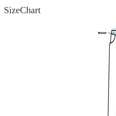
SizeChart