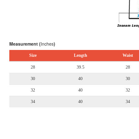
Measurement (
Inches
)
Size
Length
Waist
28
39.5
28
30
40
30
32
40
32
34
40
34