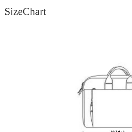
SizeChart