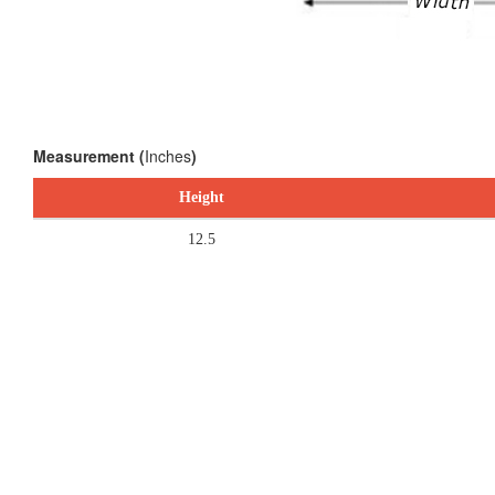
Measurement (
Inches
)
Height
12.5