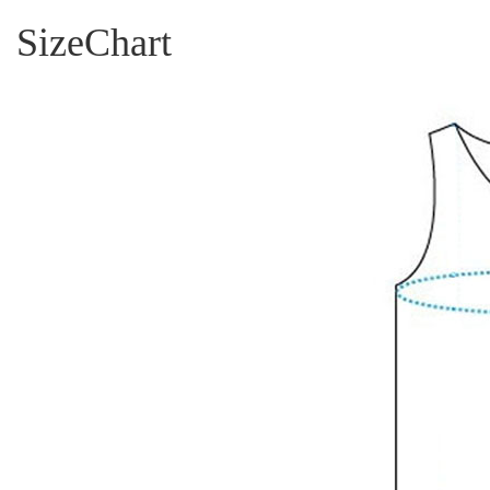
SizeChart