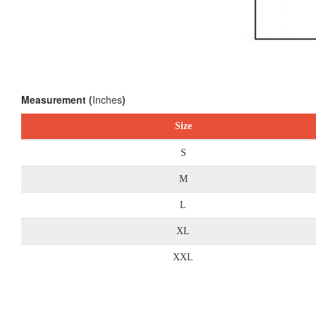
Measurement (
Inches
)
Size
S
M
L
XL
XXL