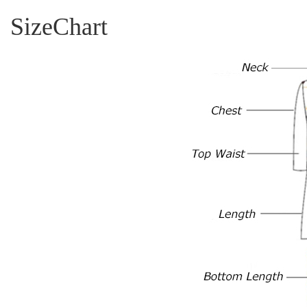
SizeChart