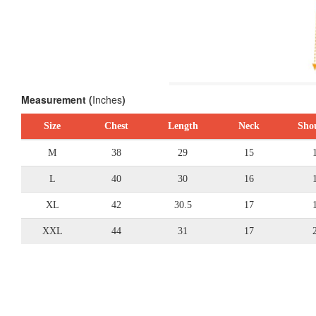
Measurement (
Inches
)
Size
Chest
Length
Neck
Sho
M
38
29
15
L
40
30
16
XL
42
30.5
17
XXL
44
31
17