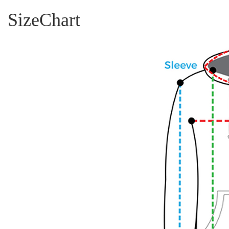
SizeChart