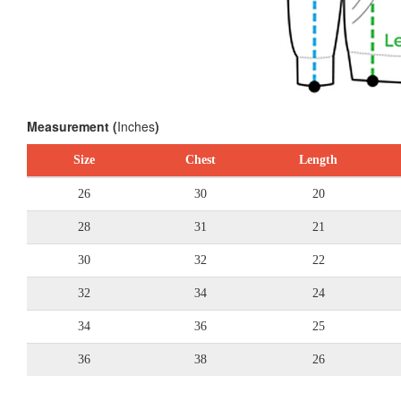
Measurement (
Inches
)
Size
Chest
Length
26
30
20
28
31
21
30
32
22
32
34
24
34
36
25
36
38
26