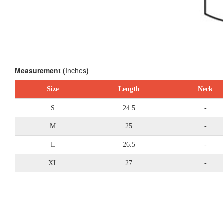
Measurement (
Inches
)
Size
Length
Neck
S
24.5
-
M
25
-
L
26.5
-
XL
27
-