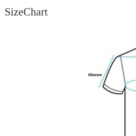
SizeChart