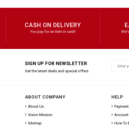
CASH ON DELIVERY
E
You pay for an item in cash!
We'v
SIGN UP FOR NEWSLETTER
Get the latest deals and special offers
ABOUT COMPANY
HELP
About Us
Payment
Vision Mission
Account
Sitemap
How To 