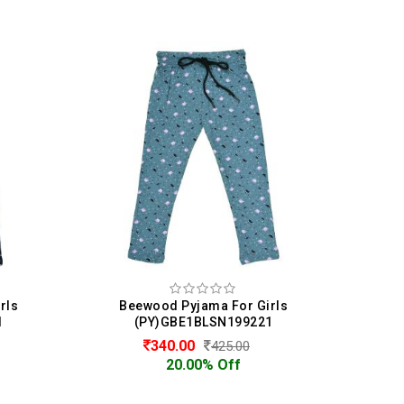
irls
Beewood Pyjama For Girls
21
(PY)GBE1BLSN199221
139.00
463.00
70.00% Off