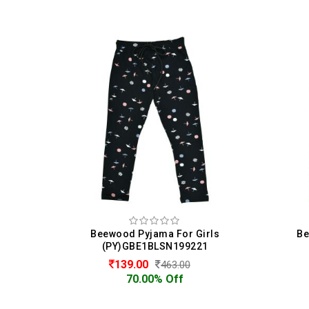
irls
Beewood Pyjama For Girls
B
21
(PY)GBE1BLSN199221
128.00
425.00
70.00% Off