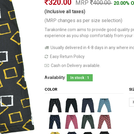
320.00
MRP
400.00
20.00% 
(Inclusive all taxes)
(MRP changes as per size selection)
Tarakonline.com aims to provide good quality pr
experience as you shop comfortably from your
Usually delivered in 4-8 days in any where ind
Easy Return Policy
Cash on Delivery available.
Availability:
In stock : 1
COLOR
S