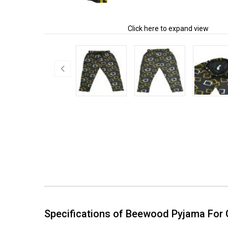
Click here to expand view
Specifications of Beewood Pyjama For