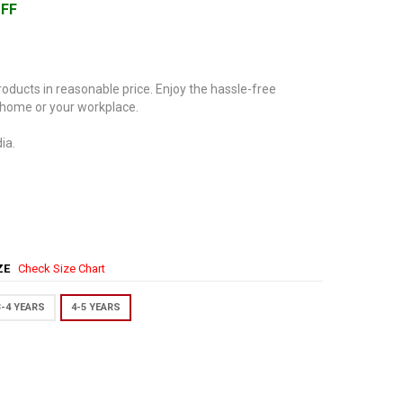
OFF
oducts in reasonable price. Enjoy the hassle-free
 home or your workplace.
ia.
IZE
Check Size Chart
3-4 YEARS
4-5 YEARS