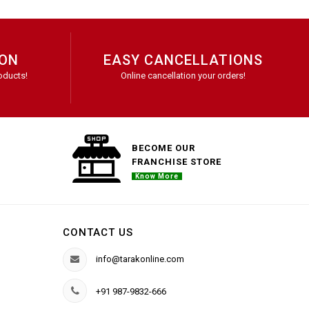
ION
EASY CANCELLATIONS
oducts!
Online cancellation your orders!
BECOME OUR
FRANCHISE STORE
Know More
CONTACT US
info@tarakonline.com
+91 987-9832-666