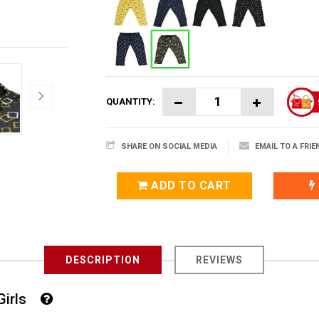
QUANTITY:
SHARE ON SOCIAL MEDIA
EMAIL TO A FRIE
ADD TO CART
DESCRIPTION
REVIEWS
 Girls