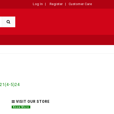
Log In
|
Register
|
Customer Care
1(4-5)24
VISIT OUR STORE
Know More