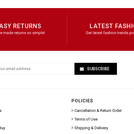
ASY RETURNS
LATEST FASH
e made returns so simple!
Get latest fashion trends pr
SUBSCRIBE
POLICIES
s
Cancellation & Return Order
Terms of Use
Buy
Shipping & Delivery