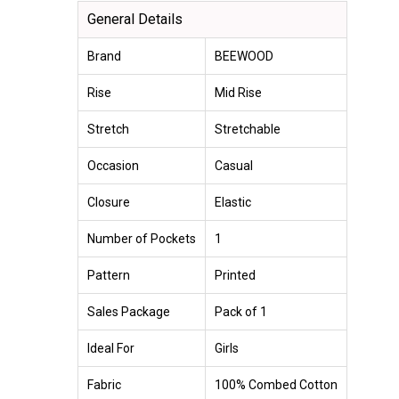
General Details
Brand
BEEWOOD
Rise
Mid Rise
Stretch
Stretchable
Occasion
Casual
Closure
Elastic
Number of Pockets
1
Pattern
Printed
Sales Package
Pack of 1
Ideal For
Girls
Fabric
100% Combed Cotton