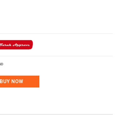
ND
BUY NOW