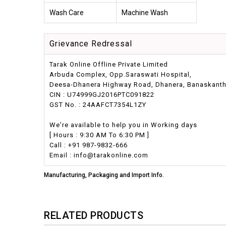
Wash Care
Machine Wash
Grievance Redressal
Tarak Online Offline Private Limited
Arbuda Complex, Opp.Saraswati Hospital,
Deesa-Dhanera Highway Road, Dhanera, Banaskantha,
CIN : U74999GJ2016PTC091822
GST No. : 24AAFCT7354L1ZY
We're available to help you in Working days
[ Hours : 9:30 AM To 6:30 PM ]
Call : +91 987-9832-666
Email : info@tarakonline.com
Manufacturing, Packaging and Import Info.
RELATED PRODUCTS