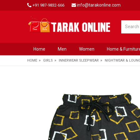
info@tarakonline.com
+91 987-9832-666
Home
Men
Women
Home & Furnitur
»
»
»
HOME
GIRLS
INNERWEAR SLEEPWEAR
NIGHTWEAR & LOUN