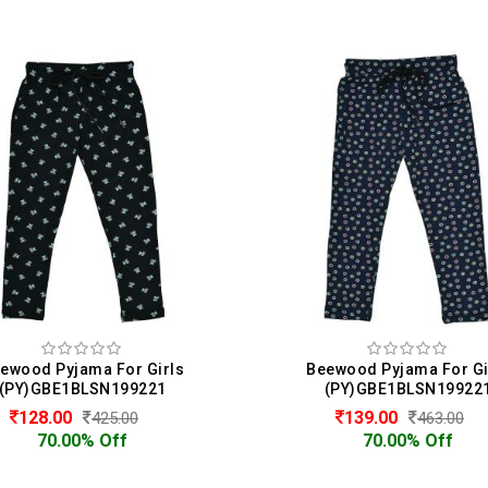
eewood Pyjama For Girls
Beewood Pyjama For G
(PY)GBE1BLSN199221
(PY)GBE1BLSN1992
139.00
340.00
463.00
425.00
70.00% Off
20.00% Off