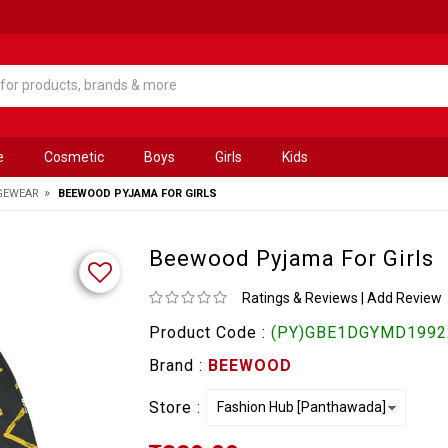
e
Cosmetic
Boys
Girls
Kids
»
GEWEAR
BEEWOOD PYJAMA FOR GIRLS
Beewood Pyjama For Girls
Ratings & Reviews
|
Add Review
Product Code :
(PY)GBE1DGYMD19922
Brand :
BEEWOOD
Store :