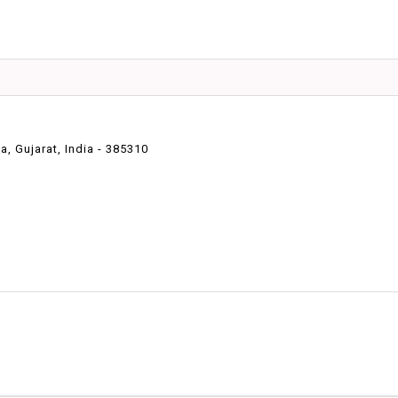
 Gujarat, India - 385310