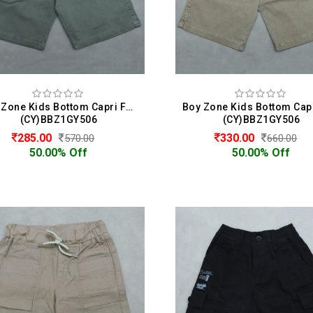
Boy Zone Kids Bottom Capri For Boys
(CY)BBZ1GY506
(CY)BBZ1GY506
285.00
330.00
570.00
660.00
50.00% Off
50.00% Off