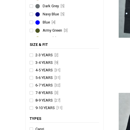
Dark Grey
[5]
Navy Blue
[5]
Blue
[4]
Army Green
[3]
Olive
[3]
SIZE & FIT
Denim
[2]
Green
[2]
2-3 YEARS
[2]
3-4 YEARS
[9]
Sky Blue
[2]
4-5 YEARS
[31]
Slate
[1]
5-6 YEARS
[31]
Yellow
[1]
6-7 YEARS
[32]
Silver
[1]
7-8 YEARS
[3]
Beige
[1]
8-9 YEARS
[27]
Charcoal
[1]
9-10 YEARS
[11]
Kiwi
[1]
10-11 YEARS
[13]
TYPES
Mint
[1]
11-12 YEARS
[15]
Capri