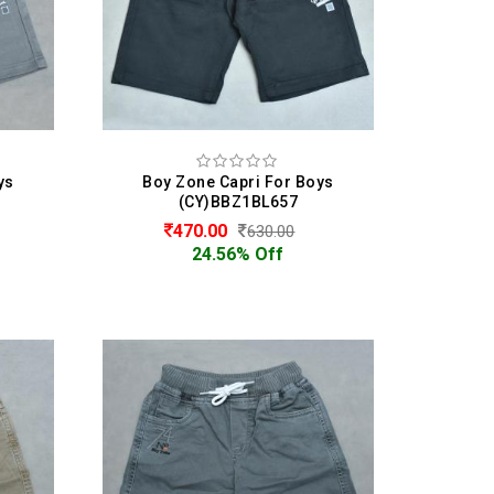
ys
Boy Zone Capri For Boys
(CY)BBZ1BL657
470.00
630.00
24.56% Off