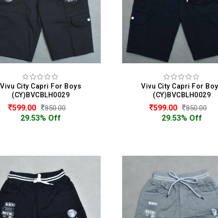
Vivu City Capri For Boys
Vivu City Capri For Bo
(CY)BVCBLH0029
(CY)BVCBLH0029
599.00
599.00
850.00
850.00
29.53% Off
29.53% Off