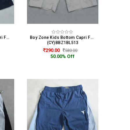
Boy Zone Kids Bottom Capri For Boys
Boy Zone Kids Bottom Capri For Boys
(CY)BBZ1BL513
290.00
580.00
50.00% Off