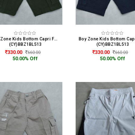
Boy Zone Kids Bottom Capri For Boys
(CY)BBZ1BL513
(CY)BBZ1BL513
330.00
330.00
660.00
660.00
50.00% Off
50.00% Off