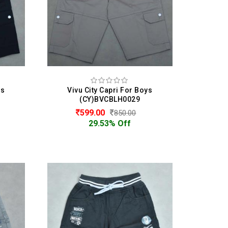
ys
Vivu City Capri For Boys
(CY)BVCBLH0029
599.00
850.00
29.53% Off