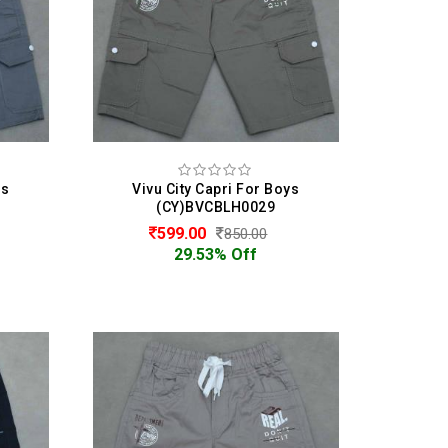
ys
Vivu City Capri For Boys
(CY)BVCBLH0029
599.00
850.00
29.53% Off