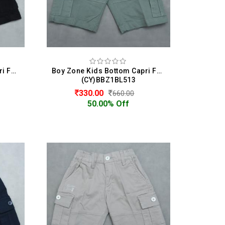
Boy Zone Kids Bottom Capri For Boys
Boy Zone Kids Bottom Capri For Boys
(CY)BBZ1BL513
330.00
660.00
50.00% Off