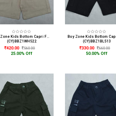
Boy Zone Kids Bottom Capri For Boys
(CY)BBZ1WH522
(CY)BBZ1BL513
420.00
330.00
560.00
660.00
25.00% Off
50.00% Off