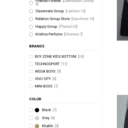
Friends Forever
[Dantiwada Colony-
9]
Classmate Group
[Lakhani-15]
Relation Group Store
[Sanchore-15]
Happy Group
[Tharad-25]
Krishna Perfume
[Dhanera-7]
BRANDS
BOY ZONE KIDS BOTTOM
[24]
TECHNOSPORT
[11]
WEGA BOYS
[9]
VIVU CITY
[6]
MINI BOSS
[1]
COLOR
Black
[7]
Grey
[6]
Khakhi
[5]