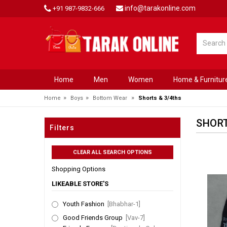
info@tarakonline.com
+91 987-9832-666
Home
Men
Women
Home & Furnitur
»
»
»
Home
Boys
Bottom Wear
Shorts & 3/4ths
SHORT
Filters
Shopping Options
LIKEABLE STORE'S
Youth Fashion
[Bhabhar-1]
Good Friends Group
[Vav-7]