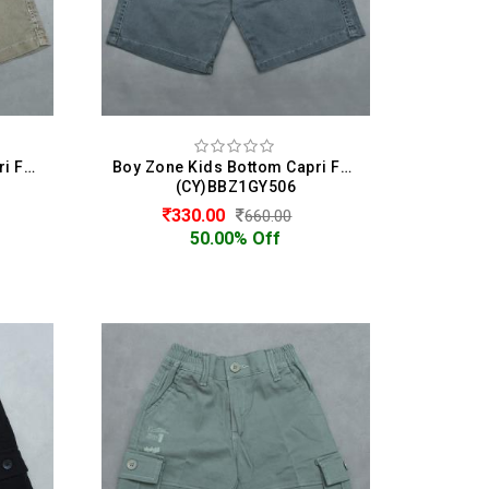
Boy Zone Kids Bottom Capri For Boys
Boy Zone Kids Bottom Capri For Boys
(CY)BBZ1GY506
330.00
660.00
50.00% Off