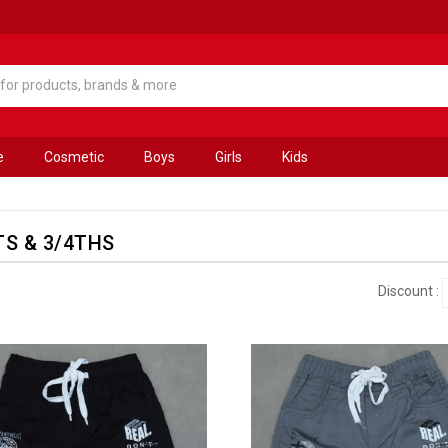
e
Cosmetic
Boys
Girls
Kids
S & 3/4THS
Discount :