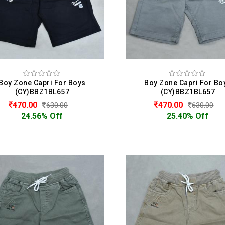
Boy Zone Capri For Boys
Boy Zone Capri For Bo
(CY)BBZ1BL657
(CY)BBZ1BL657
470.00
470.00
630.00
630.00
24.56% Off
25.40% Off