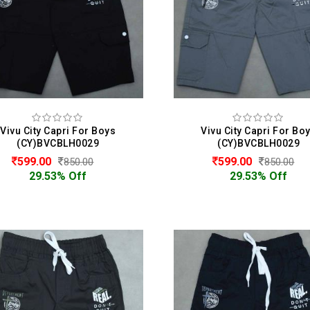
Vivu City Capri For Boys
Vivu City Capri For Bo
(CY)BVCBLH0029
(CY)BVCBLH0029
599.00
599.00
850.00
850.00
29.53% Off
29.53% Off