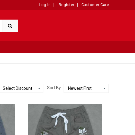
Log In
|
Register
|
Customer Care
Sort By :