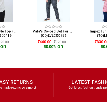
Henny Shirt Style Top For Women
Vala's Co-ord Set For Women
900419
(CD)LVLCO0756
(TO)L
460.00
330.
920.00
920.00
 Off
50.00% Off
50.
ASY RETURNS
LATEST FASH
e made returns so simple!
Get latest fashion trends pr