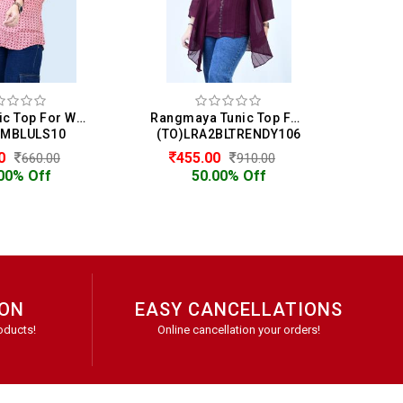
Impex Tunic Top For Women
Rangmaya Tunic Top For Women
IMBLULS10
(TO)LRA2BLTRENDY106
(DS
00
455.00
5
660.00
910.00
00% Off
50.00% Off
ION
EASY CANCELLATIONS
oducts!
Online cancellation your orders!