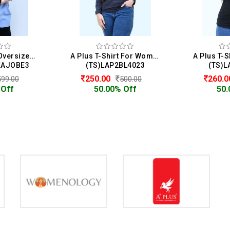
Womenology Oversized T-Shirt For Women
A Plus T-Shirt For Women
KAJOBE3
(TS)LAP2BL4023
(TS)L
250.00
260.
599.00
500.00
 Off
50.00% Off
50.