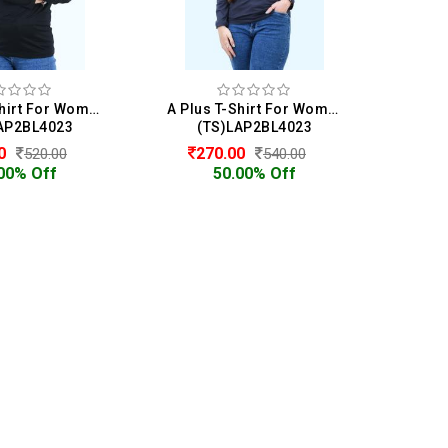
A Plus T-Shirt For Women
A Plus T-Shirt For Women
AP2BL4023
(TS)LAP2BL4023
00
270.00
520.00
540.00
00% Off
50.00% Off