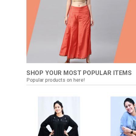
SHOP YOUR MOST POPULAR ITEMS
Popular products on here!