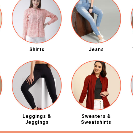
Shirts
Jeans
Leggings &
Sweaters &
Jeggings
Sweatshirts