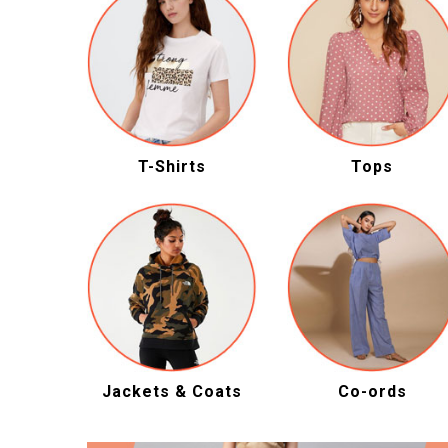
T-Shirts
Tops
Jackets & Coats
Co-ords