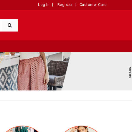
Log In
|
Register
|
Customer Care