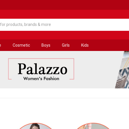
e
Cosmetic
Boys
Girls
Kids