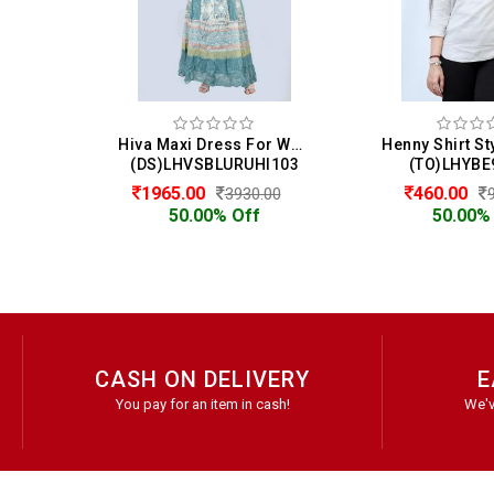
Hiva Maxi Dress For Women
(DS)LHVSBLURUHI103
(TO)LHYBE
1965.00
460.00
3930.00
50.00% Off
50.00%
CASH ON DELIVERY
E
You pay for an item in cash!
We'v