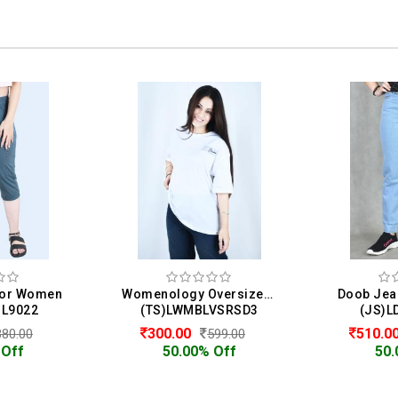
 For Women
Womenology Oversized T-Shirt For Women
Doob Jea
BL9022
(TS)LWMBLVSRSD3
(JS)L
300.00
510.0
380.00
599.00
 Off
50.00% Off
50.