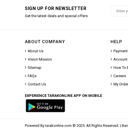
SIGN UP FOR NEWSLETTER
Get the latest deals and special offers
ABOUT COMPANY
HELP
About Us
Payment
Vision Mission
Account
Sitemap
How To 
FAQs
Careers
Contact Us
My Orde
EXPERIENCE TARAKONLINE APP ON MOBILE
Powered By
tarakonline.com
© 2025. All Rights Reserved. |
Bar