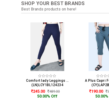
SHOP YOUR BEST BRANDS
Best Brands products on here!
Comfort lady Leggings For Women
A Plus Capri
(LN)LCY1BL124234
(CY)LAP2
245.00
190.00
489.00
50.00% Off
50.00%