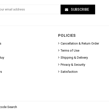
SUBSCRIBE
POLICIES
s
Cancellation & Return Order
Terms of Use
Buy
Shipping & Delivery
Privacy & Security
rs
Satisfaction
code Search