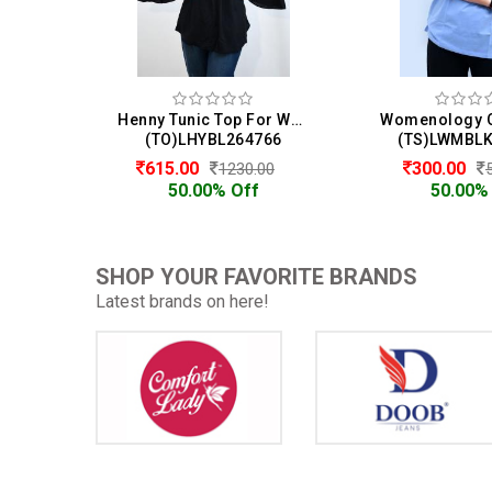
Henny Tunic Top For Women
(TO)LHYBL264766
(TS)LWMBL
615.00
300.00
1230.00
50.00% Off
50.00%
SHOP YOUR FAVORITE BRANDS
Latest brands on here!