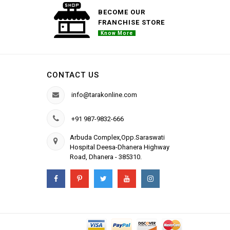
BECOME OUR
FRANCHISE STORE
Know More
CONTACT US
info@tarakonline.com
+91 987-9832-666
Arbuda Complex,Opp.Saraswati
Hospital Deesa-Dhanera Highway
Road, Dhanera - 385310.