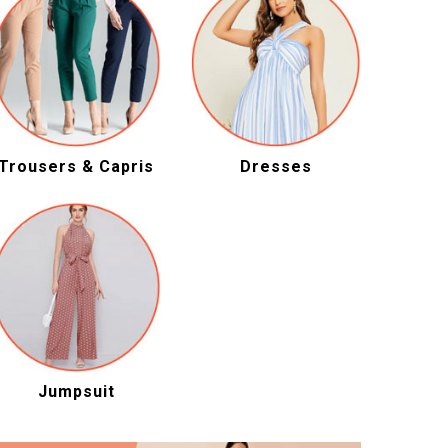
Trousers & Capris
Dresses
Jumpsuit