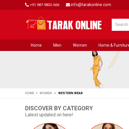
info@tarakonline.com
+91 987-9832-666
Home
Men
Women
Home & Furnitur
»
»
HOME
WOMEN
WESTERN WEAR
DISCOVER BY CATEGORY
Latest updated on here!