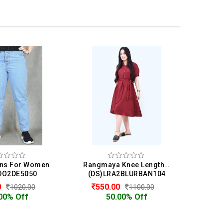
ns For Women
Rangmaya Knee Length Dress For Women
DO2DE5050
(DS)LRA2BLURBAN104
0
550.00
1020.00
1100.00
00% Off
50.00% Off