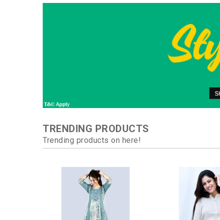
TRENDING PRODUCTS
Trending products on here!