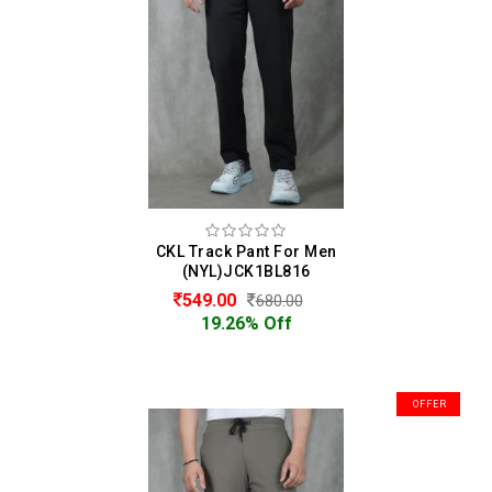
CKL Track Pant For Men
(NYL)JCK1BL816
549.00
680.00
19.26% Off
OFFER