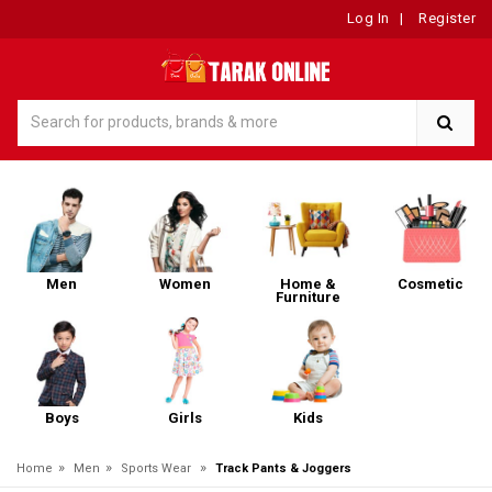
Log In
|
Register
Men
Women
Home &
Cosmetic
Furniture
Boys
Girls
Kids
»
»
»
Home
Men
Sports Wear
Track Pants & Joggers