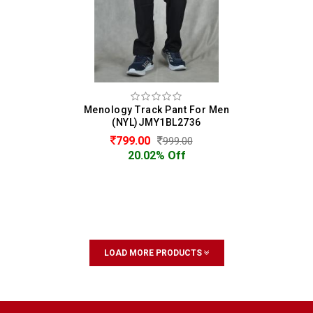
Menology Track Pant For Men
(NYL)JMY1BL2736
799.00
999.00
20.02% Off
LOAD MORE PRODUCTS