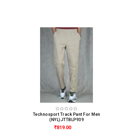
Technosport Track Pant For Men
(NYL)JTTBLP939
819.00