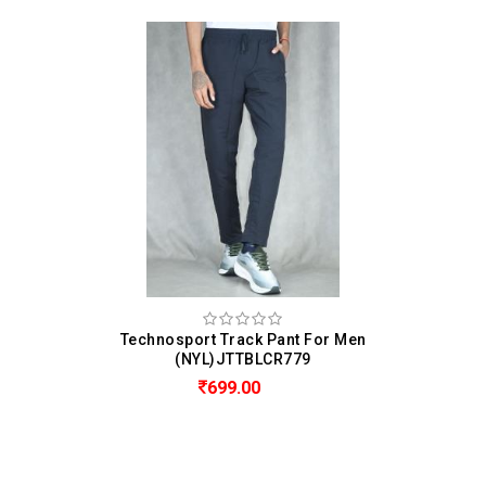
Technosport Track Pant For Men
(NYL)JTTBLCR779
699.00