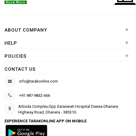
Know More
+
ABOUT COMPANY
+
HELP
+
POLICIES
CONTACT US
info@tarakonline.com
+91 987-9832-666
Arbuda Complex,Opp.Saraswati Hospital Deesa-Dhanera
Highway Road, Dhanera - 385310.
EXPERIENCE TARAKONLINE APP ON MOBILE