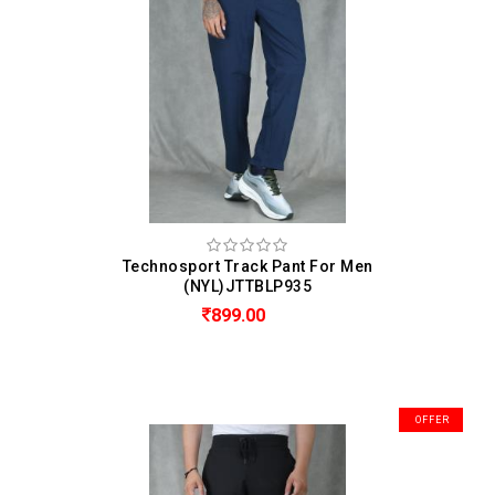
Technosport Track Pant For Men
(NYL)JTTBLP935
899.00
OFFER