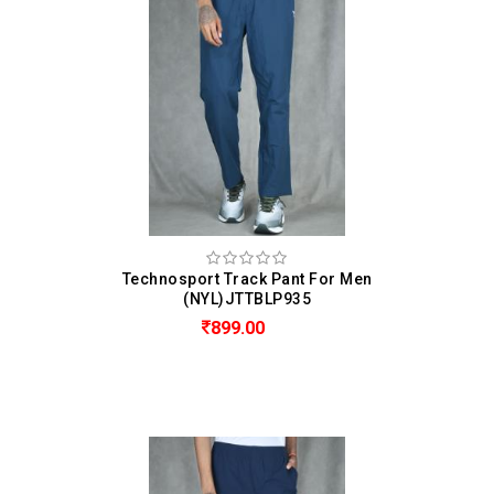
Technosport Track Pant For Men
(NYL)JTTBLP935
899.00