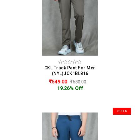
CKL Track Pant For Men
(NYL)JCK1BL816
549.00
680.00
19.26% Off
OFFER