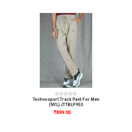
Technosport Track Pant For Men
(NYL)JTTBLP953
899.00