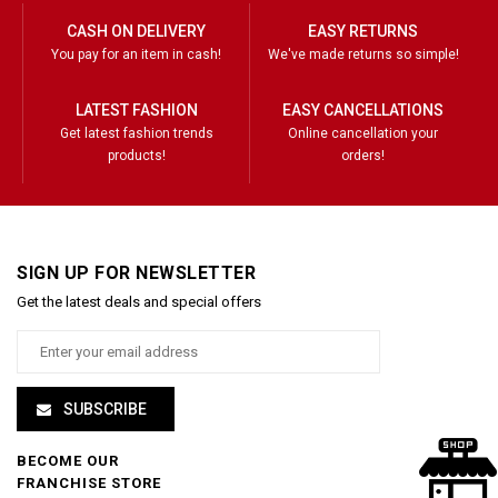
CASH ON DELIVERY
EASY RETURNS
You pay for an item in cash!
We've made returns so simple!
LATEST FASHION
EASY CANCELLATIONS
Get latest fashion trends
Online cancellation your
products!
orders!
SIGN UP FOR NEWSLETTER
Get the latest deals and special offers
SUBSCRIBE
BECOME OUR
FRANCHISE STORE