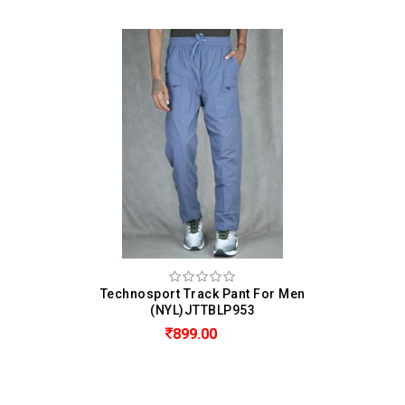
Technosport Track Pant For Men
(NYL)JTTBLP953
899.00