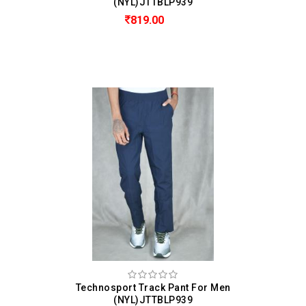
(NYL)JTTBLP939
819.00
Technosport Track Pant For Men
(NYL)JTTBLP939