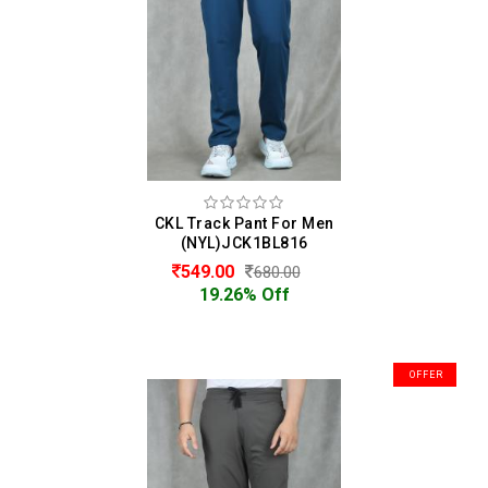
CKL Track Pant For Men
(NYL)JCK1BL816
549.00
680.00
19.26% Off
OFFER