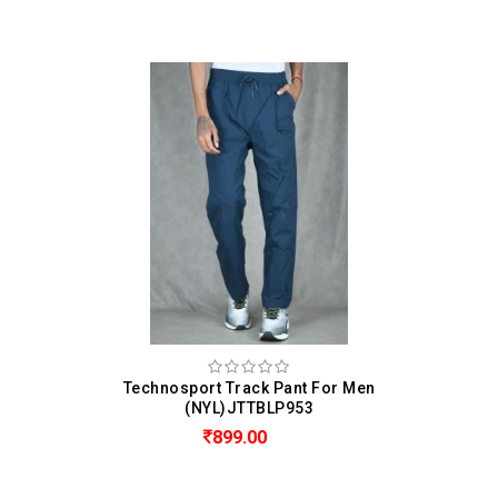
Technosport Track Pant For Men
(NYL)JTTBLP953
899.00