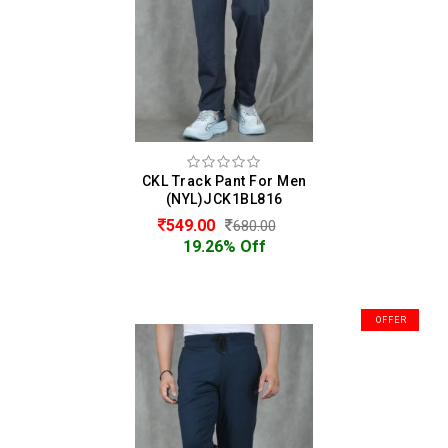
CKL Track Pant For Men
(NYL)JCK1BL816
549.00
680.00
19.26% Off
OFFER