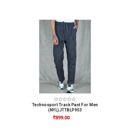
Technosport Track Pant For Men
(NYL)JTTBLP953
899.00