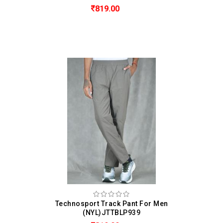
819.00
Technosport Track Pant For Men
(NYL)JTTBLP939