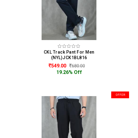
CKL Track Pant For Men
(NYL)JCK1BL816
549.00
680.00
19.26% Off
OFFER