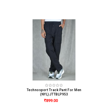
Technosport Track Pant For Men
(NYL)JTTBLP953
899.00