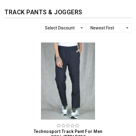
TRACK PANTS & JOGGERS
Technosport Track Pant For Men