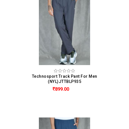
Technosport Track Pant For Men
(NYL)JTTBLP935
899.00