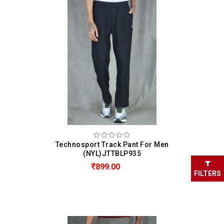
Technosport Track Pant For Men
(NYL)JTTBLP935
899.00
FILTERS