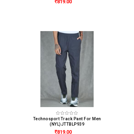
819.00
Technosport Track Pant For Men
(NYL)JTTBLP939
819.00