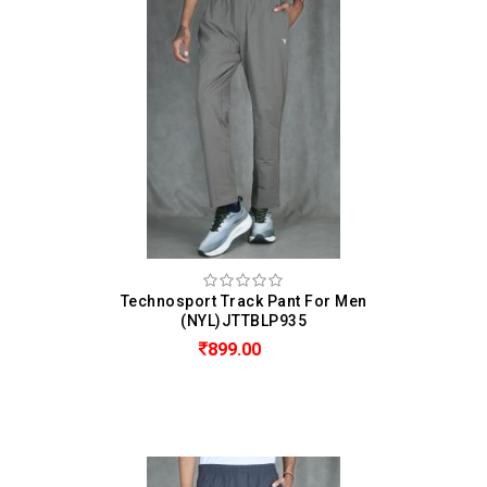
Technosport Track Pant For Men
(NYL)JTTBLP935
899.00