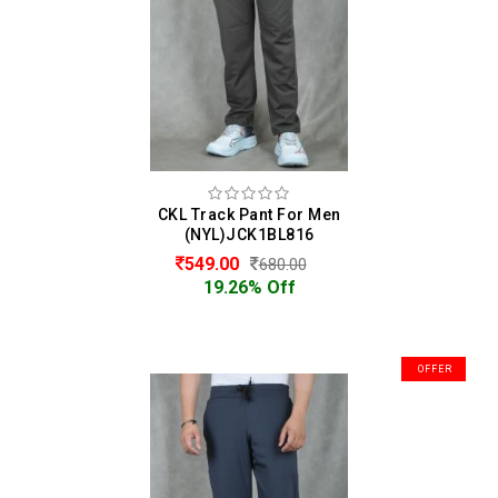
CKL Track Pant For Men
(NYL)JCK1BL816
549.00
680.00
19.26% Off
OFFER