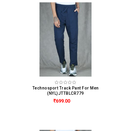
Technosport Track Pant For Men
(NYL)JTTBLCR779
699.00