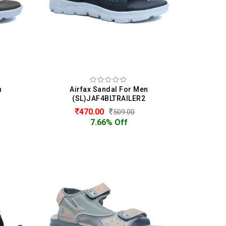
n
Airfax Sandal For Men
1
(SL)JAF4BLTRAILER2
470.00
509.00
7.66% Off