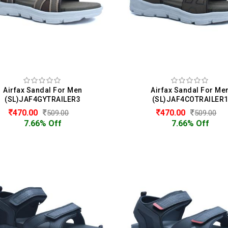
Airfax Sandal For Men
Airfax Sandal For Me
(SL)JAF4GYTRAILER3
(SL)JAF4COTRAILER
470.00
470.00
509.00
509.00
7.66% Off
7.66% Off