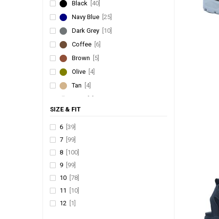
Black
[40]
FLITE
[1]
Navy Blue
[25]
FRANKY
[1]
Dark Grey
[10]
Coffee
[6]
Brown
[5]
Olive
[4]
Tan
[4]
Grey
[3]
SIZE & FIT
Camel
[2]
Green
[1]
6
[39]
7
[99]
Khakhi
[1]
8
[100]
Rust
[1]
9
[99]
10
[78]
11
[10]
12
[1]