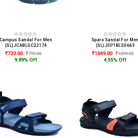
Campus Sandal For Men
Sparx Sandal For Me
(SL)JCABLGC22174
(SL)JSP1BLSS663
720.00
1049.00
799.00
1099.00
9.89% Off
4.55% Off