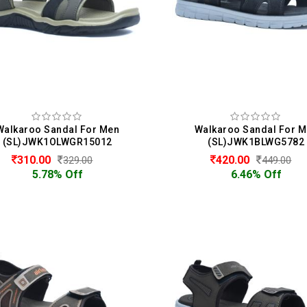
Walkaroo Sandal For Men
Walkaroo Sandal For 
(SL)JWK1OLWGR15012
(SL)JWK1BLWG5782
310.00
420.00
329.00
449.00
5.78% Off
6.46% Off