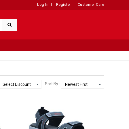
Log In
|
Register
|
Customer Care
Sort By :