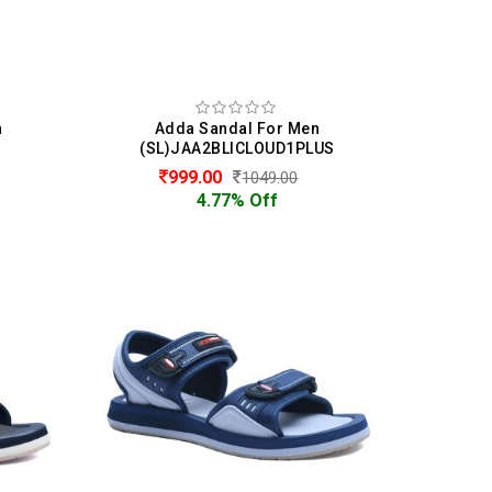
n
Adda Sandal For Men
(SL)JAA2BLICLOUD1PLUS
999.00
1049.00
4.77% Off