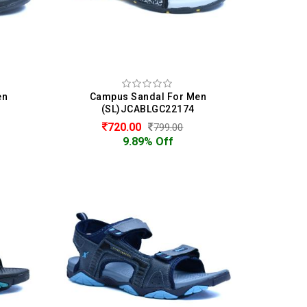
en
Campus Sandal For Men
(SL)JCABLGC22174
720.00
799.00
9.89% Off