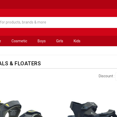
e
Cosmetic
Boys
Girls
Kids
LS & FLOATERS
Discount :