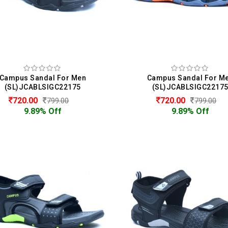
Campus Sandal For Men
Campus Sandal For M
(SL)JCABLSIGC22175
(SL)JCABLSIGC2217
720.00
720.00
799.00
799.00
9.89% Off
9.89% Off