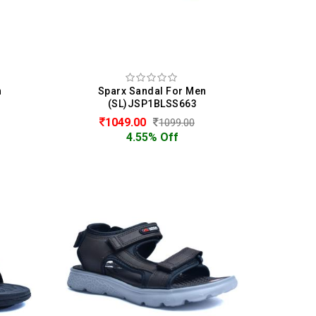
n
Sparx Sandal For Men
(SL)JSP1BLSS663
1049.00
1099.00
4.55% Off