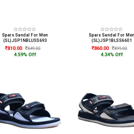
Sparx Sandal For Men
Sparx Sandal For Me
(SL)JSP1NBLUSS693
(SL)JSP1BLSS6601
810.00
860.00
849.00
899.00
4.59% Off
4.34% Off