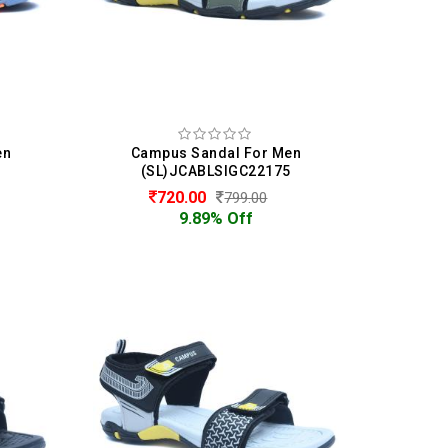
en
Campus Sandal For Men
5
(SL)JCABLSIGC22175
720.00
799.00
9.89% Off