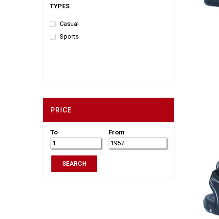
TYPES
Casual
Sports
PRICE
To
From
SEARCH