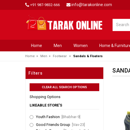
info@tarakonline.com
+91 987-9832-666
Home
Men
Women
Home & Furnitur
»
»
»
Home
Men
Footwear
Sandals & Floaters
SANDA
Filters
Shopping Options
LIKEABLE STORE'S
Youth Fashion
[Bhabhar-9]
Good Friends Group
[Vav-23]