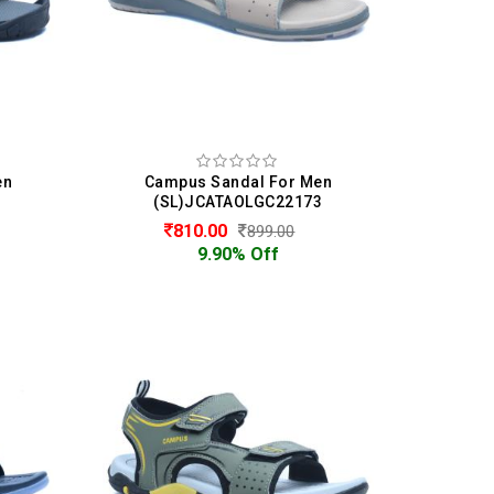
en
Campus Sandal For Men
(SL)JCATAOLGC22173
810.00
899.00
9.90% Off