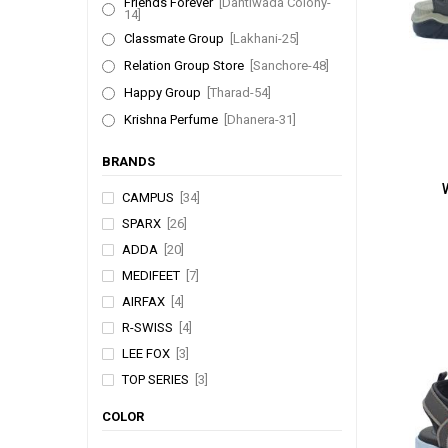
Friends Forever
[Dantiwada Colony-
14]
Classmate Group
[Lakhani-25]
Relation Group Store
[Sanchore-48]
Happy Group
[Tharad-54]
Krishna Perfume
[Dhanera-31]
BRANDS
CAMPUS
[34]
SPARX
[26]
ADDA
[20]
MEDIFEET
[7]
AIRFAX
[4]
R-SWISS
[4]
LEE FOX
[3]
TOP SERIES
[3]
WALKAROO
[2]
COLOR
WOODLAND
[1]