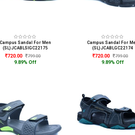
Campus Sandal For Men
Campus Sandal For M
(SL)JCABLSIGC22175
(SL)JCABLGC22174
720.00
720.00
799.00
799.00
9.89% Off
9.89% Off