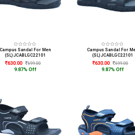
Campus Sandal For Men
Campus Sandal For M
(SL)JCABLGC22101
(SL)JCABLGC22101
630.00
630.00
699.00
699.00
9.87% Off
9.87% Off