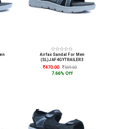
Men
Airfax Sandal For Men
(SL)JAF4GYTRAILER3
470.00
509.00
7.66% Off