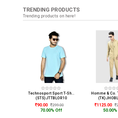
TRENDING PRODUCTS
Trending products on here!
Technosport Sport T-Shirt For Men
(STS)JTTBLOR10
(TK)JHOB
90.00
1125.00
299.00
70.00% Off
50.00%