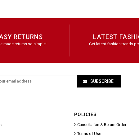
ASY RETURNS
LATEST FASH
e made returns so simple!
Get latest fashion trends pr
SUBSCRIBE
POLICIES
s
Cancellation & Return Order
Terms of Use