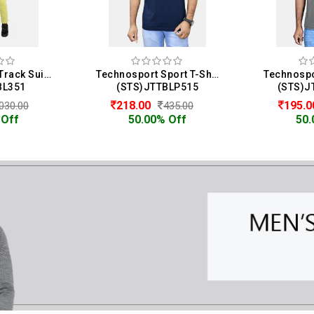
Homme & Co. Track Suit For Men
Technosport Sport T-Shirt For Men
BL351
(STS)JTTBLP515
(STS)J
218.00
195.
030.00
435.00
 Off
50.00% Off
50.