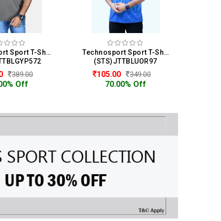
Technosport Sport T-Shirt For Men
Technosport Sport T-Shirt For Men
TTBLGYP572
(STS)JTTBLUOR97
(S
00
105.00
1
389.00
349.00
00% Off
70.00% Off