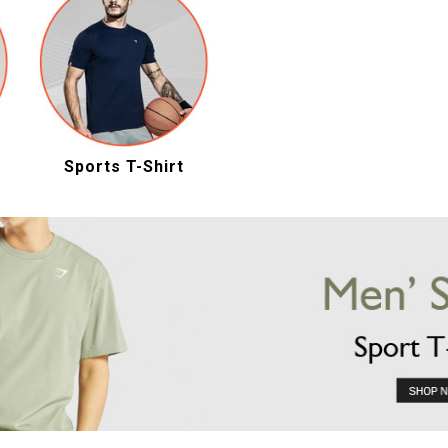
Sports T-Shirt