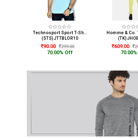
Technosport Sport T-Shirt For Men
(STS)JTTBLOR10
(TK)JHO
90.00
609.00
299.00
2
70.00% Off
70.00%