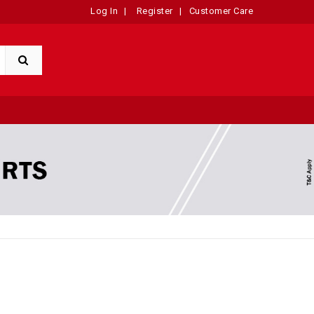
Log In
|
Register
|
Customer Care