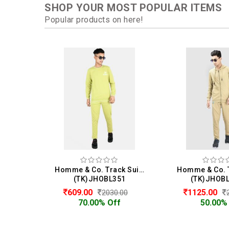
SHOP YOUR MOST POPULAR ITEMS
Popular products on here!
Homme & Co. Track Suit For Men
(TK)JHOBL351
(TK)JHOB
609.00
1125.00
2030.00
70.00% Off
50.00%