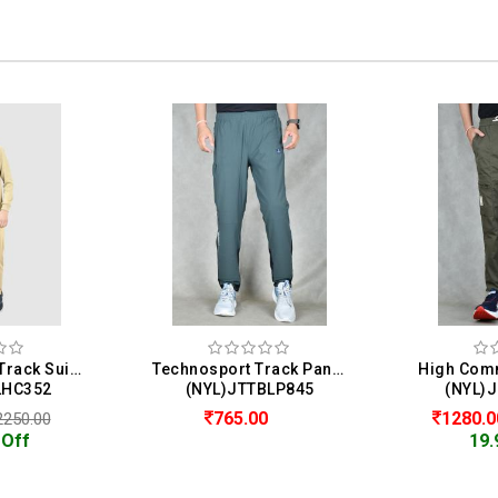
Homme & Co. Track Suit For Men
Technosport Track Pant For Men
LHC352
(NYL)JTTBLP845
(NYL)
765.00
1280.
2250.00
 Off
19.