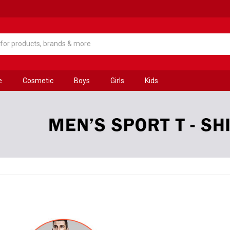
e
Cosmetic
Boys
Girls
Kids