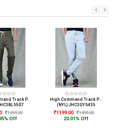
High Command Track Pant For Men
High Command Track Pant For Men
JHC3BL5507
(NYL)JHC3GY5435
(N
00
1199.00
10
1599.00
1499.00
95% Off
20.01% Off