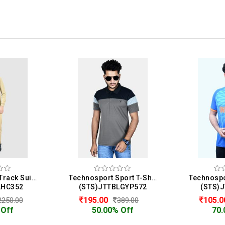
Homme & Co. Track Suit For Men
Technosport Sport T-Shirt For Men
LHC352
(STS)JTTBLGYP572
(STS)
195.00
105.
2250.00
389.00
 Off
50.00% Off
70.