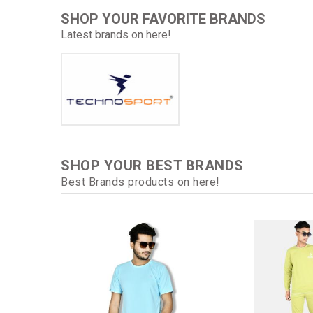
SHOP YOUR FAVORITE BRANDS
Latest brands on here!
SHOP YOUR BEST BRANDS
Best Brands products on here!