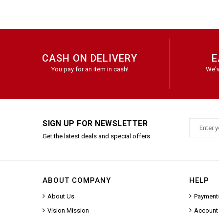
CASH ON DELIVERY
E
You pay for an item in cash!
We'v
SIGN UP FOR NEWSLETTER
Get the latest deals and special offers
ABOUT COMPANY
HELP
About Us
Payment
Vision Mission
Account