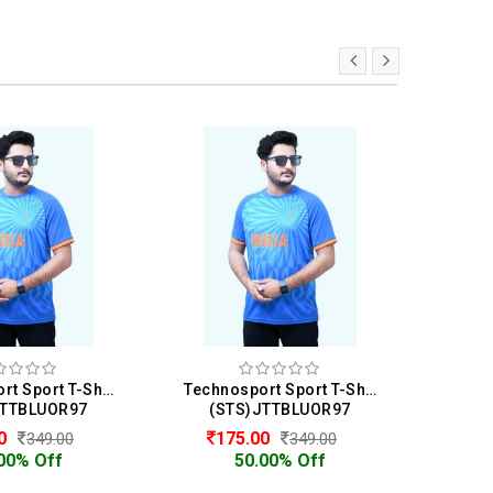
Technosport Sport T-Shirt For Men
Technosport Sport T-Shirt For Men
JTTBLUOR97
(STS)JTTBLUOR97
(N
00
175.00
7
349.00
349.00
00% Off
50.00% Off