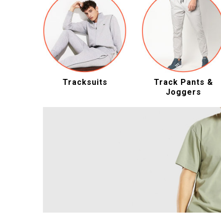
Tracksuits
Track Pants &
Joggers