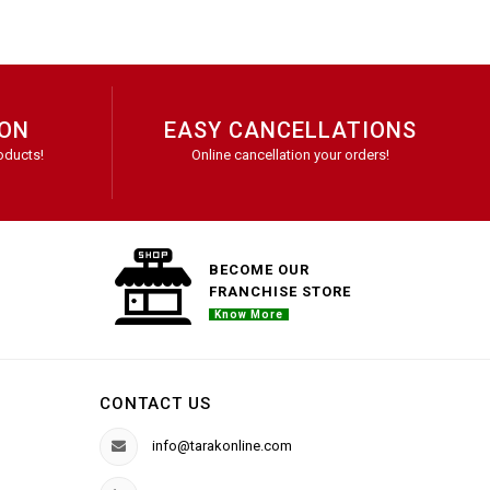
ION
EASY CANCELLATIONS
oducts!
Online cancellation your orders!
BECOME OUR
FRANCHISE STORE
Know More
CONTACT US
info@tarakonline.com