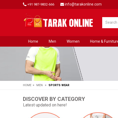
info@tarakonline.com
+91 987-9832-666
Home
Men
Women
Home & Furnitur
»
»
HOME
MEN
SPORTS WEAR
DISCOVER BY CATEGORY
Latest updated on here!