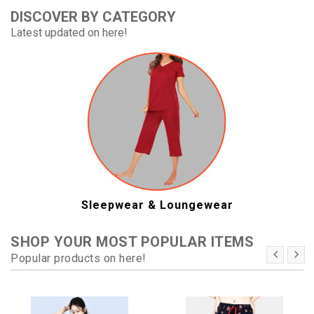
DISCOVER BY CATEGORY
Latest updated on here!
Sleepwear & Loungewear
SHOP YOUR MOST POPULAR ITEMS
Popular products on here!