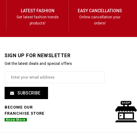
LATEST FASHION
EASY CANCELLATIONS
Get latest fashion trends
Online cancellation your
products!
orders!
SIGN UP FOR NEWSLETTER
Get the latest deals and special offers
SUBSCRIBE
BECOME OUR
FRANCHISE STORE
Know More