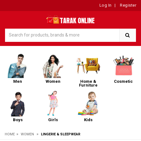
Log In
|
Register
Men
Women
Home &
Cosmetic
Furniture
Boys
Girls
Kids
»
»
HOME
WOMEN
LINGERIE & SLEEPWEAR