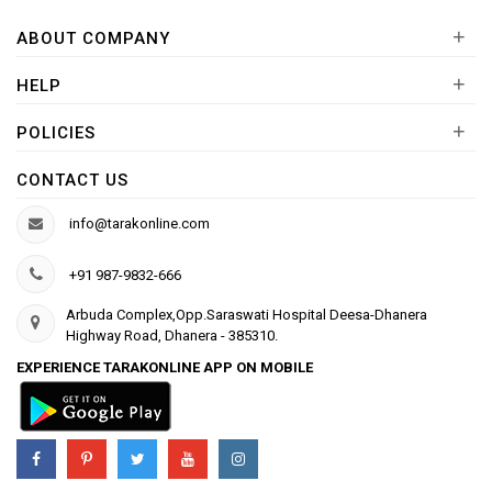
+
ABOUT COMPANY
+
HELP
+
POLICIES
CONTACT US
info@tarakonline.com
+91 987-9832-666
Arbuda Complex,Opp.Saraswati Hospital Deesa-Dhanera
Highway Road, Dhanera - 385310.
EXPERIENCE TARAKONLINE APP ON MOBILE