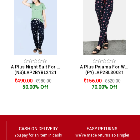
A Plus Night Suit For Women
A Plus Pyjama For Women
(NS)LAP2BYBL2121
(PY)LAP2BL30031
490.00
156.00
980.00
520.00
50.00% Off
70.00% Off
CASH ON DELIVERY
EASY RETURNS
You pay for an item in cash!
We've made returns so simple!