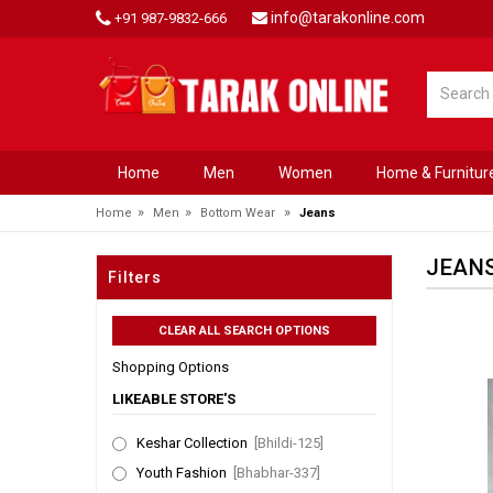
info@tarakonline.com
+91 987-9832-666
Home
Men
Women
Home & Furnitur
»
»
»
Home
Men
Bottom Wear
Jeans
JEAN
Filters
Shopping Options
LIKEABLE STORE'S
Keshar Collection
[Bhildi-125]
Youth Fashion
[Bhabhar-337]