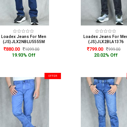
Loadex Jeans For Men
Loadex Jeans For Me
(JS)JLX2NBLU5555M
(JS)JLX2BLA1376
880.00
799.00
1099.00
999.00
19.93% Off
20.02% Off
OFFER