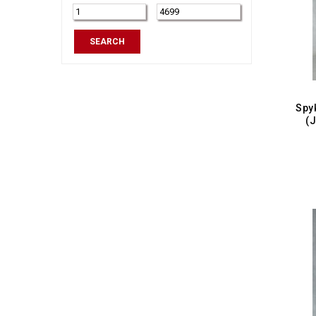
Tapered Fit
SEARCH
(