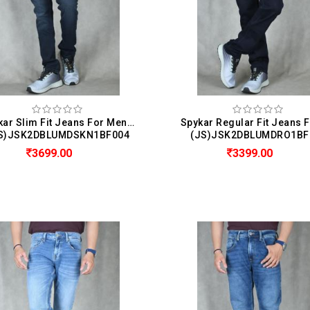
Spykar Slim Fit Jeans For Men ( Nico )
S)JSK2DBLUMDSKN1BF004
(JS)JSK2DBLUMDRO1BF
3699.00
3399.00