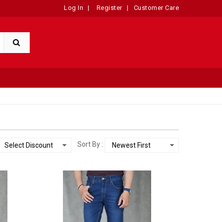
Log In
|
Register
|
Customer Care
Sort By :