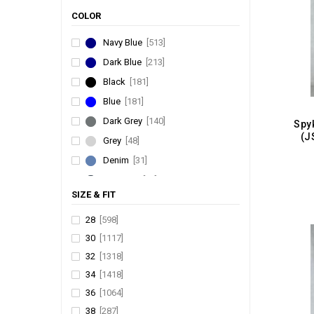
COLOR HUNT
[66]
COLOR
THINNER
[52]
Navy Blue
[513]
P SQUARED
[45]
Dark Blue
[213]
PP DENIM
[37]
DOTTED
[36]
Black
[181]
JIMMY & JORDAN
[27]
Blue
[181]
PATLUN
[22]
Dark Grey
[140]
URBAN FAITH
[20]
(J
Grey
[48]
7 STUNNER
[15]
Denim
[31]
PA-PEL DNM
[6]
Charcoal
[31]
HIGH COMMAND
[6]
SIZE & FIT
Navy
[28]
WOODLAND
[5]
Sky Blue
[18]
28
[598]
ALF
[3]
30
[1117]
Olive
[12]
M SPORT
[1]
32
[1318]
White
[7]
34
[1418]
Brown
[6]
36
[1064]
Khakhi
[5]
38
[287]