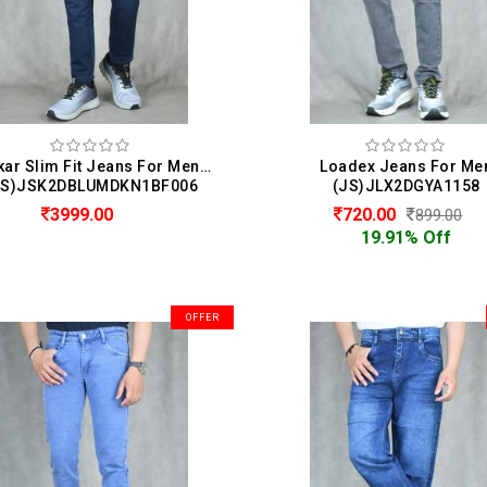
Spykar Slim Fit Jeans For Men ( Kano )
Loadex Jeans For Me
JS)JSK2DBLUMDKN1BF006
(JS)JLX2DGYA1158
3999.00
720.00
899.00
19.91% Off
OFFER