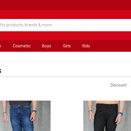
e
Cosmetic
Boys
Girls
Kids
S
Discount :