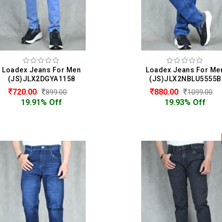
Loadex Jeans For Men
Loadex Jeans For Me
(JS)JLX2DGYA1158
(JS)JLX2NBLU5555B
720.00
880.00
899.00
1099.00
19.91% Off
19.93% Off