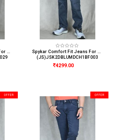
Spykar Comfort Fit Jeans For Men (Chico)
Spykar Comfort Fit Jeans For Men (Chico)
029
(JS)JSK2DBLUMDCH1BF003
4299.00
OFFER
OFFER