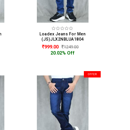
n
Loadex Jeans For Men
(JS)JLX2NBLUA1804
999.00
1249.00
20.02% Off
OFFER