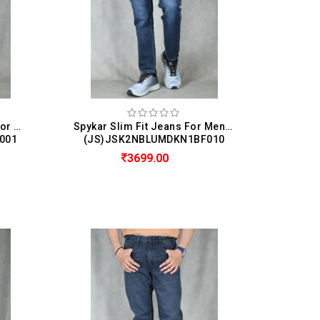
Spykar Regular Fit Jeans For Men (Rover)
Spykar Slim Fit Jeans For Men ( Kano )
001
(JS)JSK2NBLUMDKN1BF010
3699.00