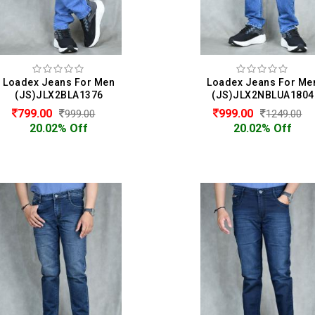
Loadex Jeans For Men
Loadex Jeans For Me
(JS)JLX2BLA1376
(JS)JLX2NBLUA1804
799.00
999.00
999.00
1249.00
20.02% Off
20.02% Off