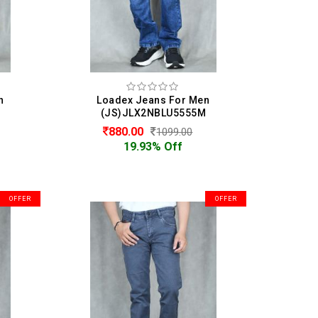
n
Loadex Jeans For Men
(JS)JLX2NBLU5555M
880.00
1099.00
19.93% Off
OFFER
OFFER