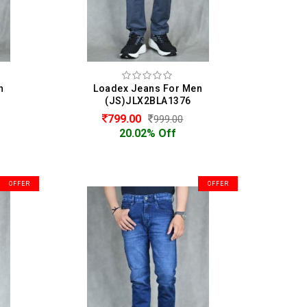
n
Loadex Jeans For Men
(JS)JLX2BLA1376
799.00
999.00
20.02% Off
OFFER
OFFER