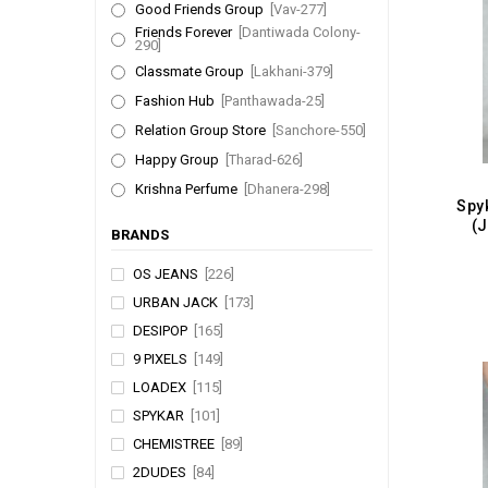
Good Friends Group
[Vav-277]
Friends Forever
[Dantiwada Colony-
290]
Classmate Group
[Lakhani-379]
Fashion Hub
[Panthawada-25]
Relation Group Store
[Sanchore-550]
Happy Group
[Tharad-626]
Krishna Perfume
[Dhanera-298]
(
BRANDS
OS JEANS
[226]
URBAN JACK
[173]
DESIPOP
[165]
9 PIXELS
[149]
LOADEX
[115]
SPYKAR
[101]
CHEMISTREE
[89]
2DUDES
[84]