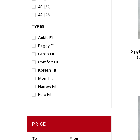
Kiwi
[4]
40
[52]
Beige
[3]
42
[26]
Green
[2]
TYPES
Light Blue
[2]
Mint
[2]
Ankle Fit
Coffee
[2]
Baggy Fit
Cargo Fit
Cream
[2]
(
Comfort Fit
Slate
[2]
Korean Fit
Stone
[2]
Mom Fit
Tan
[2]
Narrow Fit
Peach
[1]
Polo Fit
Pista
[1]
Regular Fit
Silver
[1]
Relaxed Fit
Army Green
[1]
Slim Fit
PRICE
Smart Fit
Straight Fit
To
From