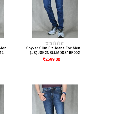
Spykar Slim Fit Jeans For Men (Kano)
Spykar Slim Fit Jeans For Men (Diego)
12
(JS)JSK2NBLUMDSS1BF002
2599.00