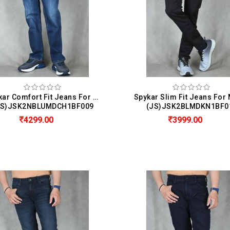
Spykar Comfort Fit Jeans For Men (Chico)
JS)JSK2NBLUMDCH1BF009
(JS)JSK2BLMDKN1BF0
4299.00
3999.00