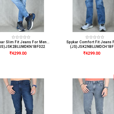
Spykar Slim Fit Jeans For Men (Kano)
JS)JSK2BLUMDKN1BF022
(JS)JSK2NBLUMDCH1BF
4299.00
4299.00