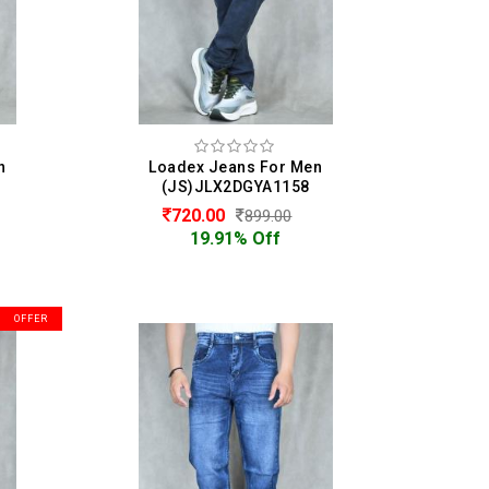
n
Loadex Jeans For Men
(JS)JLX2DGYA1158
720.00
899.00
19.91% Off
OFFER