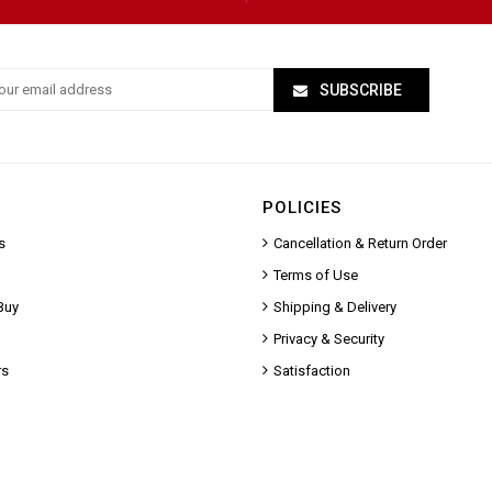
SUBSCRIBE
POLICIES
s
Cancellation & Return Order
Terms of Use
Buy
Shipping & Delivery
Privacy & Security
rs
Satisfaction