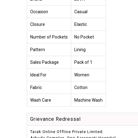
Occasion
Casual
Closure
Elastic
Number of Pockets
No Pocket
Pattern
Lining
Sales Package
Pack of 1
Ideal For
Women
Fabric
Cotton
Wash Care
Machine Wash
Grievance Redressal
Tarak Online Offline Private Limited
Arbuda Complex, Opp.Saraswati Hospital,