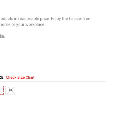
oducts in reasonable price. Enjoy the hassle-free
 home or your workplace.
ia.
IZE
Check Size Chart
L
XL