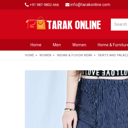
info@tarakonline.com
+91 987-9832-666
Home
Men
Women
Home & Furnitur
»
»
»
HOME
WOMEN
INDIAN & FUSION WEAR
SKIRTS AND PALAZ