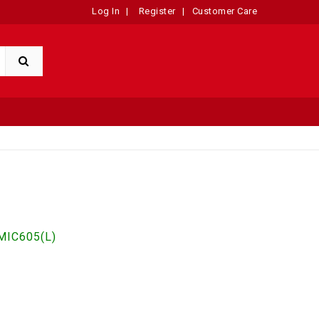
Log In
|
Register
|
Customer Care
IC605(L)