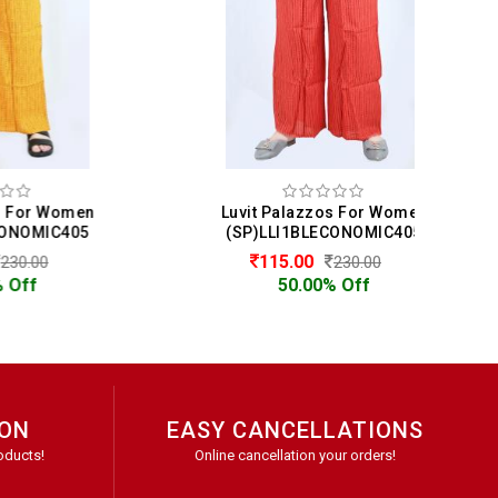
men
Luvit Palazzos For Women
05
(SP)LLI1BLECONOMIC405
115.00
230.00
50.00% Off
ION
EASY CANCELLATIONS
oducts!
Online cancellation your orders!