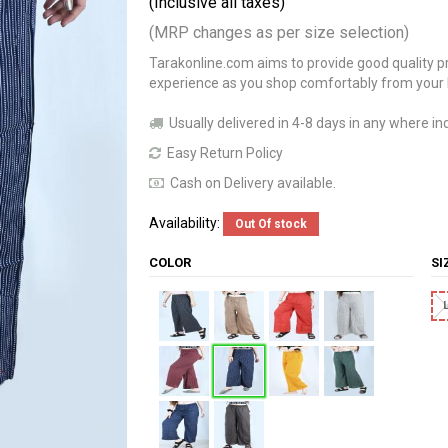
(Inclusive all taxes)
(MRP changes as per size selection)
Tarakonline.com aims to provide good quality pr
experience as you shop comfortably from your
Usually delivered in 4-8 days in any where ind
Easy Return Policy
Cash on Delivery available.
Availability:
Out Of stock
COLOR
S