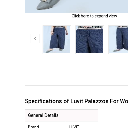
Click here to expand view
Specifications of Luvit Palazzos For
General Details
Brand
LUVIT