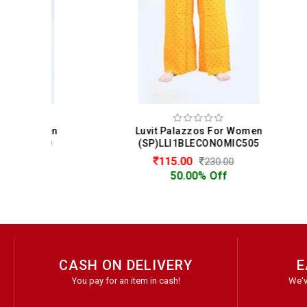
men
Luvit Palazzos For Women
Lu
10
(SP)LLI1BLECONOMIC505
(
115.00
230.00
50.00% Off
CASH ON DELIVERY
E
You pay for an item in cash!
We'v