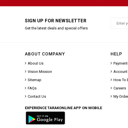
SIGN UP FOR NEWSLETTER
Get the latest deals and special offers
ABOUT COMPANY
HELP
About Us
Payment
Vision Mission
Account
Sitemap
How To 
FAQs
Careers
Contact Us
My Orde
EXPERIENCE TARAKONLINE APP ON MOBILE