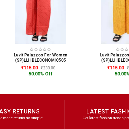
vit Palazzos For Women
Luvit Palazzos For Wo
SP)LLI1BLECONOMIC505
(SP)LLI1BLECONOMIC4
115.00
115.00
230.00
230.00
50.00% Off
50.00% Off
ASY RETURNS
LATEST FASH
e made returns so simple!
Get latest fashion trends pr