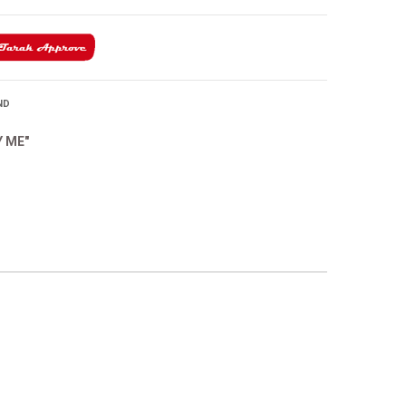
ND
Y ME"