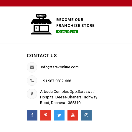
BECOME OUR
FRANCHISE STORE
Know More
CONTACT US
info@tarakonline.com
+91 987-9832-666
Arbuda Complex,Opp.Saraswati
Hospital Deesa-Dhanera Highway
Road, Dhanera - 385310.