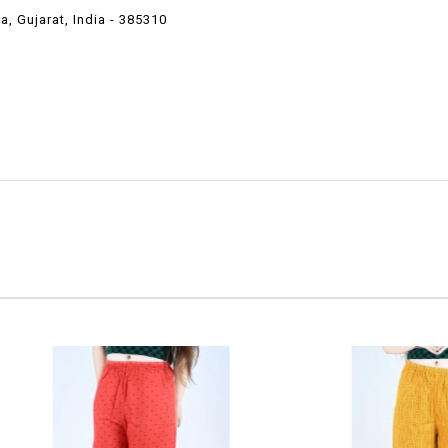
 Gujarat, India - 385310