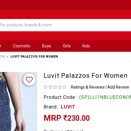
e
Cosmetic
Boys
Girls
Kids
»
ZOS
LUVIT PALAZZOS FOR WOMEN
Luvit Palazzos For Women
Ratings & Reviews
|
Add Review
Product Code :
(SP)LLI1NBLUECONOM
Brand :
LUVIT
MRP
230.00