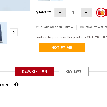
QUANTITY:
SHARE ON SOCIAL MEDIA
EMAIL TO A FRIE
Looking to purchase this product? Click
"NOTIF
NOTIFY ME
DESCRIPTION
REVIEWS
 Women