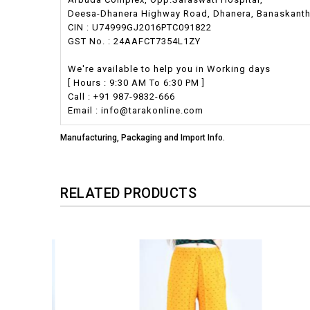
Deesa-Dhanera Highway Road, Dhanera, Banaskantha,
CIN : U74999GJ2016PTC091822
GST No. : 24AAFCT7354L1ZY
We're available to help you in Working days
[ Hours : 9:30 AM To 6:30 PM ]
Call : +91 987-9832-666
Email : info@tarakonline.com
Manufacturing, Packaging and Import Info.
RELATED PRODUCTS