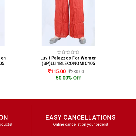
men
Luvit Palazzos For Women
05
(SP)LLI1BLECONOMIC405
115.00
230.00
50.00% Off
ION
EASY CANCELLATIONS
oducts!
Online cancellation your orders!