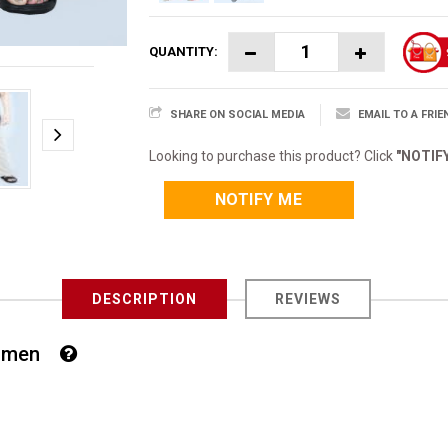
QUANTITY:
SHARE ON SOCIAL MEDIA
EMAIL TO A FRIE
Looking to purchase this product? Click
"NOTIF
NOTIFY ME
DESCRIPTION
REVIEWS
 Women