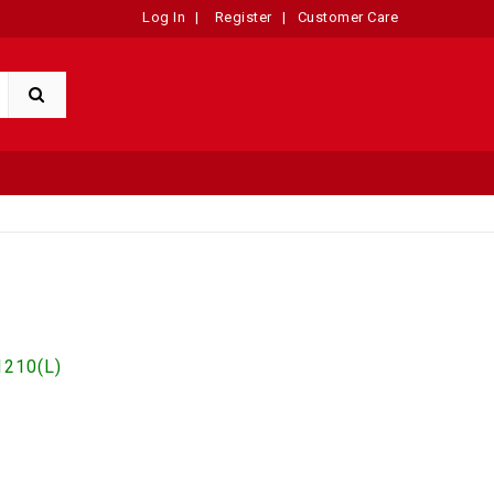
Log In
|
Register
|
Customer Care
210(L)