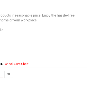
oducts in reasonable price. Enjoy the hassle-free
 home or your workplace.
ia.
IZE
Check Size Chart
L
XL