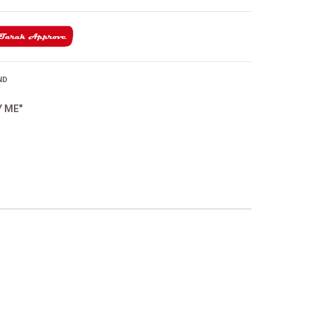
ND
Y ME"