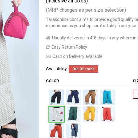
(Inclusive all taxes)
(MRP changes as per size selection)
Tarakonline.com aims to provide good quality pr
experience as you shop comfortably from your
Usually delivered in 4-8 days in any where ind
Easy Return Policy
Cash on Delivery available.
Availability:
Out Of stock
COLOR
S