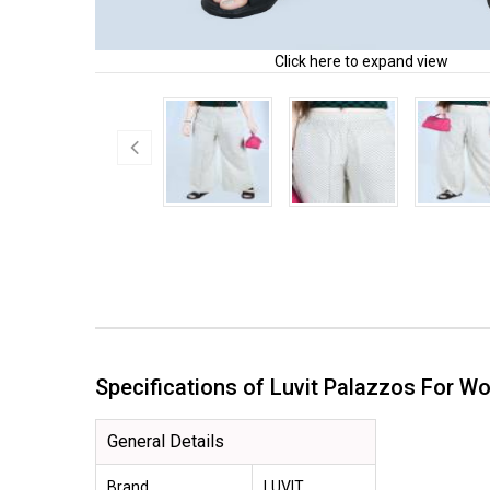
Click here to expand view
Specifications of Luvit Palazzos For
General Details
Brand
LUVIT