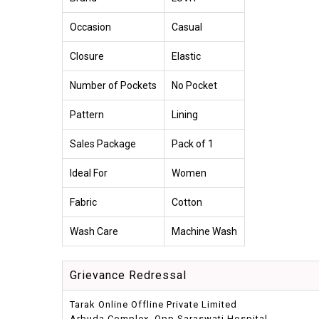
Occasion
Casual
Closure
Elastic
Number of Pockets
No Pocket
Pattern
Lining
Sales Package
Pack of 1
Ideal For
Women
Fabric
Cotton
Wash Care
Machine Wash
Grievance Redressal
Tarak Online Offline Private Limited
Arbuda Complex, Opp.Saraswati Hospital,