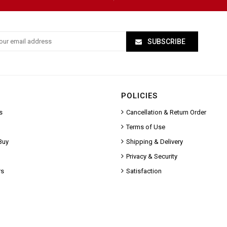
SUBSCRIBE
POLICIES
s
Cancellation & Return Order
Terms of Use
Buy
Shipping & Delivery
Privacy & Security
rs
Satisfaction