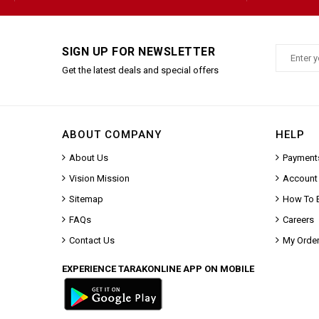
SIGN UP FOR NEWSLETTER
Get the latest deals and special offers
ABOUT COMPANY
HELP
About Us
Payment
Vision Mission
Account
Sitemap
How To 
FAQs
Careers
Contact Us
My Orde
EXPERIENCE TARAKONLINE APP ON MOBILE