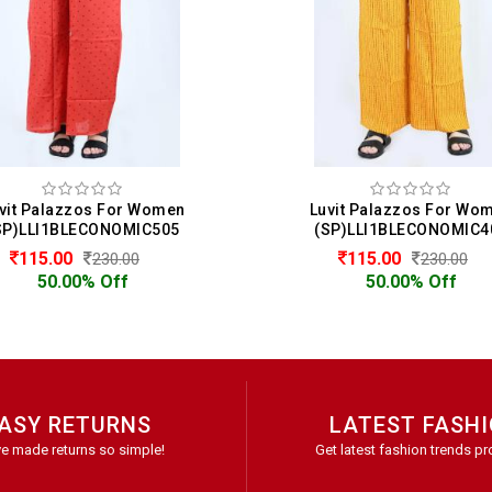
vit Palazzos For Women
Luvit Palazzos For Wo
SP)LLI1BLECONOMIC505
(SP)LLI1BLECONOMIC4
115.00
115.00
230.00
230.00
50.00% Off
50.00% Off
ASY RETURNS
LATEST FASH
e made returns so simple!
Get latest fashion trends pr