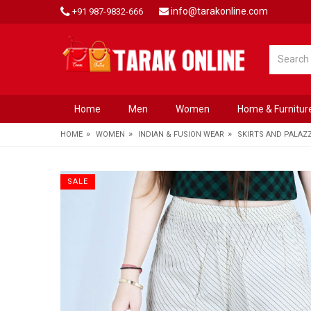
info@tarakonline.com
+91 987-9832-666
Home
Men
Women
Home & Furnitur
»
»
»
HOME
WOMEN
INDIAN & FUSION WEAR
SKIRTS AND PALAZ
SALE