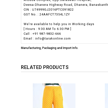
Deesa-Dhanera Highway Road, Dhanera, Banaskantha,
CIN : U74999GJ2016PTC091822
GST No. : 24AAFCT7354L1ZY
We're available to help you in Working days
[ Hours : 9:30 AM To 6:30 PM ]
Call : +91 987-9832-666
Email : info@tarakonline.com
Manufacturing, Packaging and Import Info.
RELATED PRODUCTS