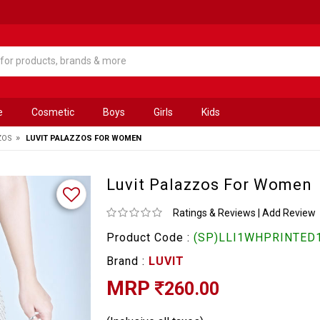
e
Cosmetic
Boys
Girls
Kids
»
ZOS
LUVIT PALAZZOS FOR WOMEN
Luvit Palazzos For Women
Ratings & Reviews
|
Add Review
Product Code :
(SP)LLI1WHPRINTED1
Brand :
LUVIT
MRP
260.00