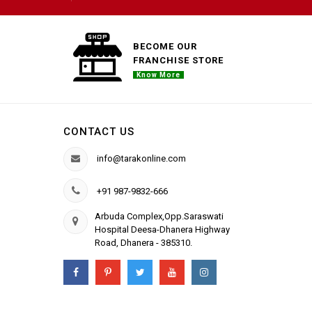
BECOME OUR
FRANCHISE STORE
Know More
CONTACT US
info@tarakonline.com
+91 987-9832-666
Arbuda Complex,Opp.Saraswati
Hospital Deesa-Dhanera Highway
Road, Dhanera - 385310.