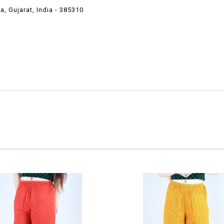
 Gujarat, India - 385310