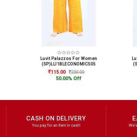
men
Luvit Palazzos For Women
Lu
10
(SP)LLI1BLECONOMIC505
(
115.00
230.00
50.00% Off
CASH ON DELIVERY
E
You pay for an item in cash!
We'v