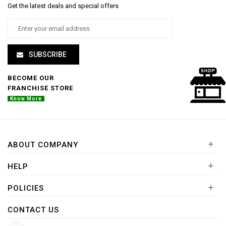
Get the latest deals and special offers
SUBSCRIBE
BECOME OUR
FRANCHISE STORE
Know More
+
ABOUT COMPANY
+
HELP
+
POLICIES
CONTACT US