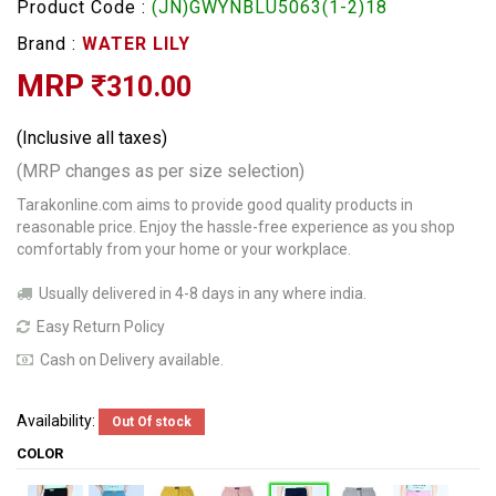
Product Code :
(JN)GWYNBLU5063(1-2)18
Brand :
WATER LILY
MRP
310.00
(Inclusive all taxes)
(MRP changes as per size selection)
Tarakonline.com aims to provide good quality products in
reasonable price. Enjoy the hassle-free experience as you shop
comfortably from your home or your workplace.
Usually delivered in 4-8 days in any where india.
Easy Return Policy
Cash on Delivery available.
Availability:
Out Of stock
COLOR