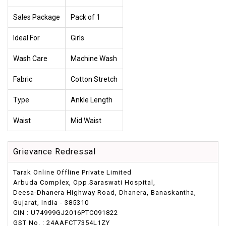
Sales Package
Pack of 1
Ideal For
Girls
Wash Care
Machine Wash
Fabric
Cotton Stretch
Type
Ankle Length
Waist
Mid Waist
Grievance Redressal
Tarak Online Offline Private Limited
Arbuda Complex, Opp.Saraswati Hospital,
Deesa-Dhanera Highway Road, Dhanera, Banaskantha,
Gujarat, India - 385310
CIN : U74999GJ2016PTC091822
GST No. : 24AAFCT7354L1ZY