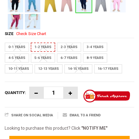
SIZE
Check Size Chart
0-1 YEARS
1-2 YEARS
2-3 YEARS
3-4 YEARS
4-5 YEARS
5-6 YEARS
6-7 YEARS
8-9 YEARS
10-11 YEARS
12-13 YEARS
14-15 YEARS
16-17 YEARS
QUANTITY:
SHARE ON SOCIAL MEDIA
EMAIL TO A FRIEND
Looking to purchase this product? Click
"NOTIFY ME"