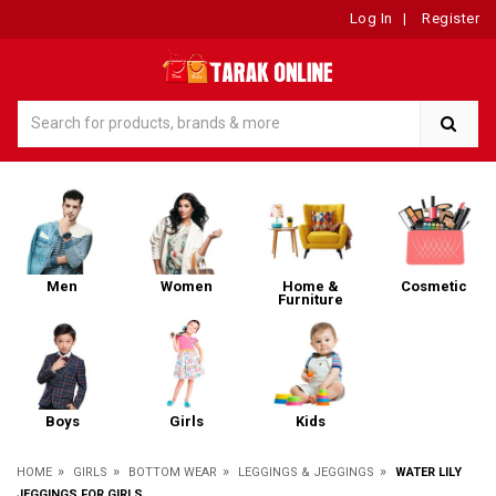
Log In
|
Register
Men
Women
Home &
Cosmetic
Furniture
Boys
Girls
Kids
»
»
»
»
HOME
GIRLS
BOTTOM WEAR
LEGGINGS & JEGGINGS
WATER LILY
JEGGINGS FOR GIRLS