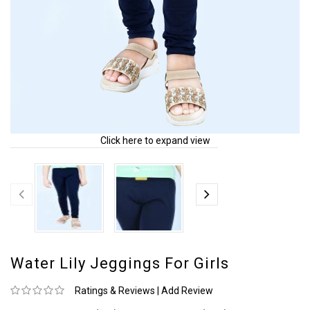
Click here to expand view
Water Lily Jeggings For Girls
Ratings & Reviews
|
Add Review