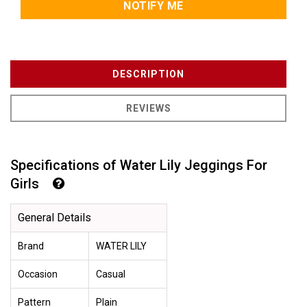
NOTIFY ME
DESCRIPTION
REVIEWS
Specifications of Water Lily Jeggings For
Girls
General Details
Brand
WATER LILY
Occasion
Casual
Pattern
Plain