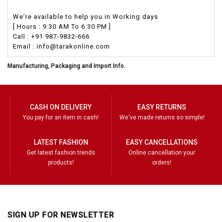
We're available to help you in Working days
[ Hours : 9:30 AM To 6:30 PM ]
Call : +91 987-9832-666
Email : info@tarakonline.com
Manufacturing, Packaging and Import Info.
CASH ON DELIVERY
EASY RETURNS
You pay for an item in cash!
We've made returns so simple!
LATEST FASHION
EASY CANCELLATIONS
Get latest fashion trends
Online cancellation your
products!
orders!
SIGN UP FOR NEWSLETTER