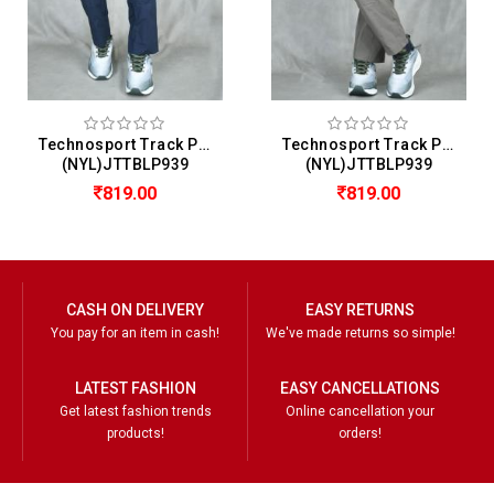
Technosport Track Pant For Men
Technosport Track Pant For Men
(NYL)JTTBLP939
(NYL)JTTBLP939
819.00
819.00
CASH ON DELIVERY
EASY RETURNS
You pay for an item in cash!
We've made returns so simple!
LATEST FASHION
EASY CANCELLATIONS
Get latest fashion trends
Online cancellation your
products!
orders!