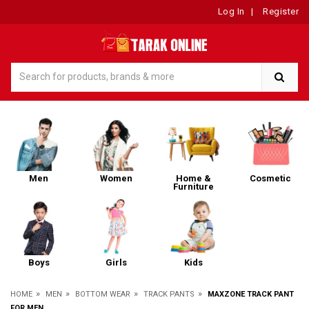
Log In
|
Register
Men
Women
Home &
Cosmetic
Furniture
Boys
Girls
Kids
»
»
»
»
HOME
MEN
BOTTOM WEAR
TRACK PANTS
MAXZONE TRACK PANT
FOR MEN