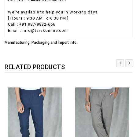
We're available to help you in Working days
[ Hours : 9:30 AM To 6:30 PM ]
Call : +91 987-9832-666
Email : info@tarakonline.com
Manufacturing, Packaging and Import Info.
RELATED PRODUCTS