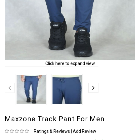
Click here to expand view
Maxzone Track Pant For Men
Ratings & Reviews
|
Add Review