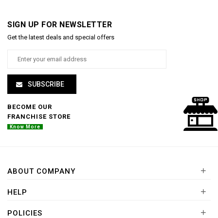
SIGN UP FOR NEWSLETTER
Get the latest deals and special offers
SUBSCRIBE
BECOME OUR
FRANCHISE STORE
Know More
+
ABOUT COMPANY
+
HELP
+
POLICIES