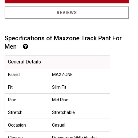
REVIEWS
Specifications of Maxzone Track Pant For
Men
General Details
Brand
MAXZONE
Fit
Slim Fit
Rise
Mid Rise
Stretch
Stretchable
Occasion
Casual
Closure
Drawstring With Elastic