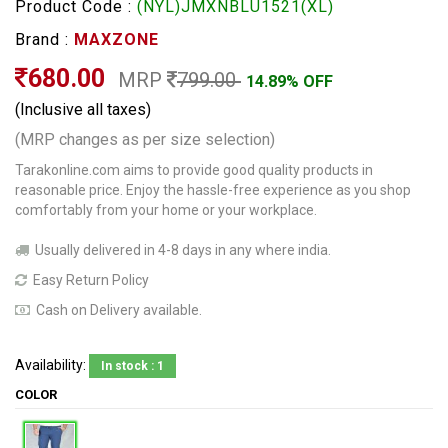
Product Code :
(NYL)JMXNBLU1521(XL)
Brand :
MAXZONE
680.00
MRP
799.00
14.89% OFF
(Inclusive all taxes)
(MRP changes as per size selection)
Tarakonline.com aims to provide good quality products in
reasonable price. Enjoy the hassle-free experience as you shop
comfortably from your home or your workplace.
Usually delivered in 4-8 days in any where india.
Easy Return Policy
Cash on Delivery available.
Availability:
In stock : 1
COLOR