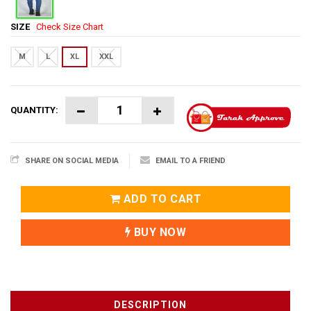
SIZE
Check Size Chart
M
L
XL
XXL
QUANTITY:
SHARE ON SOCIAL MEDIA
EMAIL TO A FRIEND
ADD TO CART
BUY NOW
DESCRIPTION