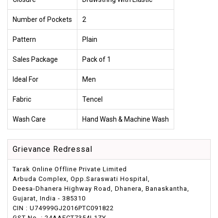
Number of Pockets
2
Pattern
Plain
Sales Package
Pack of 1
Ideal For
Men
Fabric
Tencel
Wash Care
Hand Wash & Machine Wash
Grievance Redressal
Tarak Online Offline Private Limited
Arbuda Complex, Opp.Saraswati Hospital,
Deesa-Dhanera Highway Road, Dhanera, Banaskantha,
Gujarat, India - 385310
CIN : U74999GJ2016PTC091822
GST No. : 24AAFCT7354L1ZY