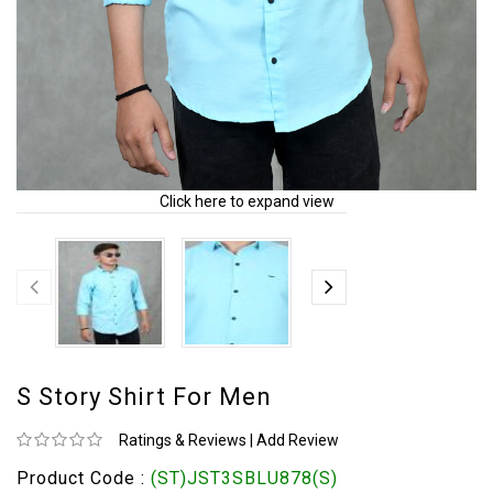
Click here to expand view
S Story Shirt For Men
Ratings & Reviews
|
Add Review
Product Code :
(ST)JST3SBLU878(S)