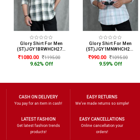
Glory Shirt For Men
Glory Shirt For Men
(ST)JGY1BRWHCH2722
(ST)JGY1MNWHCH2714
1080.00
990.00
1195.00
1095.00
9.62% Off
9.59% Off
CASH ON DELIVERY
EASY RETURNS
You pay for an item in cash!
We've made returns so simple!
LATEST FASHION
EASY CANCELLATIONS
Get latest fashion trends
Online cancellation your
products!
orders!