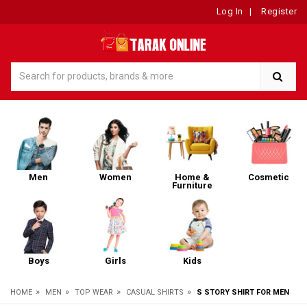
Log In
|
Register
Men
Women
Home &
Cosmetic
Furniture
Boys
Girls
Kids
»
»
»
»
HOME
MEN
TOP WEAR
CASUAL SHIRTS
S STORY SHIRT FOR MEN