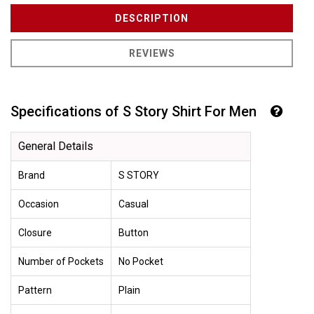
DESCRIPTION
REVIEWS
Specifications of S Story Shirt For Men
General Details
Brand
S STORY
Occasion
Casual
Closure
Button
Number of Pockets
No Pocket
Pattern
Plain