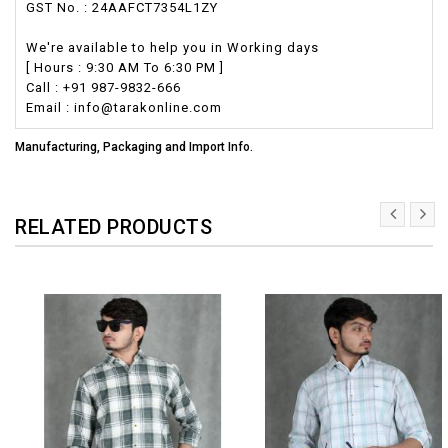
GST No. : 24AAFCT7354L1ZY
We're available to help you in Working days
[ Hours : 9:30 AM To 6:30 PM ]
Call : +91 987-9832-666
Email : info@tarakonline.com
Manufacturing, Packaging and Import Info.
RELATED PRODUCTS