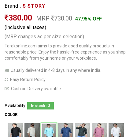
Brand :
S STORY
380.00
MRP
730.00
47.95% OFF
(Inclusive all taxes)
(MRP changes as per size selection)
Tarakonline.com aims to provide good quality products in
reasonable price. Enjoy the hassle-free experience as you shop
comfortably from your home or your workplace.
Usually delivered in 4-8 days in any where india.
Easy Return Policy
Cash on Delivery available.
Availability:
In stock : 3
COLOR