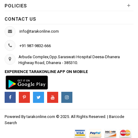
+
POLICIES
CONTACT US
info@tarakonline.com
+91 987-9832-666
Arbuda Complex,Opp.Saraswati Hospital Deesa-Dhanera
Highway Road, Dhanera - 385310.
EXPERIENCE TARAKONLINE APP ON MOBILE
Powered By
tarakonline.com
© 2025. All Rights Reserved. |
Barcode
Search