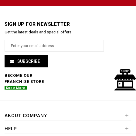
SIGN UP FOR NEWSLETTER
Get the latest deals and special offers
SUBSCRIBE
BECOME OUR
FRANCHISE STORE
Know More
+
ABOUT COMPANY
+
HELP