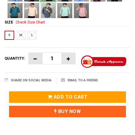
SIZE
Check Size Chart
S
M
L
QUANTITY:
SHARE ON SOCIAL MEDIA
EMAIL TO A FRIEND
ADD TO CART
BUY NOW