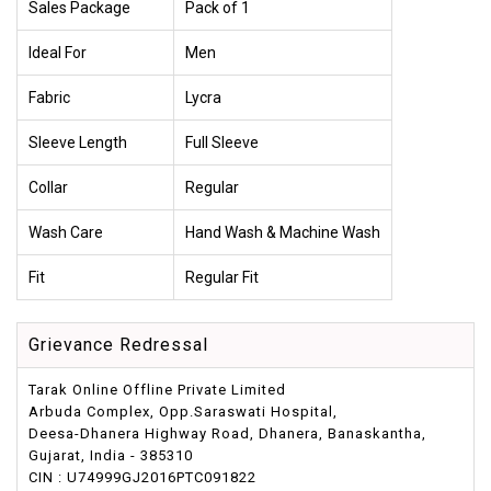
Sales Package
Pack of 1
Ideal For
Men
Fabric
Lycra
Sleeve Length
Full Sleeve
Collar
Regular
Wash Care
Hand Wash & Machine Wash
Fit
Regular Fit
Grievance Redressal
Tarak Online Offline Private Limited
Arbuda Complex, Opp.Saraswati Hospital,
Deesa-Dhanera Highway Road, Dhanera, Banaskantha,
Gujarat, India - 385310
CIN : U74999GJ2016PTC091822