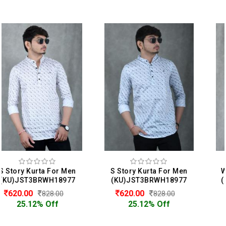
S Story Kurta For Men
Whether Kurta For Men
(KU)JST3BRWH18977
(KU)JWR1BLWH1010253
620.00
599.00
828.00
999.00
25.12% Off
40.04% Off