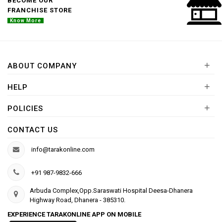
BECOME OUR
FRANCHISE STORE
Know More
+
ABOUT COMPANY
+
HELP
+
POLICIES
CONTACT US
info@tarakonline.com
+91 987-9832-666
Arbuda Complex,Opp.Saraswati Hospital Deesa-Dhanera
Highway Road, Dhanera - 385310.
EXPERIENCE TARAKONLINE APP ON MOBILE