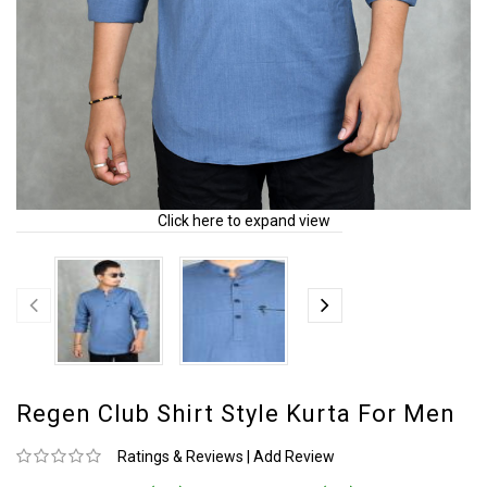
Click here to expand view
Regen Club Shirt Style Kurta For Men
Ratings & Reviews
|
Add Review