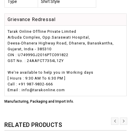
Type
Shirt Style
Grievance Redressal
Tarak Online Offline Private Limited
Arbuda Complex, Opp.Saraswati Hospital,
Deesa-Dhanera Highway Road, Dhanera, Banaskantha,
Gujarat, India - 385310
CIN : U74999GJ2016PTC091822
GST No. : 24AAFCT7354L1ZY
We're available to help you in Working days
[ Hours : 9:30 AM To 6:30 PM ]
Call : +91 987-9832-666
Email : info@tarakonline.com
Manufacturing, Packaging and Import Info.
RELATED PRODUCTS