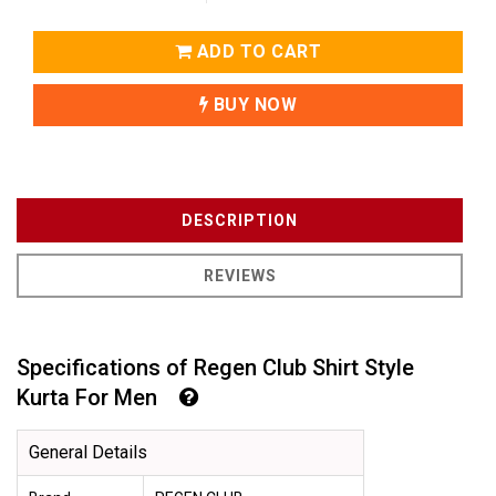
ADD TO CART
BUY NOW
DESCRIPTION
REVIEWS
Specifications of Regen Club Shirt Style
Kurta For Men
General Details