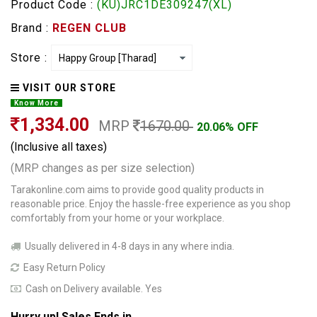
Product Code :
(KU)JRC1DE309247(XL)
Brand :
REGEN CLUB
Store :
VISIT OUR STORE
Know More
1,334.00
MRP
1670.00
20.06% OFF
(Inclusive all taxes)
(MRP changes as per size selection)
Tarakonline.com aims to provide good quality products in
reasonable price. Enjoy the hassle-free experience as you shop
comfortably from your home or your workplace.
Usually delivered in 4-8 days in any where india.
Easy Return Policy
Cash on Delivery available. Yes
Hurry up! Sales Ends in