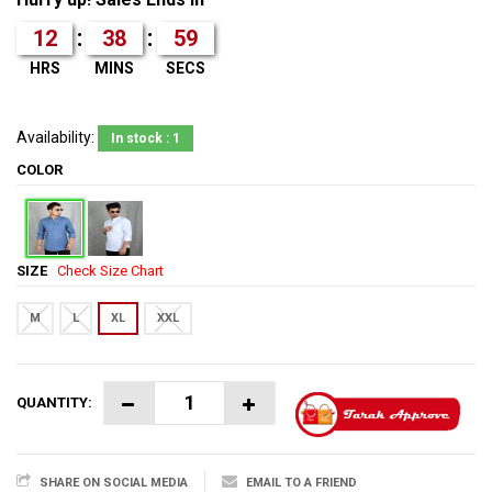
:
:
12
38
59
HRS
MINS
SECS
Availability:
In stock : 1
COLOR
SIZE
Check Size Chart
M
L
XL
XXL
QUANTITY:
SHARE ON SOCIAL MEDIA
EMAIL TO A FRIEND