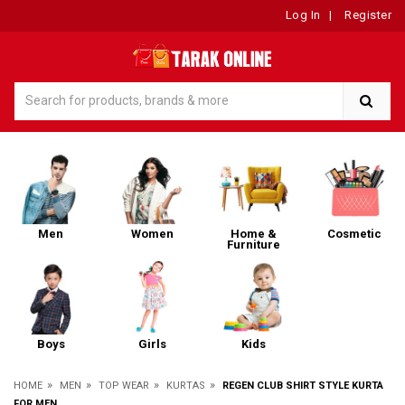
Log In
|
Register
Men
Women
Home &
Cosmetic
Furniture
Boys
Girls
Kids
»
»
»
»
HOME
MEN
TOP WEAR
KURTAS
REGEN CLUB SHIRT STYLE KURTA
FOR MEN