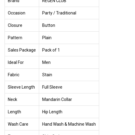
Brand
REGEN CLUB
Occasion
Party / Traditional
Closure
Button
Pattern
Plain
Sales Package
Pack of 1
Ideal For
Men
Fabric
Stain
Sleeve Length
Full Sleeve
Neck
Mandarin Collar
Length
Hip Length
Wash Care
Hand Wash & Machine Wash