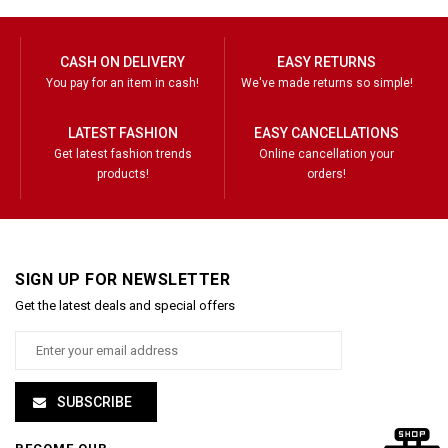
CASH ON DELIVERY
EASY RETURNS
You pay for an item in cash!
We've made returns so simple!
LATEST FASHION
EASY CANCELLATIONS
Get latest fashion trends
Online cancellation your
products!
orders!
SIGN UP FOR NEWSLETTER
Get the latest deals and special offers
SUBSCRIBE