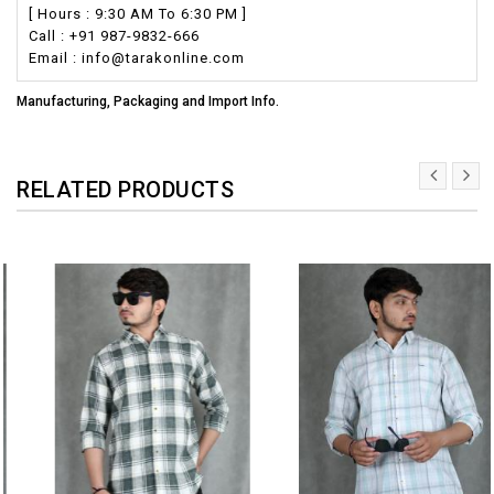
[ Hours : 9:30 AM To 6:30 PM ]
Call : +91 987-9832-666
Email : info@tarakonline.com
Manufacturing, Packaging and Import Info.
RELATED PRODUCTS