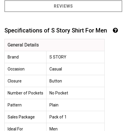
REVIEWS
Specifications of S Story Shirt For Men
General Details
Brand
S STORY
Occasion
Casual
Closure
Button
Number of Pockets
No Pocket
Pattern
Plain
Sales Package
Pack of 1
Ideal For
Men