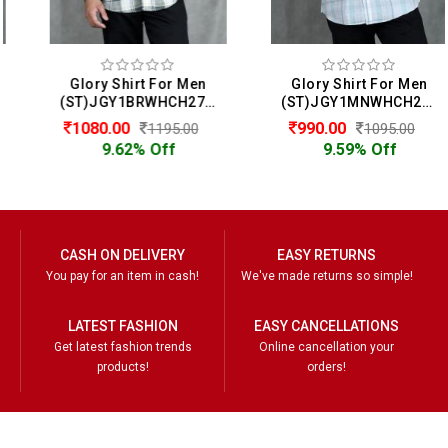
Glory Shirt For Men
Glory Shirt For Men
(ST)JGY1BRWHCH2722
(ST)JGY1MNWHCH2714
1080.00
990.00
1195.00
1095.00
9.62% Off
9.59% Off
CASH ON DELIVERY
EASY RETURNS
You pay for an item in cash!
We've made returns so simple!
LATEST FASHION
EASY CANCELLATIONS
Get latest fashion trends
Online cancellation your
products!
orders!