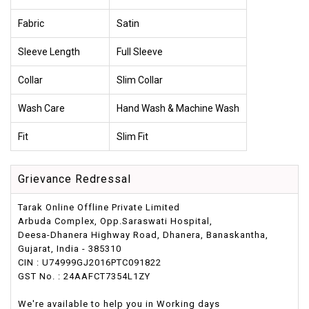
Fabric
Satin
Sleeve Length
Full Sleeve
Collar
Slim Collar
Wash Care
Hand Wash & Machine Wash
Fit
Slim Fit
Grievance Redressal
Tarak Online Offline Private Limited
Arbuda Complex, Opp.Saraswati Hospital,
Deesa-Dhanera Highway Road, Dhanera, Banaskantha,
Gujarat, India - 385310
CIN : U74999GJ2016PTC091822
GST No. : 24AAFCT7354L1ZY
We're available to help you in Working days