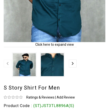
Click here to expand view
S Story Shirt For Men
Ratings & Reviews
|
Add Review
Product Code :
(ST)JST3TL8896A(S)