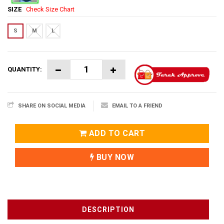
SIZE
Check Size Chart
S
M
L
QUANTITY:
SHARE ON SOCIAL MEDIA
EMAIL TO A FRIEND
ADD TO CART
BUY NOW
DESCRIPTION