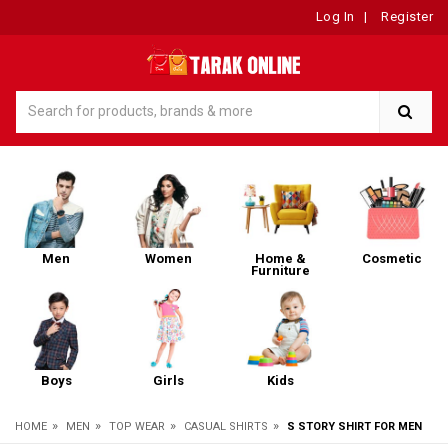
Log In
|
Register
Men
Women
Home &
Cosmetic
Furniture
Boys
Girls
Kids
»
»
»
»
HOME
MEN
TOP WEAR
CASUAL SHIRTS
S STORY SHIRT FOR MEN