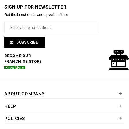
SIGN UP FOR NEWSLETTER
Get the latest deals and special offers
SUBSCRIBE
BECOME OUR
FRANCHISE STORE
Know More
+
ABOUT COMPANY
+
HELP
+
POLICIES