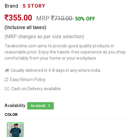
Brand :
S STORY
355.00
MRP
710.00
50% OFF
(Inclusive all taxes)
(MRP changes as per size selection)
Tarakonline.com aims to provide good quality products in
reasonable price. Enjoy the hassle-free experience as you shop
comfortably from your home or your workplace.
Usually delivered in 4-8 days in any where india.
Easy Return Policy
Cash on Delivery available.
Availability:
In stock : 1
COLOR