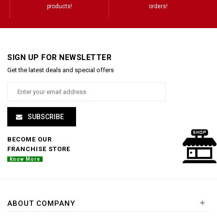
products!
orders!
SIGN UP FOR NEWSLETTER
Get the latest deals and special offers
SUBSCRIBE
BECOME OUR
FRANCHISE STORE
Know More
+
ABOUT COMPANY