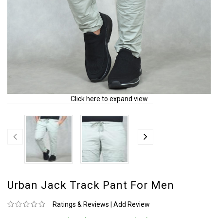
Click here to expand view
Urban Jack Track Pant For Men
Ratings & Reviews
|
Add Review