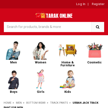
Log In
|
Register
Men
Women
Home &
Cosmetic
Furniture
Boys
Girls
Kids
»
»
»
»
HOME
MEN
BOTTOM WEAR
TRACK PANTS
URBAN JACK TRACK
PANT FOR MEN