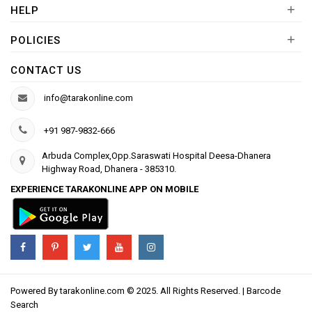
+
HELP
+
POLICIES
CONTACT US
info@tarakonline.com
+91 987-9832-666
Arbuda Complex,Opp.Saraswati Hospital Deesa-Dhanera
Highway Road, Dhanera - 385310.
EXPERIENCE TARAKONLINE APP ON MOBILE
Powered By
tarakonline.com
© 2025. All Rights Reserved. |
Barcode
Search