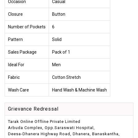
Occasion
Casual
Closure
Button
Number of Pockets
6
Pattern
Solid
Sales Package
Pack of 1
Ideal For
Men
Fabric
Cotton Stretch
Wash Care
Hand Wash & Machine Wash
Grievance Redressal
Tarak Online Offline Private Limited
Arbuda Complex, Opp.Saraswati Hospital,
Deesa-Dhanera Highway Road, Dhanera, Banaskantha,