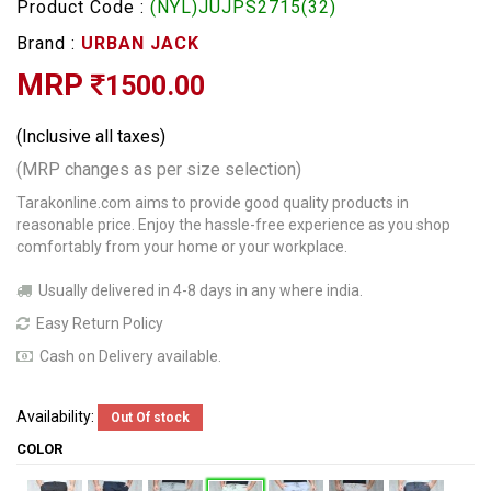
Product Code :
(NYL)JUJPS2715(32)
Brand :
URBAN JACK
MRP
1500.00
(Inclusive all taxes)
(MRP changes as per size selection)
Tarakonline.com aims to provide good quality products in
reasonable price. Enjoy the hassle-free experience as you shop
comfortably from your home or your workplace.
Usually delivered in 4-8 days in any where india.
Easy Return Policy
Cash on Delivery available.
Availability:
Out Of stock
COLOR