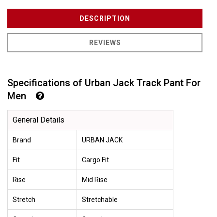
DESCRIPTION
REVIEWS
Specifications of Urban Jack Track Pant For
Men
General Details
Brand
URBAN JACK
Fit
Cargo Fit
Rise
Mid Rise
Stretch
Stretchable