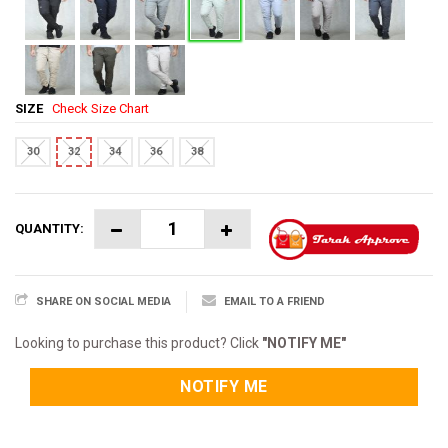
SIZE
Check Size Chart
30
32
34
36
38
QUANTITY:
SHARE ON SOCIAL MEDIA
EMAIL TO A FRIEND
Looking to purchase this product? Click
"NOTIFY ME"
NOTIFY ME