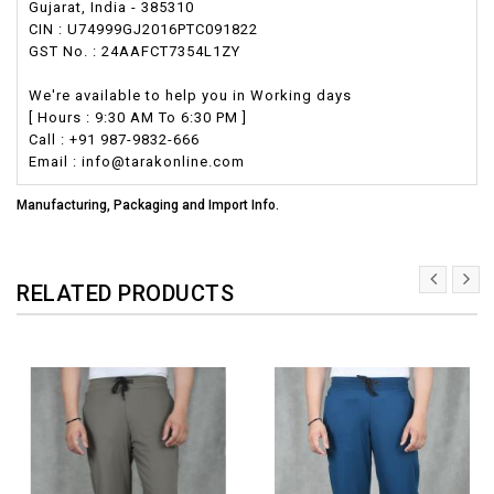
Gujarat, India - 385310
CIN : U74999GJ2016PTC091822
GST No. : 24AAFCT7354L1ZY
We're available to help you in Working days
[ Hours : 9:30 AM To 6:30 PM ]
Call : +91 987-9832-666
Email : info@tarakonline.com
Manufacturing, Packaging and Import Info.
RELATED PRODUCTS