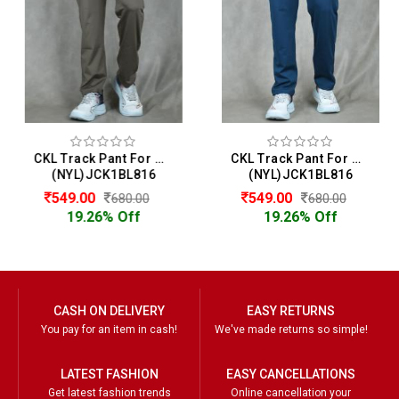
CKL Track Pant For Men
CKL Track Pant For Men
(NYL)JCK1BL816
(NYL)JCK1BL816
549.00
549.00
680.00
680.00
19.26% Off
19.26% Off
CASH ON DELIVERY
EASY RETURNS
You pay for an item in cash!
We've made returns so simple!
LATEST FASHION
EASY CANCELLATIONS
Get latest fashion trends
Online cancellation your