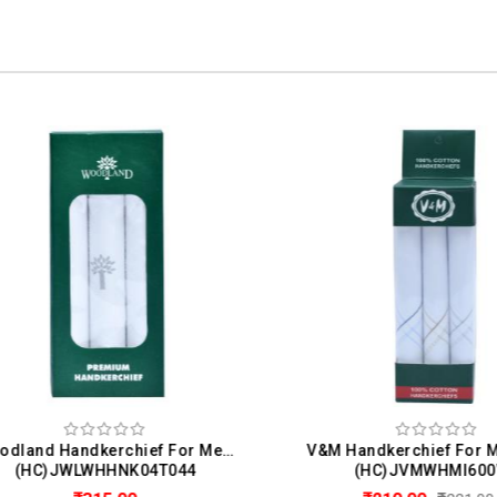
Woodland Handkerchief For Men (Pack Of 3)
(HC)JWLWHHNK04T044
(HC)JVMWHMI600W