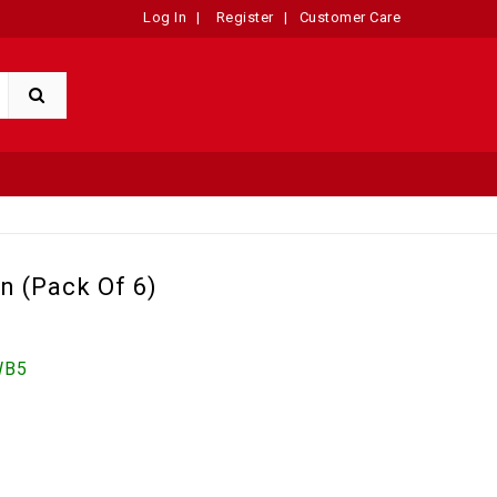
Log In
|
Register
|
Customer Care
n (Pack Of 6)
WB5