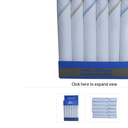
Click here to expand view