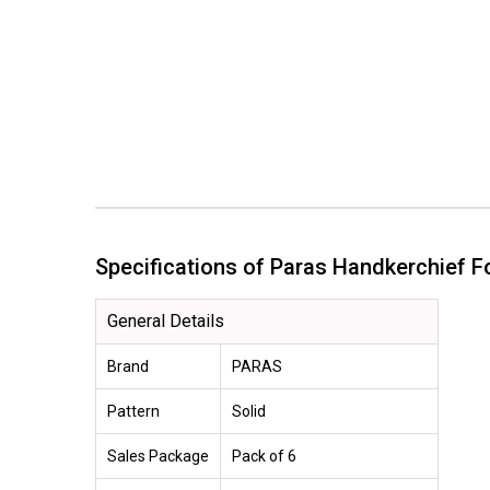
Specifications of Paras Handkerchief 
General Details
Brand
PARAS
Pattern
Solid
Sales Package
Pack of 6