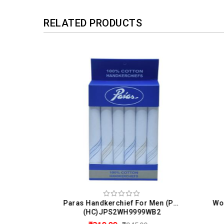
RELATED PRODUCTS
 Men
Paras Handkerchief For Men (Pack Of 6)
(HC)JPS2WH9999WB2