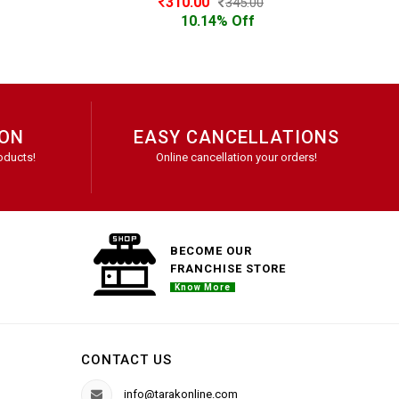
310.00
345.00
10.14% Off
ION
EASY CANCELLATIONS
oducts!
Online cancellation your orders!
BECOME OUR
FRANCHISE STORE
Know More
CONTACT US
info@tarakonline.com