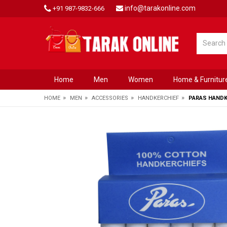
info@tarakonline.com
+91 987-9832-666
Home
Men
Women
Home & Furnitur
»
»
»
»
HOME
MEN
ACCESSORIES
HANDKERCHIEF
PARAS HANDKE