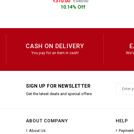
310.00
345.00
10.14% Off
CASH ON DELIVERY
E
You pay for an item in cash!
We'v
SIGN UP FOR NEWSLETTER
Get the latest deals and special offers
ABOUT COMPANY
HELP
About Us
Payment