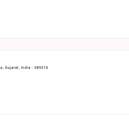
 Gujarat, India - 385310