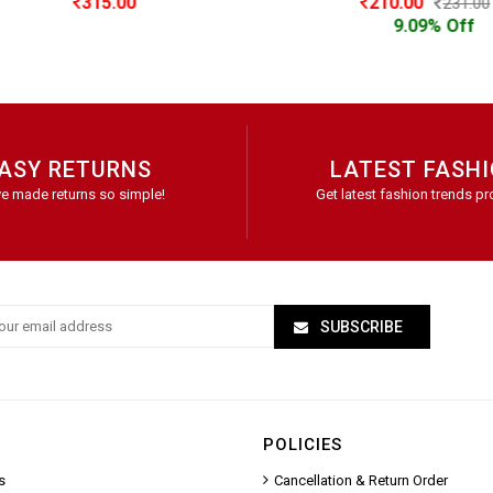
315.00
210.00
231.00
9.09% Off
ASY RETURNS
LATEST FASH
e made returns so simple!
Get latest fashion trends pr
SUBSCRIBE
POLICIES
s
Cancellation & Return Order