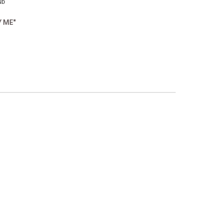
ND
Y ME"