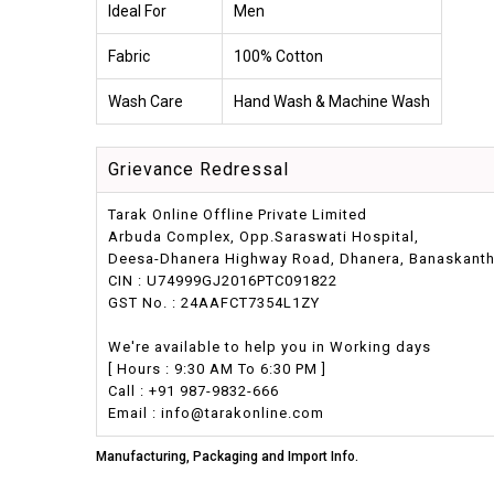
Ideal For
Men
Fabric
100% Cotton
Wash Care
Hand Wash & Machine Wash
Grievance Redressal
Tarak Online Offline Private Limited
Arbuda Complex, Opp.Saraswati Hospital,
Deesa-Dhanera Highway Road, Dhanera, Banaskantha,
CIN : U74999GJ2016PTC091822
GST No. : 24AAFCT7354L1ZY
We're available to help you in Working days
[ Hours : 9:30 AM To 6:30 PM ]
Call : +91 987-9832-666
Email : info@tarakonline.com
Manufacturing, Packaging and Import Info.