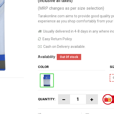
(Inclusive all taxes)
(MRP changes as per size selection)
Tarakonline.com aims to provide good quality pr
experience as you shop comfortably from your
Usually delivered in 4-8 days in any where ind
Easy Return Policy
Cash on Delivery available.
Availability:
Out Of stock
COLOR
S
QUANTITY: