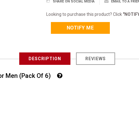
SHARE ON SOCIAL MEDIA
EMAIL TO A FRIE
Looking to purchase this product? Click
"NOTIF
NOTIFY ME
DESCRIPTION
REVIEWS
For Men (Pack Of 6)