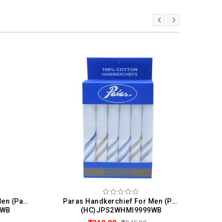
V&M Handkerchief For Men (Pack Of 3)
Paras Handkerchief For Men (Pack Of 6)
B
(HC)JPS2WHMI9999WB