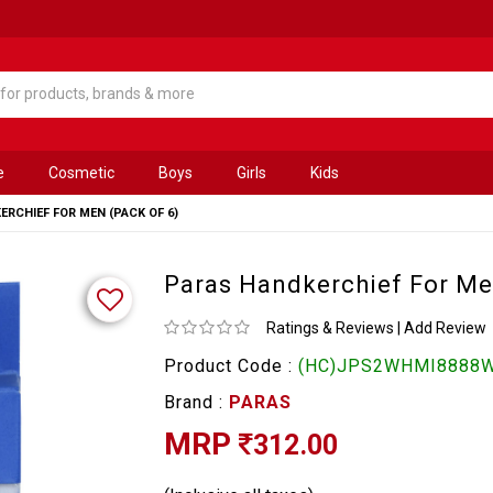
e
Cosmetic
Boys
Girls
Kids
RCHIEF FOR MEN (PACK OF 6)
Paras Handkerchief For Me
Ratings & Reviews
|
Add Review
Product Code :
(HC)JPS2WHMI8888
Brand :
PARAS
MRP
312.00