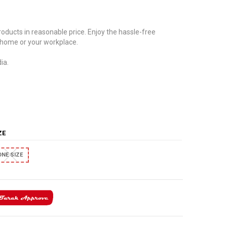
oducts in reasonable price. Enjoy the hassle-free
 home or your workplace.
ia.
IZE
ONE SIZE