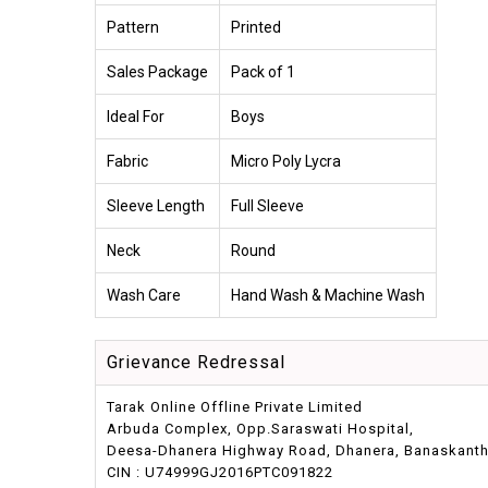
Pattern
Printed
Sales Package
Pack of 1
Ideal For
Boys
Fabric
Micro Poly Lycra
Sleeve Length
Full Sleeve
Neck
Round
Wash Care
Hand Wash & Machine Wash
Grievance Redressal
Tarak Online Offline Private Limited
Arbuda Complex, Opp.Saraswati Hospital,
Deesa-Dhanera Highway Road, Dhanera, Banaskantha,
CIN : U74999GJ2016PTC091822