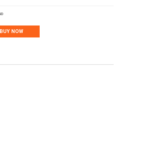
ND
BUY NOW