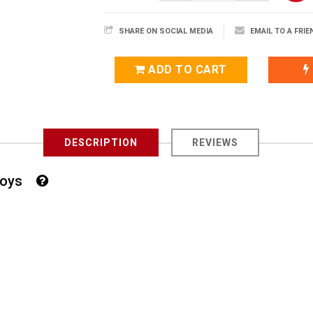
SHARE ON SOCIAL MEDIA
EMAIL TO A FRIE
ADD TO CART
DESCRIPTION
REVIEWS
r Boys