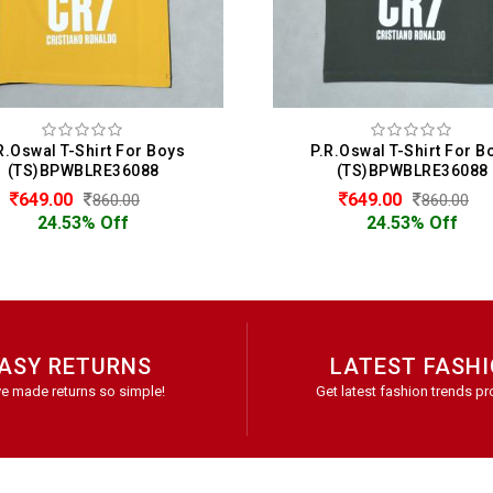
.R.Oswal T-Shirt For Boys
Maxzone T-Shirt For 
(TS)BPWBLRE36088
(TS)BMXBL2685
649.00
349.00
860.00
499.00
24.53% Off
30.06% Off
ASY RETURNS
LATEST FASH
e made returns so simple!
Get latest fashion trends pr