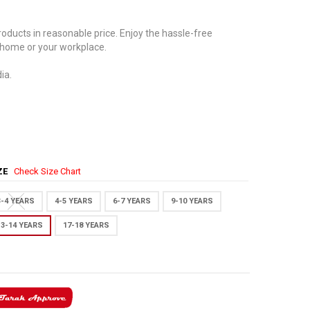
oducts in reasonable price. Enjoy the hassle-free
 home or your workplace.
ia.
IZE
Check Size Chart
3-4 YEARS
4-5 YEARS
6-7 YEARS
9-10 YEARS
13-14 YEARS
17-18 YEARS