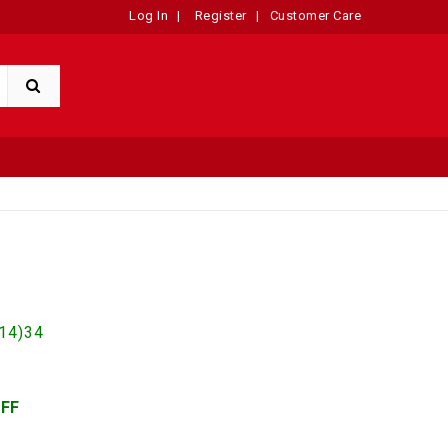
Log In
|
Register
|
Customer Care
14)34
OFF