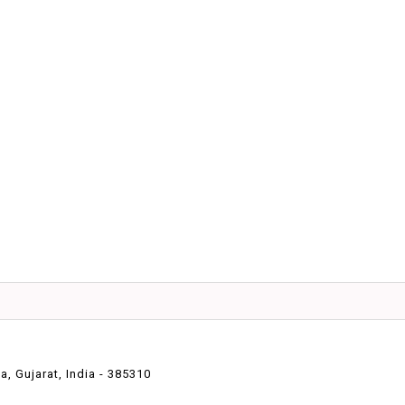
 Gujarat, India - 385310