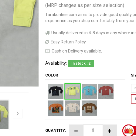
(MRP changes as per size selection)
Tarakonline.com aims to provide good quality pr
experience as you shop comfortably from your
Usually delivered in 4-8 days in any where ind
Easy Return Policy
Cash on Delivery available.
Availability:
In stock : 2
COLOR
S
QUANTITY: