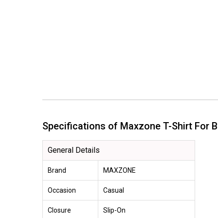
Specifications of Maxzone T-Shirt Fo
General Details
Brand
MAXZONE
Occasion
Casual
Closure
Slip-On