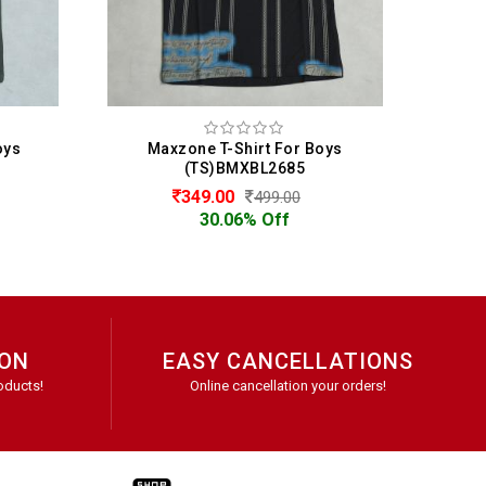
Boys
Maxzone T-Shirt For Boys
(TS)BMXBL2685
349.00
499.00
30.06% Off
ION
EASY CANCELLATIONS
oducts!
Online cancellation your orders!