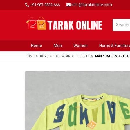
info@tarakonline.com
+91 987-9832-666
Home
Men
Women
Home & Furnitur
»
»
»
»
HOME
BOYS
TOP WEAR
T-SHIRTS
MAXZONE T-SHIRT FO