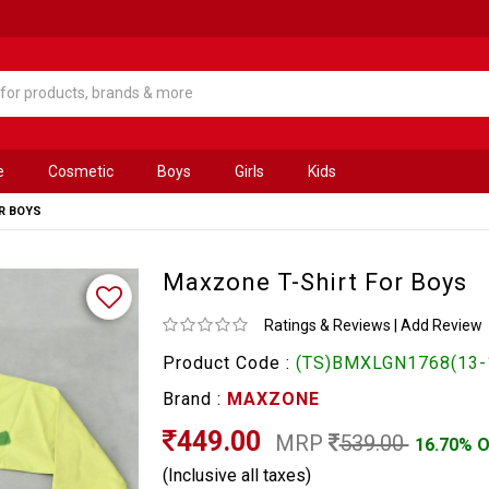
e
Cosmetic
Boys
Girls
Kids
R BOYS
Maxzone T-Shirt For Boys
Ratings & Reviews
|
Add Review
Product Code :
(TS)BMXLGN1768(13-
Brand :
MAXZONE
449.00
MRP
539.00
16.70% 
(Inclusive all taxes)