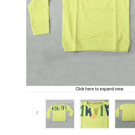
Click here to expand view