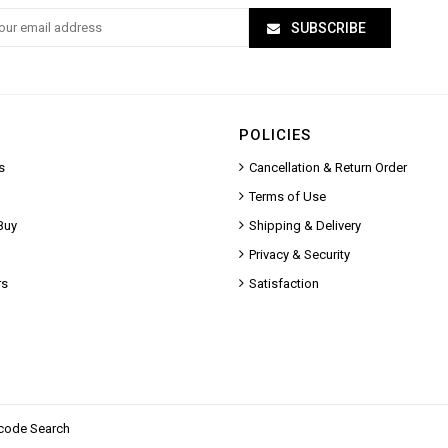
SUBSCRIBE
POLICIES
s
Cancellation & Return Order
Terms of Use
Buy
Shipping & Delivery
Privacy & Security
rs
Satisfaction
code Search