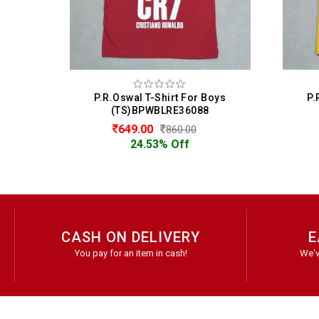
Boys
P.R.Oswal T-Shirt For Boys
P
8
(TS)BPWBLRE36088
649.00
860.00
24.53% Off
CASH ON DELIVERY
E
You pay for an item in cash!
We'v