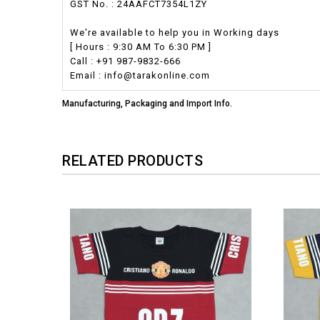
GST No. : 24AAFCT7354L1ZY
We're available to help you in Working days
[ Hours : 9:30 AM To 6:30 PM ]
Call : +91 987-9832-666
Email : info@tarakonline.com
Manufacturing, Packaging and Import Info.
RELATED PRODUCTS