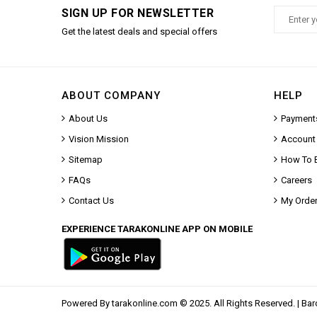
SIGN UP FOR NEWSLETTER
Get the latest deals and special offers
ABOUT COMPANY
HELP
About Us
Payment
Vision Mission
Account
Sitemap
How To 
FAQs
Careers
Contact Us
My Orde
EXPERIENCE TARAKONLINE APP ON MOBILE
Powered By
tarakonline.com
© 2025. All Rights Reserved. |
Bar