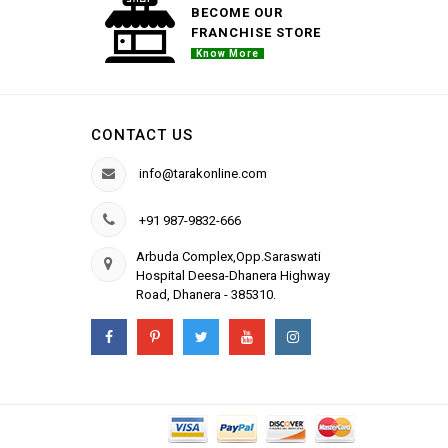
BECOME OUR
FRANCHISE STORE
Know More
CONTACT US
info@tarakonline.com
+91 987-9832-666
Arbuda Complex,Opp.Saraswati
Hospital Deesa-Dhanera Highway
Road, Dhanera - 385310.