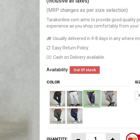
(Inclusive all taxes)
(MRP changes as per size selection)
Tarakonline.com aims to provide good quality pr
experience as you shop comfortably from your
Usually delivered in 4-8 days in any where ind
Easy Return Policy
Cash on Delivery available.
Availability:
Out Of stock
COLOR
S
QUANTITY: