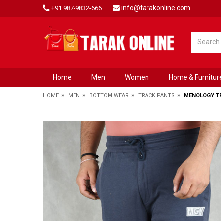
info@tarakonline.com
+91 987-9832-666
Home
Men
Women
Home & Furnitur
»
»
»
»
HOME
MEN
BOTTOM WEAR
TRACK PANTS
MENOLOGY TR