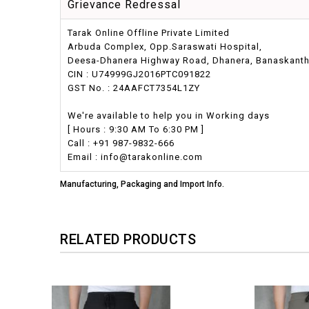
Grievance Redressal
Tarak Online Offline Private Limited
Arbuda Complex, Opp.Saraswati Hospital,
Deesa-Dhanera Highway Road, Dhanera, Banaskantha,
CIN : U74999GJ2016PTC091822
GST No. : 24AAFCT7354L1ZY
We're available to help you in Working days
[ Hours : 9:30 AM To 6:30 PM ]
Call : +91 987-9832-666
Email : info@tarakonline.com
Manufacturing, Packaging and Import Info.
RELATED PRODUCTS