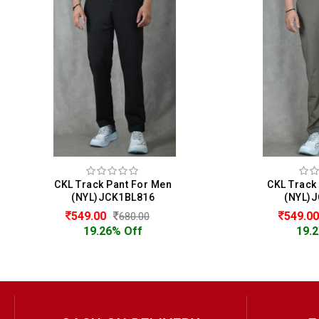
en
CKL Track Pant For Men
(NYL)JCK1BL816
549.00
680.00
19.26% Off