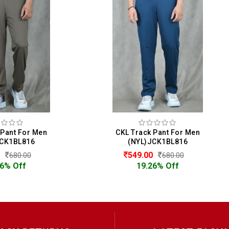
CKL Track Pant For Men
CKL Track Pant For M
(NYL)JCK1BL816
(NYL)JCK1BL816
549.00
549.00
680.00
680.00
19.26% Off
19.26% Off