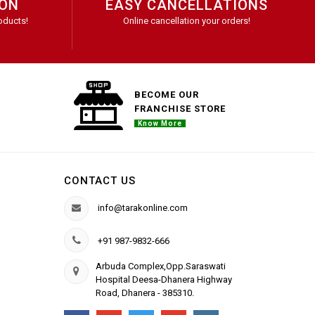
ION
EASY CANCELLATIONS
oducts!
Online cancellation your orders!
BECOME OUR
FRANCHISE STORE
Know More
CONTACT US
info@tarakonline.com
+91 987-9832-666
Arbuda Complex,Opp.Saraswati
Hospital Deesa-Dhanera Highway
Road, Dhanera - 385310.