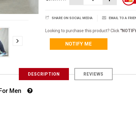
SHARE ON SOCIAL MEDIA
EMAIL TO A FRIE
Looking to purchase this product? Click
"NOTIF
NOTIFY ME
DESCRIPTION
REVIEWS
t For Men