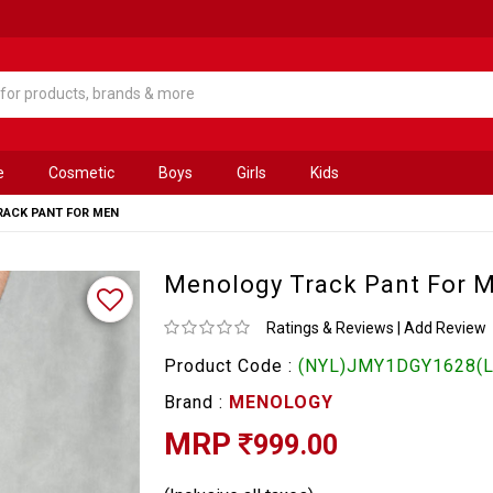
e
Cosmetic
Boys
Girls
Kids
ACK PANT FOR MEN
Menology Track Pant For 
Ratings & Reviews
|
Add Review
Product Code :
(NYL)JMY1DGY1628(L
Brand :
MENOLOGY
MRP
999.00