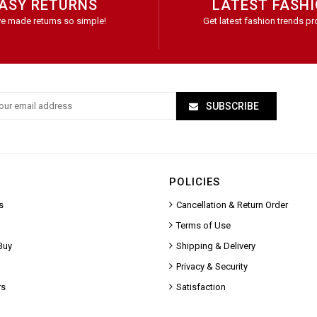
ASY RETURNS
LATEST FASH
e made returns so simple!
Get latest fashion trends pr
SUBSCRIBE
POLICIES
s
Cancellation & Return Order
Terms of Use
Buy
Shipping & Delivery
Privacy & Security
rs
Satisfaction