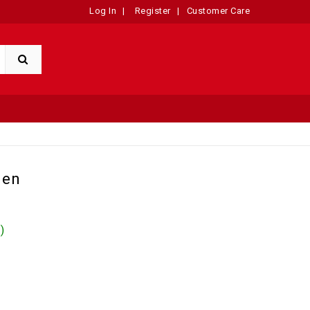
Log In
|
Register
|
Customer Care
Men
)