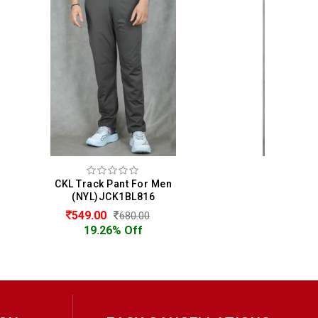
en
CKL Track Pant For Men
(NYL)JCK1BL816
549.00
680.00
19.26% Off