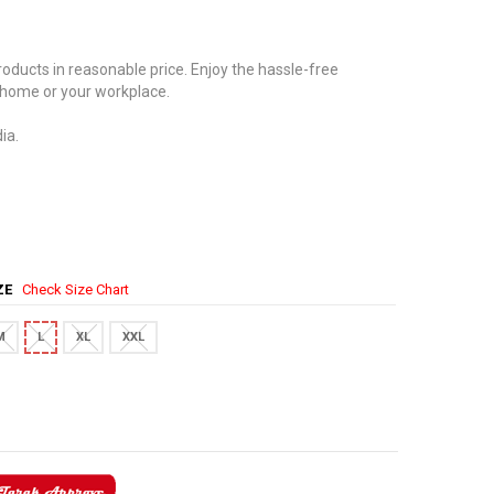
oducts in reasonable price. Enjoy the hassle-free
 home or your workplace.
ia.
IZE
Check Size Chart
M
L
XL
XXL