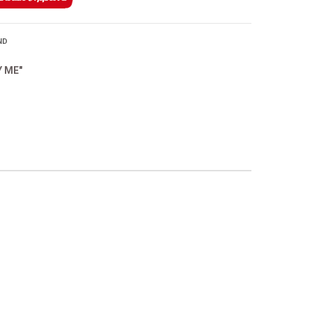
ND
Y ME"