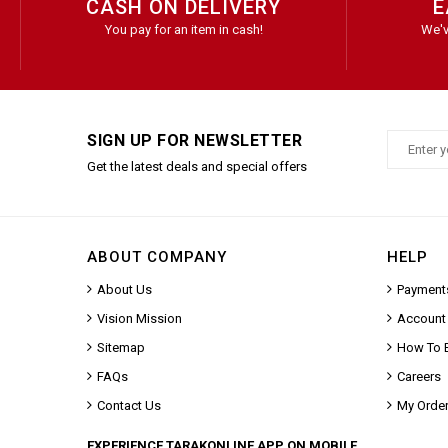
CASH ON DELIVERY
E
You pay for an item in cash!
We'v
SIGN UP FOR NEWSLETTER
Get the latest deals and special offers
ABOUT COMPANY
HELP
About Us
Payment
Vision Mission
Account
Sitemap
How To 
FAQs
Careers
Contact Us
My Orde
EXPERIENCE TARAKONLINE APP ON MOBILE