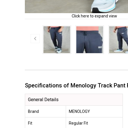
Click here to expand view
Specifications of Menology Track Pan
General Details
Brand
MENOLOGY
Fit
Regular Fit