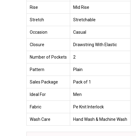
Rise
Mid Rise
Stretch
Stretchable
Occasion
Casual
Closure
Drawstring With Elastic
Number of Pockets
2
Pattern
Plain
Sales Package
Pack of 1
Ideal For
Men
Fabric
Pe Knit Interlock
Wash Care
Hand Wash & Machine Wash