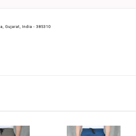
 Gujarat, India - 385310