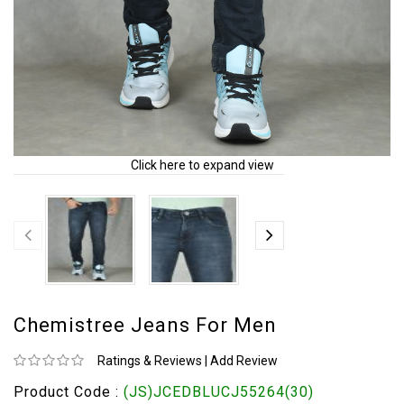
Click here to expand view
Chemistree Jeans For Men
Ratings & Reviews
|
Add Review
Product Code :
(JS)JCEDBLUCJ55264(30)