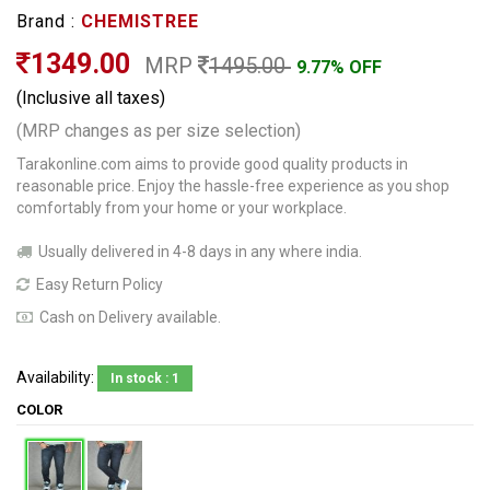
Brand :
CHEMISTREE
1349.00
MRP
1495.00
9.77% OFF
(Inclusive all taxes)
(MRP changes as per size selection)
Tarakonline.com aims to provide good quality products in
reasonable price. Enjoy the hassle-free experience as you shop
comfortably from your home or your workplace.
Usually delivered in 4-8 days in any where india.
Easy Return Policy
Cash on Delivery available.
Availability:
In stock : 1
COLOR