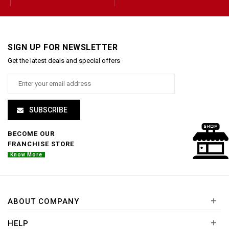
SIGN UP FOR NEWSLETTER
Get the latest deals and special offers
SUBSCRIBE
BECOME OUR
FRANCHISE STORE
Know More
+
ABOUT COMPANY
+
HELP