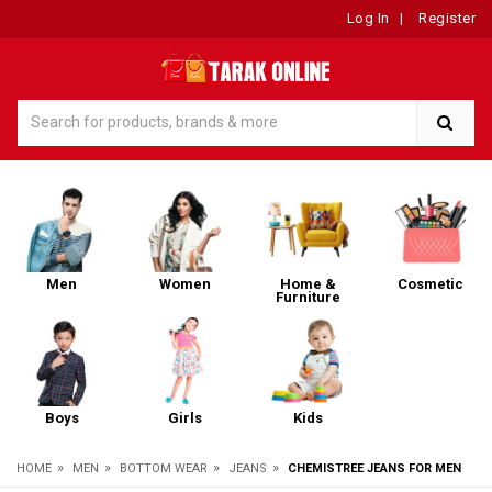
Log In
|
Register
Men
Women
Home &
Cosmetic
Furniture
Boys
Girls
Kids
»
»
»
»
HOME
MEN
BOTTOM WEAR
JEANS
CHEMISTREE JEANS FOR MEN