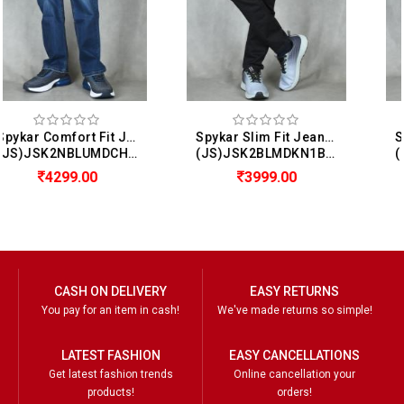
Spykar Slim Fit Jeans For Men (Kano)
Spykar Slim Fit Jeans For Men (Diego)
(JS)JSK2BLMDKN1BF012
(JS)JSK2NBLUMDSS1BF002
3999.00
2599.00
CASH ON DELIVERY
EASY RETURNS
You pay for an item in cash!
We've made returns so simple!
LATEST FASHION
EASY CANCELLATIONS
Get latest fashion trends
Online cancellation your
products!
orders!