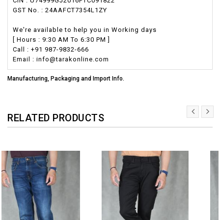
CIN : U74999GJ2016PTC091822
GST No. : 24AAFCT7354L1ZY
We're available to help you in Working days
[ Hours : 9:30 AM To 6:30 PM ]
Call : +91 987-9832-666
Email : info@tarakonline.com
Manufacturing, Packaging and Import Info.
RELATED PRODUCTS