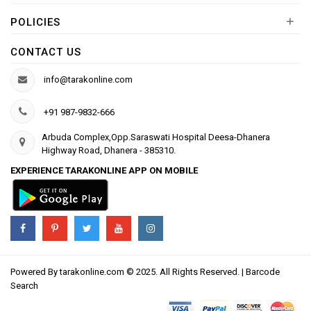
+
POLICIES
CONTACT US
info@tarakonline.com
+91 987-9832-666
Arbuda Complex,Opp.Saraswati Hospital Deesa-Dhanera
Highway Road, Dhanera - 385310.
EXPERIENCE TARAKONLINE APP ON MOBILE
Powered By
tarakonline.com
© 2025. All Rights Reserved. |
Barcode
Search