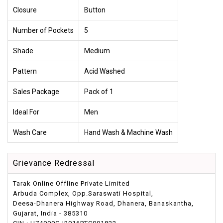
Closure
Button
Number of Pockets
5
Shade
Medium
Pattern
Acid Washed
Sales Package
Pack of 1
Ideal For
Men
Wash Care
Hand Wash & Machine Wash
Grievance Redressal
Tarak Online Offline Private Limited
Arbuda Complex, Opp.Saraswati Hospital,
Deesa-Dhanera Highway Road, Dhanera, Banaskantha,
Gujarat, India - 385310