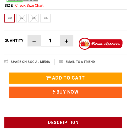
SIZE
Check Size Chart
30
32
34
36
QUANTITY:
SHARE ON SOCIAL MEDIA
EMAIL TO A FRIEND
ADD TO CART
BUY NOW
DESCRIPTION