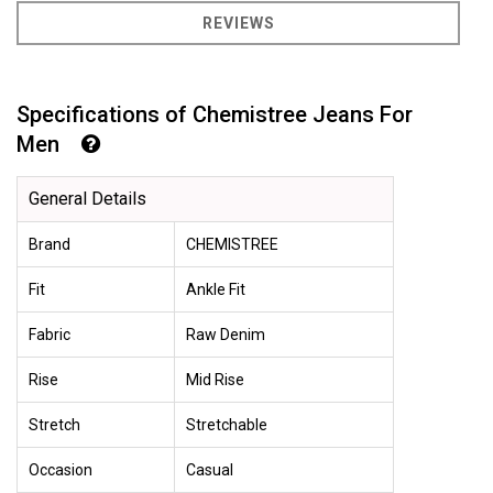
REVIEWS
Specifications of Chemistree Jeans For
Men
General Details
Brand
CHEMISTREE
Fit
Ankle Fit
Fabric
Raw Denim
Rise
Mid Rise
Stretch
Stretchable
Occasion
Casual