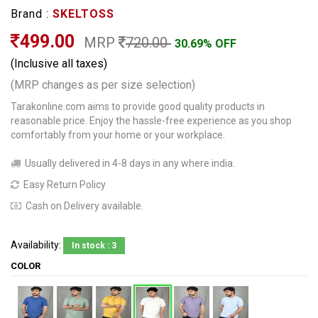
Brand :
SKELTOSS
499.00
MRP
720.00
30.69% OFF
(Inclusive all taxes)
(MRP changes as per size selection)
Tarakonline.com aims to provide good quality products in
reasonable price. Enjoy the hassle-free experience as you shop
comfortably from your home or your workplace.
Usually delivered in 4-8 days in any where india.
Easy Return Policy
Cash on Delivery available.
Availability:
In stock : 3
COLOR