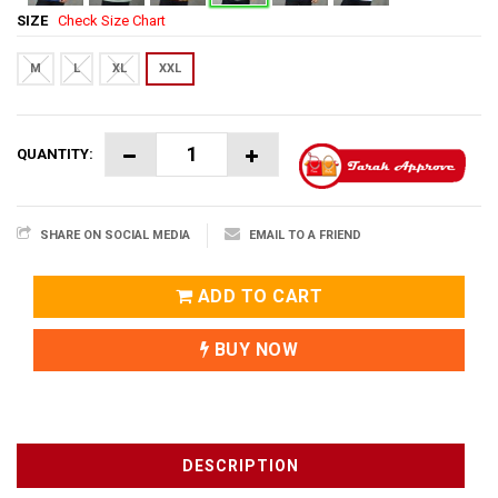
SIZE
Check Size Chart
M
L
XL
XXL
QUANTITY:
SHARE ON SOCIAL MEDIA
EMAIL TO A FRIEND
ADD TO CART
BUY NOW
DESCRIPTION