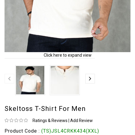
Click here to expand view
Skeltoss T-Shirt For Men
Ratings & Reviews
|
Add Review
Product Code :
(TS)JSL4CRKK434(XXL)