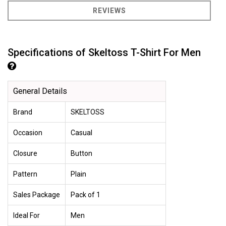
REVIEWS
Specifications of Skeltoss T-Shirt For Men
General Details
Brand
SKELTOSS
Occasion
Casual
Closure
Button
Pattern
Plain
Sales Package
Pack of 1
Ideal For
Men