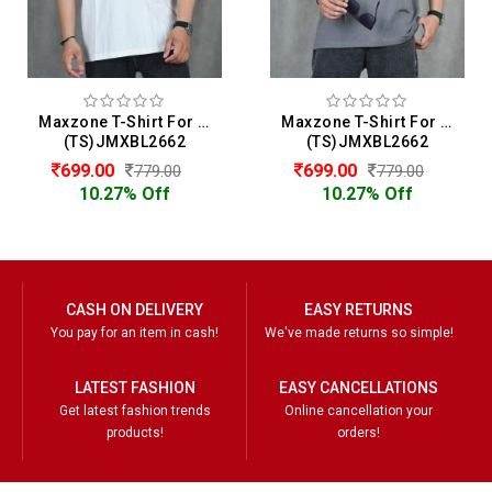
Maxzone T-Shirt For Men
Maxzone T-Shirt For Men
(TS)JMXBL2662
(TS)JMXBL2662
699.00
699.00
779.00
779.00
10.27% Off
10.27% Off
CASH ON DELIVERY
EASY RETURNS
You pay for an item in cash!
We've made returns so simple!
LATEST FASHION
EASY CANCELLATIONS
Get latest fashion trends
Online cancellation your
products!
orders!