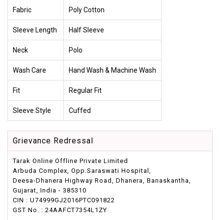
Fabric
Poly Cotton
Sleeve Length
Half Sleeve
Neck
Polo
Wash Care
Hand Wash & Machine Wash
Fit
Regular Fit
Sleeve Style
Cuffed
Grievance Redressal
Tarak Online Offline Private Limited
Arbuda Complex, Opp.Saraswati Hospital,
Deesa-Dhanera Highway Road, Dhanera, Banaskantha,
Gujarat, India - 385310
CIN : U74999GJ2016PTC091822
GST No. : 24AAFCT7354L1ZY