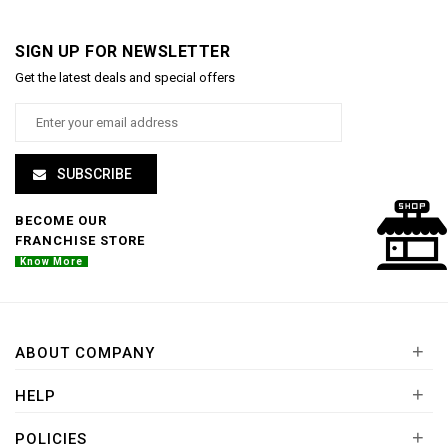
SIGN UP FOR NEWSLETTER
Get the latest deals and special offers
SUBSCRIBE
BECOME OUR
FRANCHISE STORE
Know More
+
ABOUT COMPANY
+
HELP
+
POLICIES