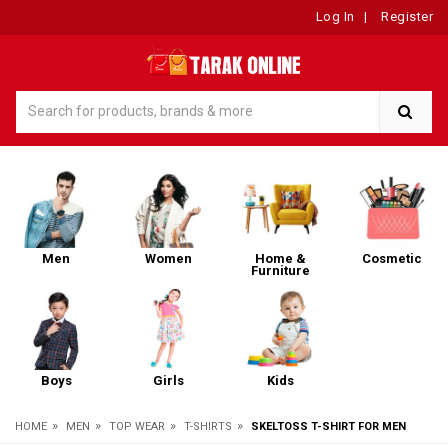
Log In
|
Register
Men
Women
Home &
Cosmetic
Furniture
Boys
Girls
Kids
»
»
»
»
HOME
MEN
TOP WEAR
T-SHIRTS
SKELTOSS T-SHIRT FOR MEN