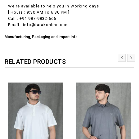
We're available to help you in Working days
[ Hours : 9:30 AM To 6:30 PM ]
Call : +91 987-9832-666
Email : info@tarakonline.com
Manufacturing, Packaging and Import Info.
RELATED PRODUCTS