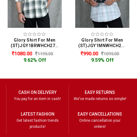
Glory Shirt For Men
Glory Shirt For Men
(ST)JGY1BRWHCH2722
(ST)JGY1MNWHCH2714
1080.00
990.00
1195.00
1095.00
9.62% Off
9.59% Off
CASH ON DELIVERY
EASY RETURNS
You pay for an item in cash!
We've made returns so simple!
LATEST FASHION
EASY CANCELLATIONS
Get latest fashion trends
Online cancellation your
products!
orders!