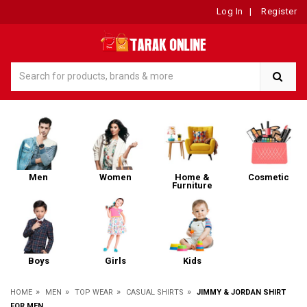
Log In
|
Register
Men
Women
Home &
Cosmetic
Furniture
Boys
Girls
Kids
»
»
»
»
HOME
MEN
TOP WEAR
CASUAL SHIRTS
JIMMY & JORDAN SHIRT
FOR MEN