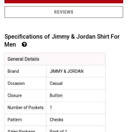
REVIEWS
Specifications of Jimmy & Jordan Shirt For
Men
General Details
Brand
JIMMY & JORDAN
Occasion
Casual
Closure
Button
Number of Pockets
1
Pattern
Checks
Sales Package
Pack of 1