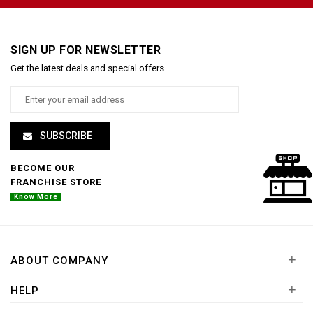
SIGN UP FOR NEWSLETTER
Get the latest deals and special offers
SUBSCRIBE
BECOME OUR
FRANCHISE STORE
Know More
+
ABOUT COMPANY
+
HELP