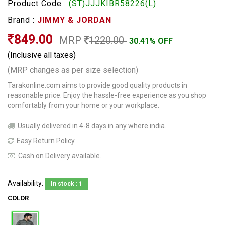
Product Code :
(ST)JJJKIBR58226(L)
Brand :
JIMMY & JORDAN
849.00
MRP
1220.00
30.41% OFF
(Inclusive all taxes)
(MRP changes as per size selection)
Tarakonline.com aims to provide good quality products in
reasonable price. Enjoy the hassle-free experience as you shop
comfortably from your home or your workplace.
Usually delivered in 4-8 days in any where india.
Easy Return Policy
Cash on Delivery available.
Availability:
In stock : 1
COLOR