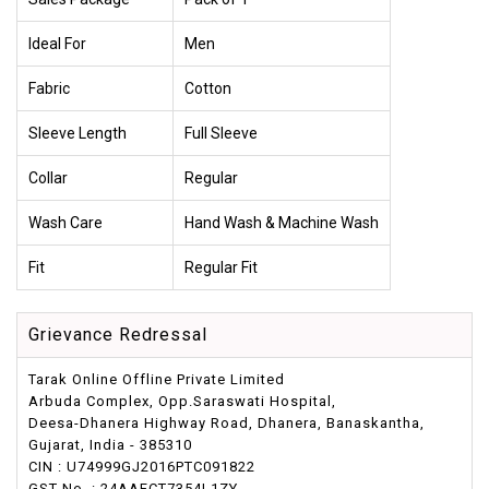
Ideal For
Men
Fabric
Cotton
Sleeve Length
Full Sleeve
Collar
Regular
Wash Care
Hand Wash & Machine Wash
Fit
Regular Fit
Grievance Redressal
Tarak Online Offline Private Limited
Arbuda Complex, Opp.Saraswati Hospital,
Deesa-Dhanera Highway Road, Dhanera, Banaskantha,
Gujarat, India - 385310
CIN : U74999GJ2016PTC091822
GST No. : 24AAFCT7354L1ZY