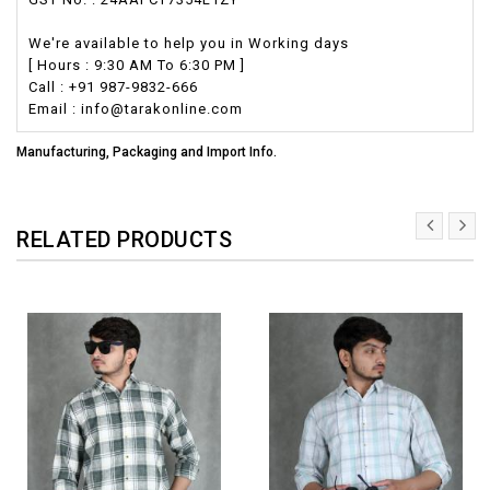
We're available to help you in Working days
[ Hours : 9:30 AM To 6:30 PM ]
Call : +91 987-9832-666
Email : info@tarakonline.com
Manufacturing, Packaging and Import Info.
RELATED PRODUCTS