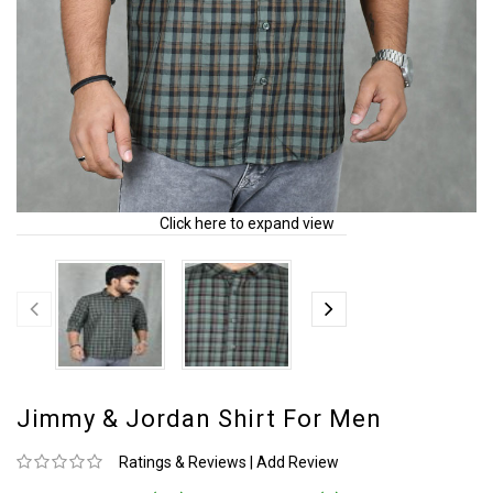
Click here to expand view
Jimmy & Jordan Shirt For Men
Ratings & Reviews
|
Add Review