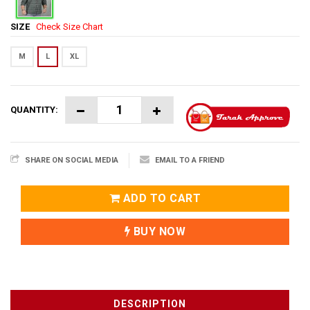
SIZE
Check Size Chart
M
L
XL
QUANTITY:
SHARE ON SOCIAL MEDIA
EMAIL TO A FRIEND
ADD TO CART
BUY NOW
DESCRIPTION