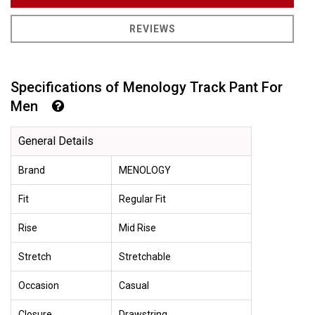
REVIEWS
Specifications of Menology Track Pant For
Men
General Details
Brand
MENOLOGY
Fit
Regular Fit
Rise
Mid Rise
Stretch
Stretchable
Occasion
Casual
Closure
Drawstring