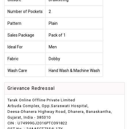
Number of Pockets
2
Pattern
Plain
Sales Package
Pack of 1
Ideal For
Men
Fabric
Dobby
Wash Care
Hand Wash & Machine Wash
Grievance Redressal
Tarak Online Offline Private Limited
Arbuda Complex, Opp.Saraswati Hospital,
Deesa-Dhanera Highway Road, Dhanera, Banaskantha,
Gujarat, India - 385310
CIN : U74999GJ2016PTC091822
GST No. : 24AAFCT7354L1ZY