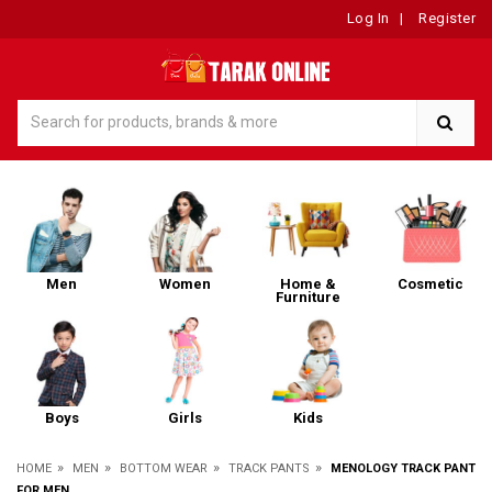
Log In
|
Register
Men
Women
Home &
Cosmetic
Furniture
Boys
Girls
Kids
»
»
»
»
HOME
MEN
BOTTOM WEAR
TRACK PANTS
MENOLOGY TRACK PANT
FOR MEN