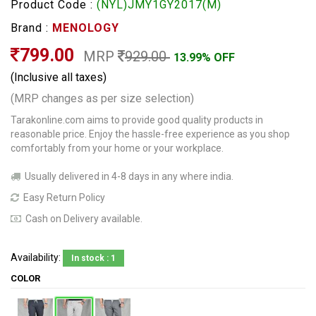
Product Code :
(NYL)JMY1GY2017(M)
Brand :
MENOLOGY
799.00
MRP
929.00
13.99% OFF
(Inclusive all taxes)
(MRP changes as per size selection)
Tarakonline.com aims to provide good quality products in
reasonable price. Enjoy the hassle-free experience as you shop
comfortably from your home or your workplace.
Usually delivered in 4-8 days in any where india.
Easy Return Policy
Cash on Delivery available.
Availability:
In stock : 1
COLOR