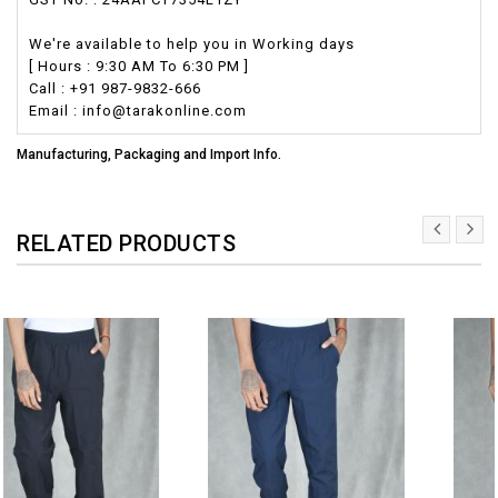
We're available to help you in Working days
[ Hours : 9:30 AM To 6:30 PM ]
Call : +91 987-9832-666
Email : info@tarakonline.com
Manufacturing, Packaging and Import Info.
RELATED PRODUCTS