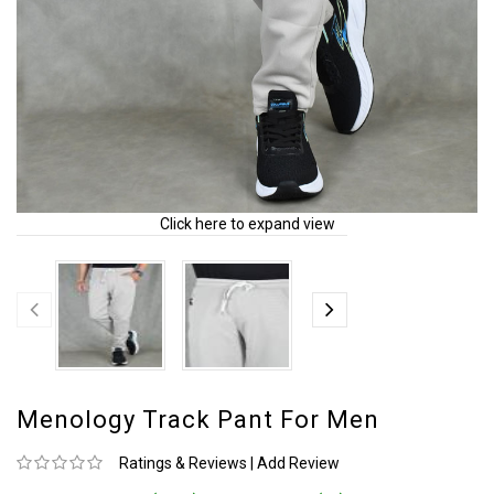
Click here to expand view
Menology Track Pant For Men
Ratings & Reviews
|
Add Review