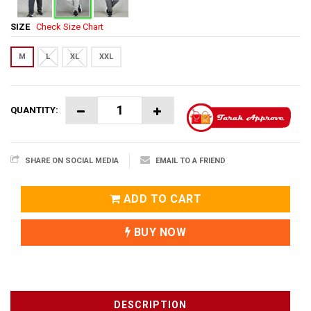
SIZE
Check Size Chart
M
L
XL
XXL
QUANTITY:
SHARE ON SOCIAL MEDIA
EMAIL TO A FRIEND
ADD TO CART
BUY NOW
DESCRIPTION