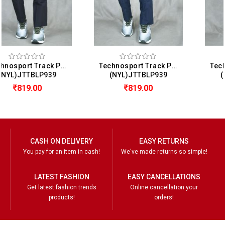
Technosport Track Pant For Men
Technosport Track Pant For Men
(NYL)JTTBLP939
(NYL)JTTBLP939
819.00
819.00
CASH ON DELIVERY
EASY RETURNS
You pay for an item in cash!
We've made returns so simple!
LATEST FASHION
EASY CANCELLATIONS
Get latest fashion trends
Online cancellation your
products!
orders!