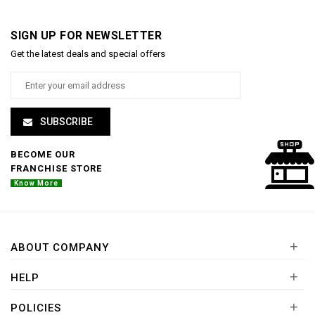
SIGN UP FOR NEWSLETTER
Get the latest deals and special offers
SUBSCRIBE
BECOME OUR
FRANCHISE STORE
Know More
+
ABOUT COMPANY
+
HELP
+
POLICIES