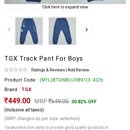
Click here to expand view
TGX Track Pant For Boys
Ratings & Reviews
|
Add Review
Product Code :
(NYL)BTGNBLU3891(3-4)26
Brand :
TGX
449.00
MRP
649.00
30.82% OFF
(Inclusive all taxes)
(MRP changes as per size selection)
Tarakonline.com aims to provide good quality products in