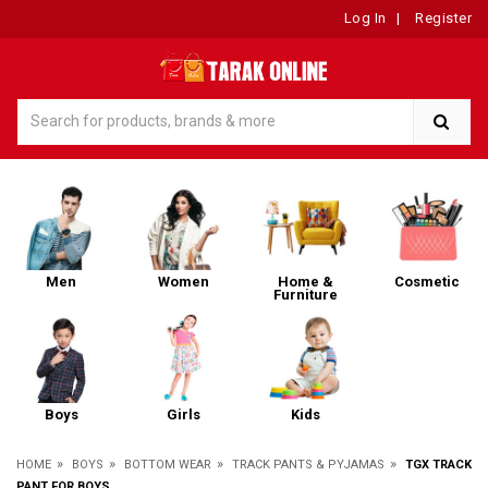
Log In
|
Register
Men
Women
Home &
Cosmetic
Furniture
Boys
Girls
Kids
»
»
»
»
HOME
BOYS
BOTTOM WEAR
TRACK PANTS & PYJAMAS
TGX TRACK
PANT FOR BOYS