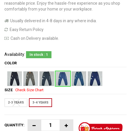
reasonable price. Enjoy the hassle-free experience as you shop
comfortably from your home or your workplace.
Usually delivered in 4-8 days in any where india.
Easy Return Policy
Cash on Delivery available.
Availability:
In stock : 1
COLOR
SIZE
Check Size Chart
2-3 YEARS
3-4 YEARS
QUANTITY: