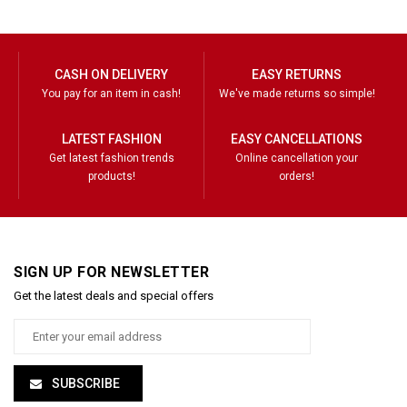
CASH ON DELIVERY
EASY RETURNS
You pay for an item in cash!
We've made returns so simple!
LATEST FASHION
EASY CANCELLATIONS
Get latest fashion trends
Online cancellation your
products!
orders!
SIGN UP FOR NEWSLETTER
Get the latest deals and special offers
SUBSCRIBE