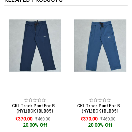
CKL Track Pant For Boys
CKL Track Pant For Boys
(NYL)BCK1BLB851
(NYL)BCK1BLB851
370.00
370.00
460.00
460.00
20.00% Off
20.00% Off