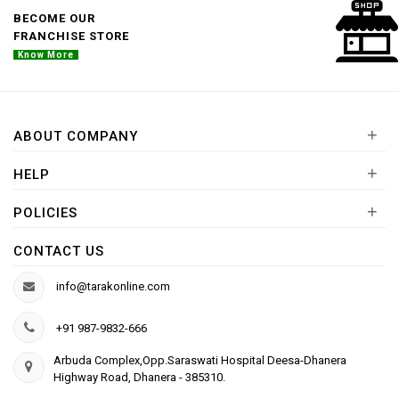
BECOME OUR
FRANCHISE STORE
Know More
+
ABOUT COMPANY
+
HELP
+
POLICIES
CONTACT US
info@tarakonline.com
+91 987-9832-666
Arbuda Complex,Opp.Saraswati Hospital Deesa-Dhanera
Highway Road, Dhanera - 385310.