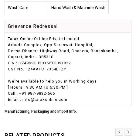
Wash Care
Hand Wash & Machine Wash
Grievance Redressal
Tarak Online Offline Private Limited
Arbuda Complex, Opp.Saraswati Hospital,
Deesa-Dhanera Highway Road, Dhanera, Banaskantha,
Gujarat, India - 385310
CIN : U74999GJ2016PTC091822
GST No. : 24AAFCT7354L1ZY
We're available to help you in Working days
[ Hours : 9:30 AM To 6:30 PM ]
Call : +91 987-9832-666
Email : info@tarakonline.com
Manufacturing, Packaging and Import Info.
RELATED PRODUCTS