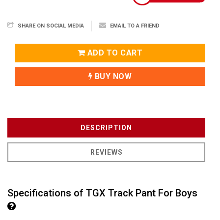
SHARE ON SOCIAL MEDIA
EMAIL TO A FRIEND
ADD TO CART
BUY NOW
DESCRIPTION
REVIEWS
Specifications of TGX Track Pant For Boys