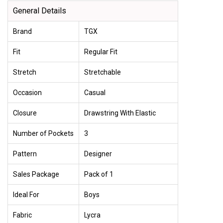
General Details
Brand
TGX
Fit
Regular Fit
Stretch
Stretchable
Occasion
Casual
Closure
Drawstring With Elastic
Number of Pockets
3
Pattern
Designer
Sales Package
Pack of 1
Ideal For
Boys
Fabric
Lycra