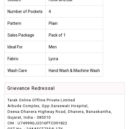
Number of Pockets
4
Pattern
Plain
Sales Package
Pack of 1
Ideal For
Men
Fabric
Lycra
Wash Care
Hand Wash & Machine Wash
Grievance Redressal
Tarak Online Offline Private Limited
Arbuda Complex, Opp.Saraswati Hospital,
Deesa-Dhanera Highway Road, Dhanera, Banaskantha,
Gujarat, India - 385310
CIN : U74999GJ2016PTC091822
GST No. : 24AAFCT7354L1ZY