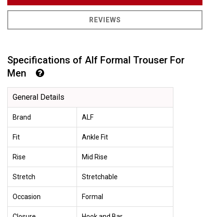
REVIEWS
Specifications of Alf Formal Trouser For
Men
General Details
Brand
ALF
Fit
Ankle Fit
Rise
Mid Rise
Stretch
Stretchable
Occasion
Formal
Closure
Hook and Bar