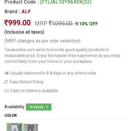
Product Code :
(FT)JAL1GY9643K(32)
Brand :
ALF
999.00
MRP
1099.00
9.10% OFF
(Inclusive all taxes)
(MRP changes as per size selection)
Tarakonline.com aims to provide good quality products in
reasonable price. Enjoy the hassle-free experience as you shop
comfortably from your home or your workplace.
Usually delivered in 4-8 days in any where india.
Easy Return Policy
Cash on Delivery available.
Availability:
In stock : 1
COLOR