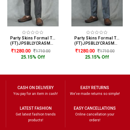
Party Skins Formal Trouser For Men
Party Skins Formal Trouser For Men
(FT)JPSBLLYCRASMOOTH
(FT)JPSBLLYCRASMOOTH
1280.00
1280.00
1710.00
1710.00
25.15% Off
25.15% Off
CASH ON DELIVERY
EASY RETURNS
You pay for an item in cash!
We've made returns so simple!
LATEST FASHION
EASY CANCELLATIONS
Get latest fashion trends
Online cancellation your
products!
orders!