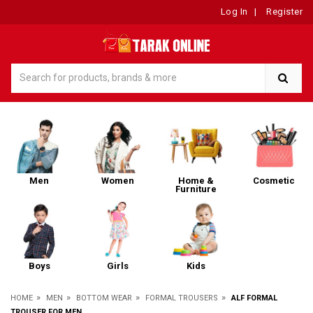
Log In
|
Register
Men
Women
Home &
Cosmetic
Furniture
Boys
Girls
Kids
»
»
»
»
HOME
MEN
BOTTOM WEAR
FORMAL TROUSERS
ALF FORMAL
TROUSER FOR MEN