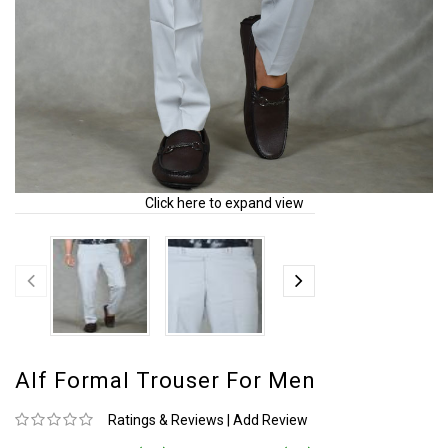
Click here to expand view
Alf Formal Trouser For Men
Ratings & Reviews
|
Add Review