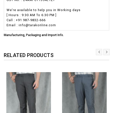
We're available to help you in Working days
[ Hours : 9:30 AM To 6:30 PM ]
Call : +91 987-9832-666
Email : info@tarakonline.com
Manufacturing, Packaging and Import Info.
RELATED PRODUCTS