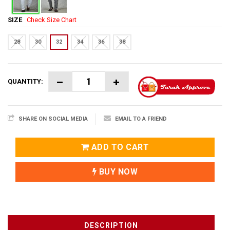
SIZE
Check Size Chart
28
30
32
34
36
38
QUANTITY:
SHARE ON SOCIAL MEDIA
EMAIL TO A FRIEND
ADD TO CART
BUY NOW
DESCRIPTION