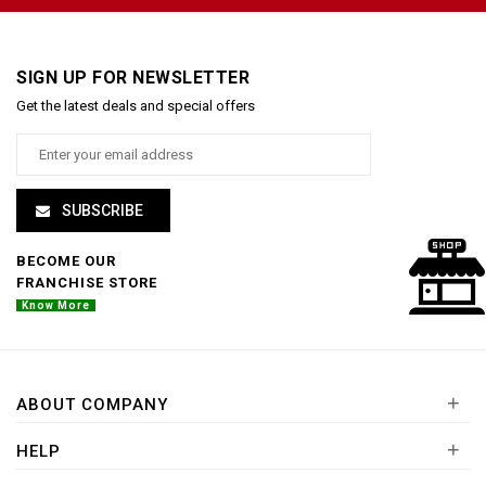
SIGN UP FOR NEWSLETTER
Get the latest deals and special offers
SUBSCRIBE
BECOME OUR
FRANCHISE STORE
Know More
+
ABOUT COMPANY
+
HELP