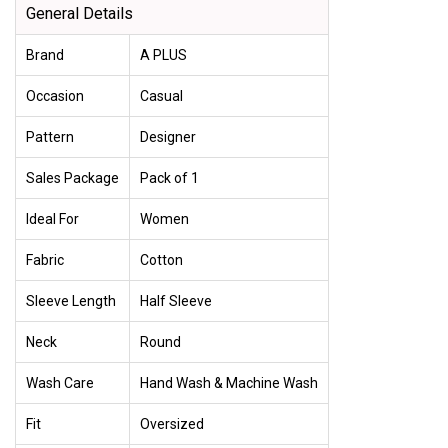
General Details
Brand
A PLUS
Occasion
Casual
Pattern
Designer
Sales Package
Pack of 1
Ideal For
Women
Fabric
Cotton
Sleeve Length
Half Sleeve
Neck
Round
Wash Care
Hand Wash & Machine Wash
Fit
Oversized