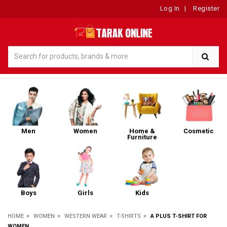
Log In
|
Register
Men
Women
Home &
Cosmetic
Furniture
Boys
Girls
Kids
»
»
»
»
HOME
WOMEN
WESTERN WEAR
T-SHIRTS
A PLUS T-SHIRT FOR
WOMEN