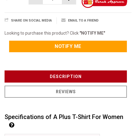
SHARE ON SOCIAL MEDIA
EMAIL TO A FRIEND
Looking to purchase this product? Click
"NOTIFY ME"
NOTIFY ME
DESCRIPTION
REVIEWS
Specifications of A Plus T-Shirt For Women