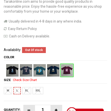
Tarakonline.com aims to provide good quality products in
reasonable price. Enjoy the hassle-free experience as you shop
comfortably from your home or your workplace.
Usually delivered in 4-8 days in any where india.
Easy Return Policy
Cash on Delivery available.
Availability:
Out Of stock
COLOR
SIZE
Check Size Chart
M
L
XL
XXL
QUANTITY: