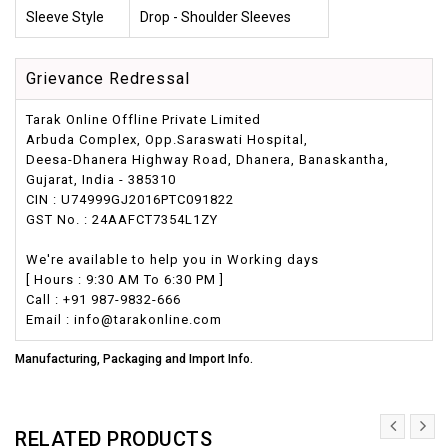
Sleeve Style
Drop - Shoulder Sleeves
Grievance Redressal
Tarak Online Offline Private Limited
Arbuda Complex, Opp.Saraswati Hospital,
Deesa-Dhanera Highway Road, Dhanera, Banaskantha,
Gujarat, India - 385310
CIN : U74999GJ2016PTC091822
GST No. : 24AAFCT7354L1ZY
We're available to help you in Working days
[ Hours : 9:30 AM To 6:30 PM ]
Call : +91 987-9832-666
Email : info@tarakonline.com
Manufacturing, Packaging and Import Info.
RELATED PRODUCTS