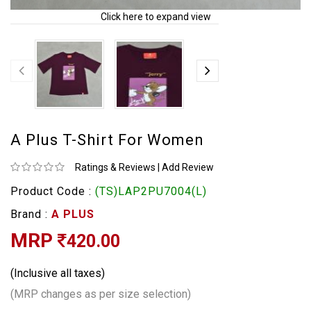
Click here to expand view
A Plus T-Shirt For Women
Ratings & Reviews
|
Add Review
Product Code :
(TS)LAP2PU7004(L)
Brand :
A PLUS
MRP
420.00
(Inclusive all taxes)
(MRP changes as per size selection)