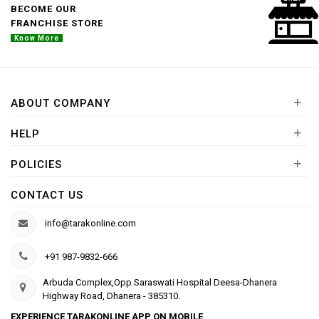
BECOME OUR
FRANCHISE STORE
Know More
+
ABOUT COMPANY
+
HELP
+
POLICIES
CONTACT US
info@tarakonline.com
+91 987-9832-666
Arbuda Complex,Opp.Saraswati Hospital Deesa-Dhanera
Highway Road, Dhanera - 385310.
EXPERIENCE TARAKONLINE APP ON MOBILE