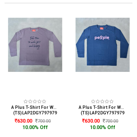
A Plus T-Shirt For Women
A Plus T-Shirt For Women
(TS)LAP2DGY797979
(TS)LAP2DGY797979
630.00
630.00
700.00
700.00
10.00% Off
10.00% Off