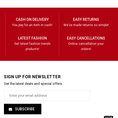
CASH ON DELIVERY
EASY RETURNS
You pay for an item in cash!
We've made returns so simple!
LATEST FASHION
EASY CANCELLATIONS
Get latest fashion trends
Online cancellation your
products!
orders!
SIGN UP FOR NEWSLETTER
Get the latest deals and special offers
SUBSCRIBE