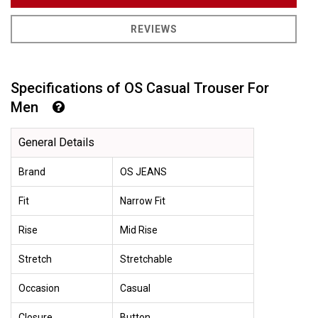
REVIEWS
Specifications of OS Casual Trouser For
Men
General Details
Brand
OS JEANS
Fit
Narrow Fit
Rise
Mid Rise
Stretch
Stretchable
Occasion
Casual
Closure
Button