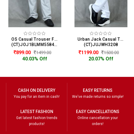
OS Casual Trouser For Men
Urban Jack Casual Trouser For Men
(CT)JOJ1BLMM558412
(CT)JUJWH3208
899.00
1199.00
1499.00
1500.00
40.03% Off
20.07% Off
CASH ON DELIVERY
EASY RETURNS
You pay for an item in cash!
We've made returns so simple!
LATEST FASHION
EASY CANCELLATIONS
Get latest fashion trends
Online cancellation your
products!
orders!