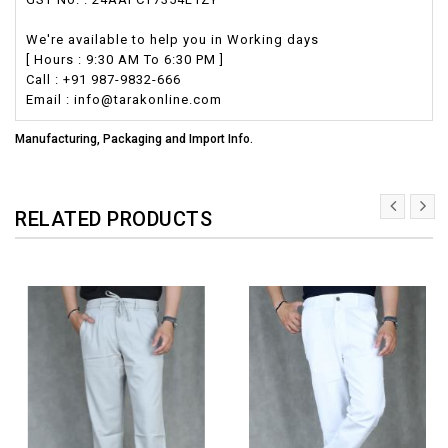
We're available to help you in Working days
[ Hours : 9:30 AM To 6:30 PM ]
Call : +91 987-9832-666
Email : info@tarakonline.com
Manufacturing, Packaging and Import Info.
RELATED PRODUCTS