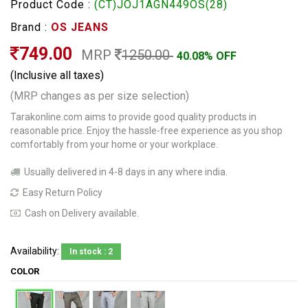
Product Code :
(CT)JOJ1AGN449OS(28)
Brand :
OS JEANS
749.00
MRP
1250.00
40.08% OFF
(Inclusive all taxes)
(MRP changes as per size selection)
Tarakonline.com aims to provide good quality products in
reasonable price. Enjoy the hassle-free experience as you shop
comfortably from your home or your workplace.
Usually delivered in 4-8 days in any where india.
Easy Return Policy
Cash on Delivery available.
Availability:
In stock : 2
COLOR