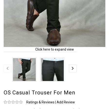
Click here to expand view
OS Casual Trouser For Men
Ratings & Reviews
|
Add Review