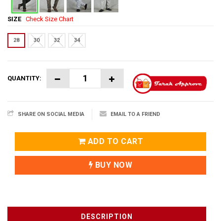
SIZE
Check Size Chart
28
30
32
34
QUANTITY:
SHARE ON SOCIAL MEDIA
EMAIL TO A FRIEND
ADD TO CART
BUY NOW
DESCRIPTION