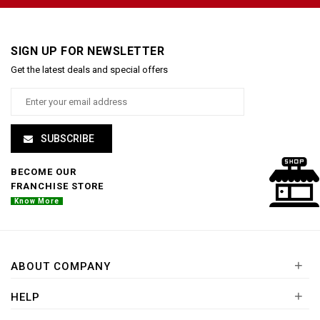
SIGN UP FOR NEWSLETTER
Get the latest deals and special offers
SUBSCRIBE
BECOME OUR
FRANCHISE STORE
Know More
+
ABOUT COMPANY
+
HELP