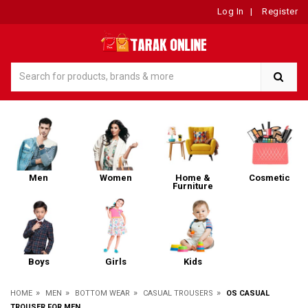
Log In
|
Register
Men
Women
Home &
Cosmetic
Furniture
Boys
Girls
Kids
»
»
»
»
HOME
MEN
BOTTOM WEAR
CASUAL TROUSERS
OS CASUAL
TROUSER FOR MEN