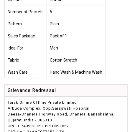
Number of Pockets
5
Pattern
Plain
Sales Package
Pack of 1
Ideal For
Men
Fabric
Cotton Stretch
Wash Care
Hand Wash & Machine Wash
Grievance Redressal
Tarak Online Offline Private Limited
Arbuda Complex, Opp.Saraswati Hospital,
Deesa-Dhanera Highway Road, Dhanera, Banaskantha,
Gujarat, India - 385310
CIN : U74999GJ2016PTC091822
GST No. : 24AAFCT7354L1ZY