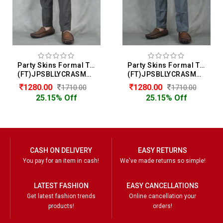
Party Skins Formal Trouser For Men
Party Skins Formal Trouser For Men
(FT)JPSBLLYCRASMOOTH
(FT)JPSBLLYCRASMOOTH
1280.00
1280.00
1710.00
1710.00
25.15% Off
25.15% Off
CASH ON DELIVERY
EASY RETURNS
You pay for an item in cash!
We've made returns so simple!
LATEST FASHION
EASY CANCELLATIONS
Get latest fashion trends
Online cancellation your
products!
orders!