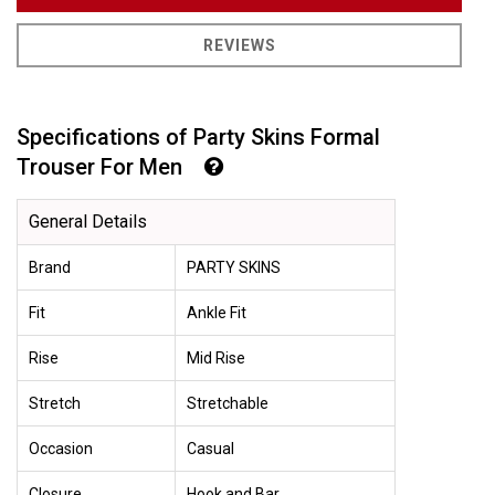
REVIEWS
Specifications of Party Skins Formal
Trouser For Men
General Details
Brand
PARTY SKINS
Fit
Ankle Fit
Rise
Mid Rise
Stretch
Stretchable
Occasion
Casual
Closure
Hook and Bar