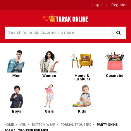
Log In
|
Register
Men
Women
Home &
Cosmetic
Furniture
Boys
Girls
Kids
»
»
»
»
HOME
MEN
BOTTOM WEAR
FORMAL TROUSERS
PARTY SKINS
FORMAL TROUSER FOR MEN