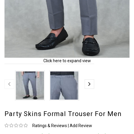
Click here to expand view
Party Skins Formal Trouser For Men
Ratings & Reviews
|
Add Review