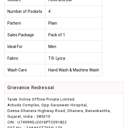
Number of Pockets
4
Pattern
Plain
Sales Package
Pack of 1
Ideal For
Men
Fabric
T.R. Lycra
Wash Care
Hand Wash & Machine Wash
Grievance Redressal
Tarak Online Offline Private Limited
Arbuda Complex, Opp.Saraswati Hospital,
Deesa-Dhanera Highway Road, Dhanera, Banaskantha,
Gujarat, India - 385310
CIN : U74999GJ2016PTC091822
GST No. : 24AAFCT7354L1ZY