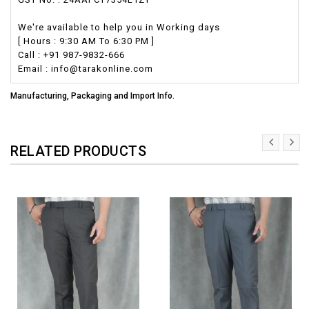
We're available to help you in Working days
[ Hours : 9:30 AM To 6:30 PM ]
Call : +91 987-9832-666
Email : info@tarakonline.com
Manufacturing, Packaging and Import Info.
RELATED PRODUCTS