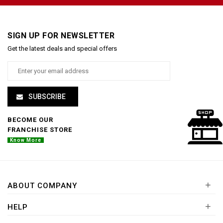
SIGN UP FOR NEWSLETTER
Get the latest deals and special offers
SUBSCRIBE
BECOME OUR
FRANCHISE STORE
Know More
+
ABOUT COMPANY
+
HELP