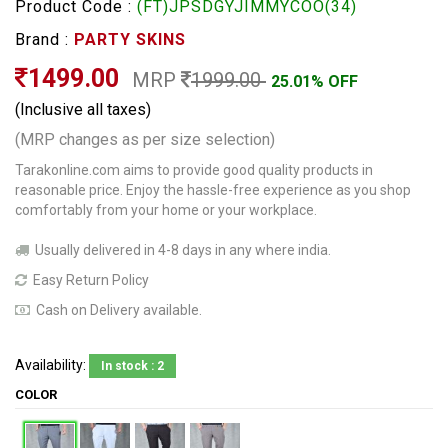
Product Code :
(FT)JPSDGYJIMMYCOO(34)
Brand :
PARTY SKINS
1499.00
MRP
1999.00
25.01% OFF
(Inclusive all taxes)
(MRP changes as per size selection)
Tarakonline.com aims to provide good quality products in
reasonable price. Enjoy the hassle-free experience as you shop
comfortably from your home or your workplace.
Usually delivered in 4-8 days in any where india.
Easy Return Policy
Cash on Delivery available.
Availability:
In stock : 2
COLOR