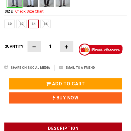
SIZE
Check Size Chart
30
32
34
36
QUANTITY:
SHARE ON SOCIAL MEDIA
EMAIL TO A FRIEND
ADD TO CART
BUY NOW
DESCRIPTION