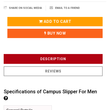
SHARE ON SOCIAL MEDIA
EMAIL TO A FRIEND
ADD TO CART
BUY NOW
DESCRIPTION
REVIEWS
Specifications of Campus Slipper For Men