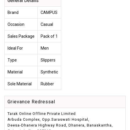
General Details
Brand
CAMPUS
Occasion
Casual
Sales Package
Pack of 1
Ideal For
Men
Type
Slippers
Material
Synthetic
Sole Material
Rubber
Grievance Redressal
Tarak Online Offline Private Limited
Arbuda Complex, Opp.Saraswati Hospital,
Deesa-Dhanera Highway Road, Dhanera, Banaskantha,