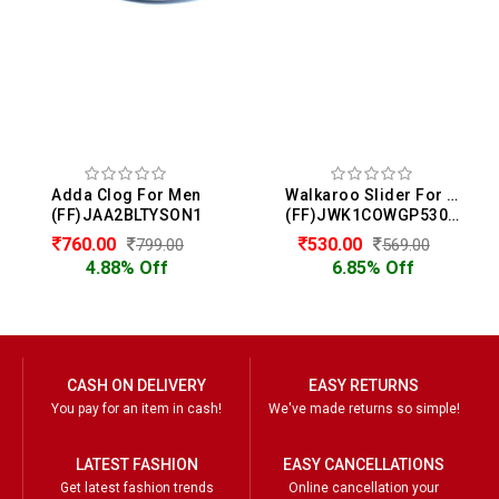
Adda Clog For Men
Walkaroo Slider For Men
(FF)JAA2BLTYSON1
(FF)JWK1COWGP53069
760.00
530.00
799.00
569.00
4.88% Off
6.85% Off
CASH ON DELIVERY
EASY RETURNS
You pay for an item in cash!
We've made returns so simple!
LATEST FASHION
EASY CANCELLATIONS
Get latest fashion trends
Online cancellation your