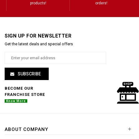
products!
orders!
SIGN UP FOR NEWSLETTER
Get the latest deals and special offers
SUBSCRIBE
BECOME OUR
FRANCHISE STORE
Know More
+
ABOUT COMPANY