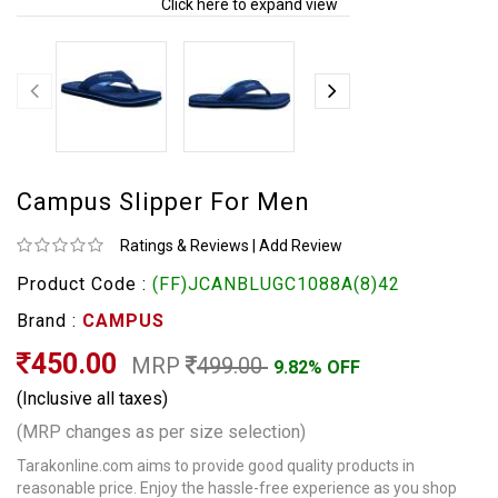
Click here to expand view
Campus Slipper For Men
Ratings & Reviews
|
Add Review
Product Code :
(FF)JCANBLUGC1088A(8)42
Brand :
CAMPUS
450.00
MRP
499.00
9.82% OFF
(Inclusive all taxes)
(MRP changes as per size selection)
Tarakonline.com aims to provide good quality products in
reasonable price. Enjoy the hassle-free experience as you shop