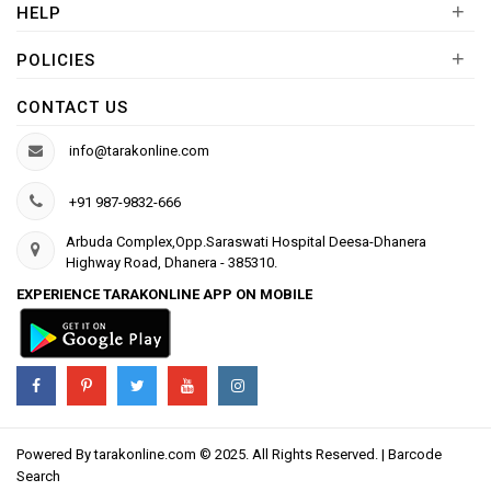
+
HELP
+
POLICIES
CONTACT US
info@tarakonline.com
+91 987-9832-666
Arbuda Complex,Opp.Saraswati Hospital Deesa-Dhanera
Highway Road, Dhanera - 385310.
EXPERIENCE TARAKONLINE APP ON MOBILE
Powered By
tarakonline.com
© 2025. All Rights Reserved. |
Barcode
Search