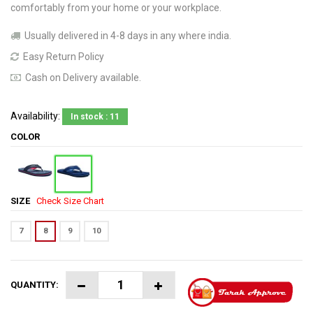
comfortably from your home or your workplace.
Usually delivered in 4-8 days in any where india.
Easy Return Policy
Cash on Delivery available.
Availability:
In stock : 11
COLOR
SIZE
Check Size Chart
7
8
9
10
QUANTITY: