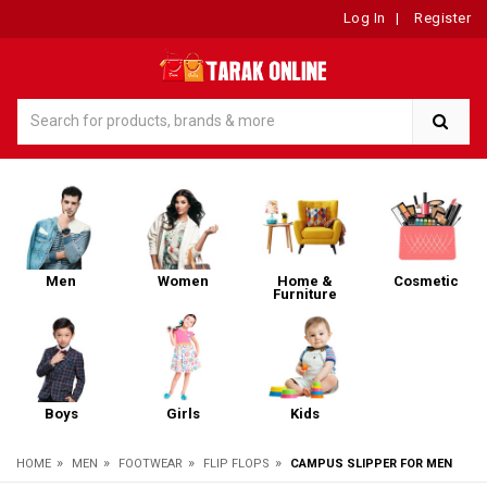
Log In
|
Register
Men
Women
Home &
Cosmetic
Furniture
Boys
Girls
Kids
»
»
»
»
HOME
MEN
FOOTWEAR
FLIP FLOPS
CAMPUS SLIPPER FOR MEN