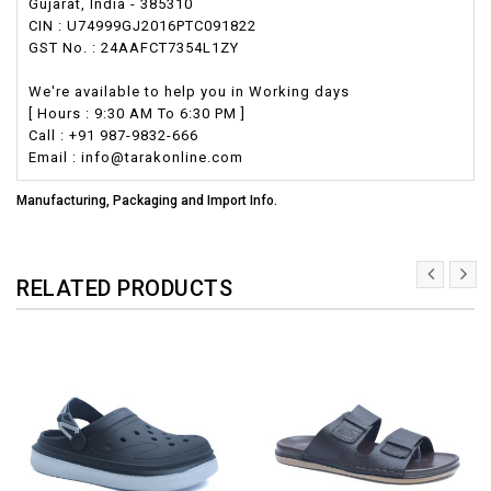
Gujarat, India - 385310
CIN : U74999GJ2016PTC091822
GST No. : 24AAFCT7354L1ZY
We're available to help you in Working days
[ Hours : 9:30 AM To 6:30 PM ]
Call : +91 987-9832-666
Email : info@tarakonline.com
Manufacturing, Packaging and Import Info.
RELATED PRODUCTS