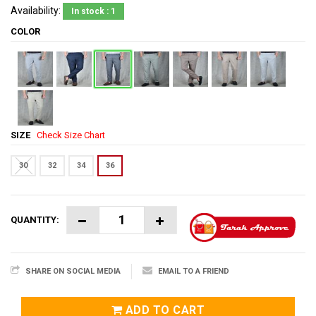
Availability:
In stock : 1
COLOR
SIZE
Check Size Chart
30
32
34
36
QUANTITY:
SHARE ON SOCIAL MEDIA
EMAIL TO A FRIEND
ADD TO CART