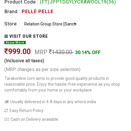
Product Code :
(FT)JPP1DGYLYCRAWOOL19(36)
Brand :
PELLE PELLE
Store :
VISIT OUR STORE
Know More
999.00
MRP
1430.00
30.14% OFF
(Inclusive all taxes)
(MRP changes as per size selection)
Tarakonline.com aims to provide good quality products in
reasonable price. Enjoy the hassle-free experience as you shop
comfortably from your home or your workplace.
Usually delivered in 4-8 days in any where india.
Easy Return Policy
Cash on Delivery available.