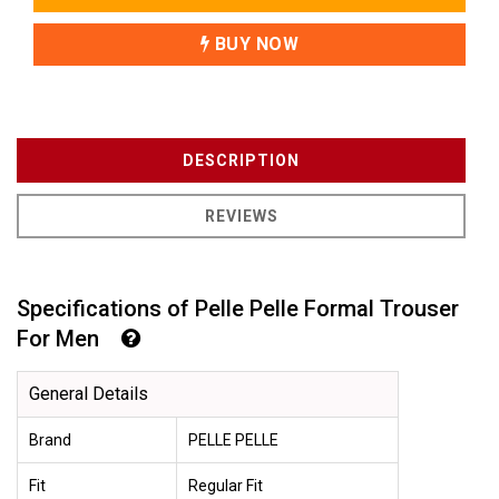
BUY NOW
DESCRIPTION
REVIEWS
Specifications of Pelle Pelle Formal Trouser
For Men
General Details
Brand
PELLE PELLE
Fit
Regular Fit