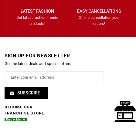
LATEST FASHION
EASY CANCELLATIONS
Get latest fashion trends
Online cancellation your
products!
orders!
SIGN UP FOR NEWSLETTER
Get the latest deals and special offers
SUBSCRIBE
BECOME OUR
FRANCHISE STORE
Know More