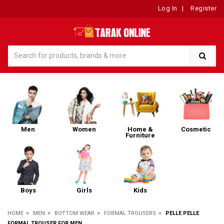
Log In
|
Register
Men
Women
Home &
Cosmetic
Furniture
Boys
Girls
Kids
»
»
»
»
HOME
MEN
BOTTOM WEAR
FORMAL TROUSERS
PELLE PELLE
FORMAL TROUSER FOR MEN