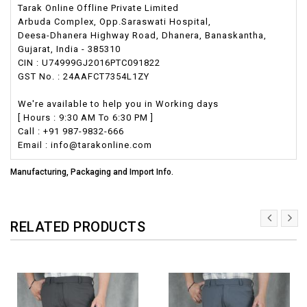
Tarak Online Offline Private Limited
Arbuda Complex, Opp.Saraswati Hospital,
Deesa-Dhanera Highway Road, Dhanera, Banaskantha,
Gujarat, India - 385310
CIN : U74999GJ2016PTC091822
GST No. : 24AAFCT7354L1ZY
We're available to help you in Working days
[ Hours : 9:30 AM To 6:30 PM ]
Call : +91 987-9832-666
Email : info@tarakonline.com
Manufacturing, Packaging and Import Info.
RELATED PRODUCTS