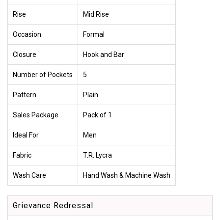
Rise
Mid Rise
Occasion
Formal
Closure
Hook and Bar
Number of Pockets
5
Pattern
Plain
Sales Package
Pack of 1
Ideal For
Men
Fabric
T.R. Lycra
Wash Care
Hand Wash & Machine Wash
Grievance Redressal