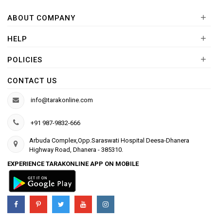
+
ABOUT COMPANY
+
HELP
+
POLICIES
CONTACT US
info@tarakonline.com
+91 987-9832-666
Arbuda Complex,Opp.Saraswati Hospital Deesa-Dhanera
Highway Road, Dhanera - 385310.
EXPERIENCE TARAKONLINE APP ON MOBILE