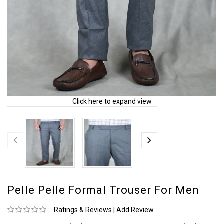
Click here to expand view
Pelle Pelle Formal Trouser For Men
Ratings & Reviews
|
Add Review