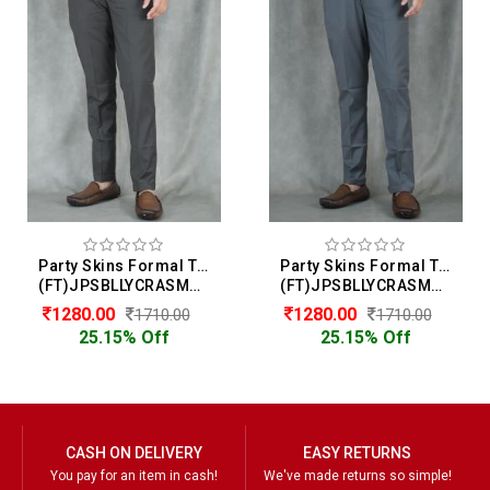
Party Skins Formal Trouser For Men
Party Skins Formal Trouser For Men
(FT)JPSBLLYCRASMOOTH
(FT)JPSBLLYCRASMOOTH
1280.00
1280.00
1710.00
1710.00
25.15% Off
25.15% Off
CASH ON DELIVERY
EASY RETURNS
You pay for an item in cash!
We've made returns so simple!