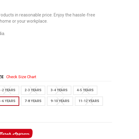
oducts in reasonable price. Enjoy the hassle-free
 home or your workplace.
ia.
IZE
Check Size Chart
1-2 YEARS
2-3 YEARS
3-4 YEARS
4-5 YEARS
5-6 YEARS
7-8 YEARS
9-10 YEARS
11-12 YEARS