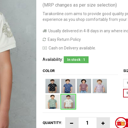
(MRP changes as per size selection)
Tarakonline.com aims to provide good quality pr
experience as you shop comfortably from your
Usually delivered in 4-8 days in any where ind
Easy Return Policy
Cash on Delivery available.
Availability:
In stock : 1
COLOR
S
QUANTITY: