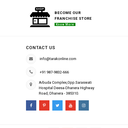
BECOME OUR
FRANCHISE STORE
Know More
CONTACT US
info@tarakonline.com
+91 987-9832-666
Arbuda Complex,Opp.Saraswati
Hospital Deesa-Dhanera Highway
Road, Dhanera - 385310.