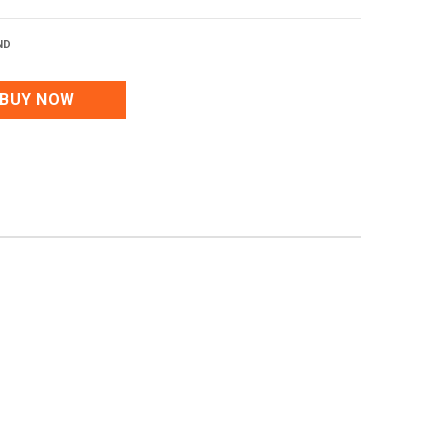
ND
BUY NOW