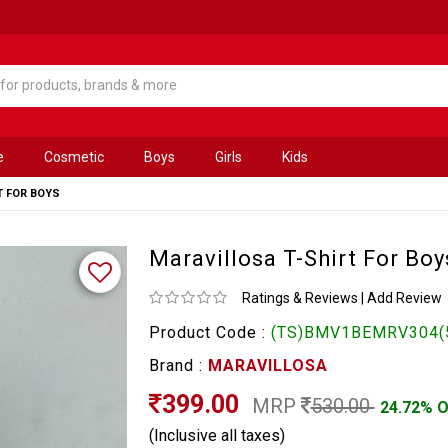
e
Cosmetic
Boys
Girls
Kids
T FOR BOYS
Maravillosa T-Shirt For Boy
Ratings & Reviews
|
Add Review
Product Code :
(TS)BMV1BEMRV304(
Brand :
MARAVILLOSA
399.00
MRP
530.00
24.72% 
(Inclusive all taxes)