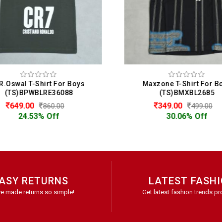
R.Oswal T-Shirt For Boys
Maxzone T-Shirt For B
(TS)BPWBLRE36088
(TS)BMXBL2685
649.00
349.00
860.00
499.00
24.53% Off
30.06% Off
ASY RETURNS
LATEST FASH
e made returns so simple!
Get latest fashion trends pr