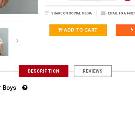
SHARE ON SOCIAL MEDIA
EMAIL TO A FRIE
ADD TO CART
DESCRIPTION
REVIEWS
For Boys