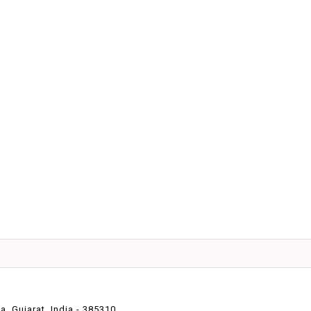
 Gujarat, India - 385310