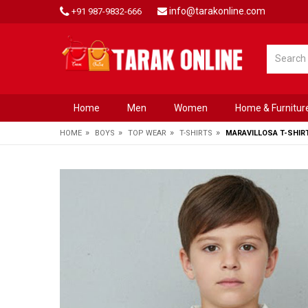
info@tarakonline.com
+91 987-9832-666
Home
Men
Women
Home & Furnitur
»
»
»
»
HOME
BOYS
TOP WEAR
T-SHIRTS
MARAVILLOSA T-SHIR