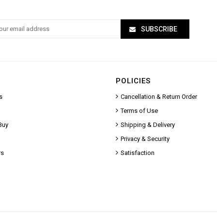
SUBSCRIBE
POLICIES
s
Cancellation & Return Order
Terms of Use
Buy
Shipping & Delivery
Privacy & Security
rs
Satisfaction