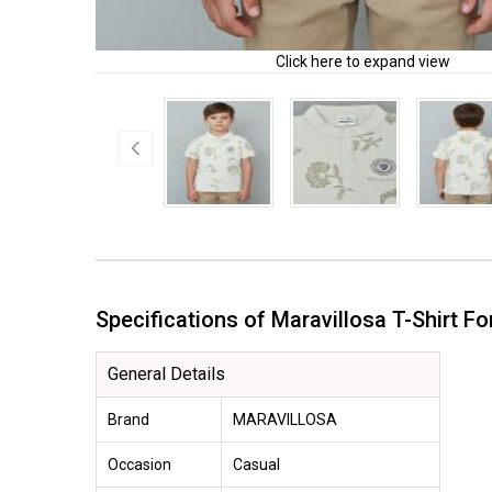
Click here to expand view
Specifications of Maravillosa T-Shirt 
General Details
Brand
MARAVILLOSA
Occasion
Casual