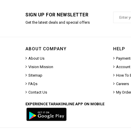
SIGN UP FOR NEWSLETTER
Get the latest deals and special offers
ABOUT COMPANY
HELP
About Us
Payment
Vision Mission
Account
Sitemap
How To 
FAQs
Careers
Contact Us
My Orde
EXPERIENCE TARAKONLINE APP ON MOBILE