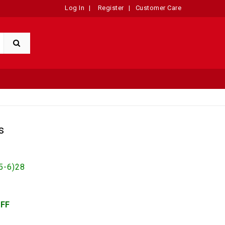
Log In
|
Register
|
Customer Care
s
5-6)28
OFF