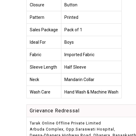
Closure
Button
Pattern
Printed
Sales Package
Pack of 1
Ideal For
Boys
Fabric
Imported Fabric
Sleeve Length
Half Sleeve
Neck
Mandarin Collar
Wash Care
Hand Wash & Machine Wash
Grievance Redressal
Tarak Online Offline Private Limited
Arbuda Complex, Opp.Saraswati Hospital,
Deesa-Dhanera Highway Road, Dhanera, Banaskantha,