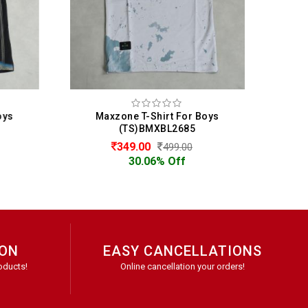
oys
Maxzone T-Shirt For Boys
M
(TS)BMXBL2685
349.00
499.00
30.06% Off
ION
EASY CANCELLATIONS
oducts!
Online cancellation your orders!