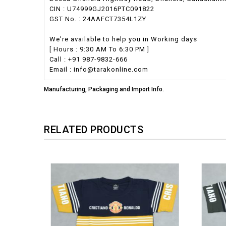
CIN : U74999GJ2016PTC091822
GST No. : 24AAFCT7354L1ZY
We're available to help you in Working days
[ Hours : 9:30 AM To 6:30 PM ]
Call : +91 987-9832-666
Email : info@tarakonline.com
Manufacturing, Packaging and Import Info.
RELATED PRODUCTS