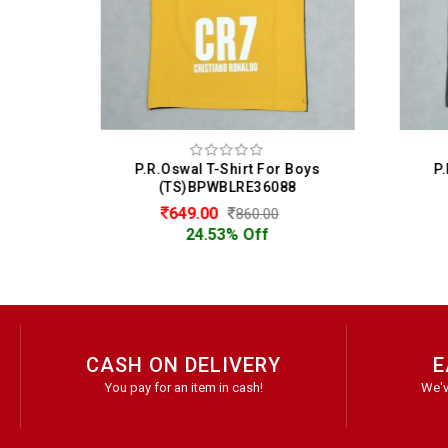
oys
P.R.Oswal T-Shirt For Boys
P.
(TS)BPWBLRE36088
649.00
860.00
24.53% Off
CASH ON DELIVERY
E
You pay for an item in cash!
We'v