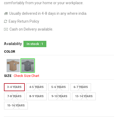
comfortably from your home or your workplace.
Usually delivered in 4-8 days in any where india.
Easy Return Policy
Cash on Delivery available.
Availability:
In stock : 1
COLOR
SIZE
Check Size Chart
3-4 YEARS
4-5 YEARS
5-6 YEARS
6-7 YEARS
7-8 YEARS
8-9 YEARS
9-10 YEARS
13-14 YEARS
15-16 YEARS