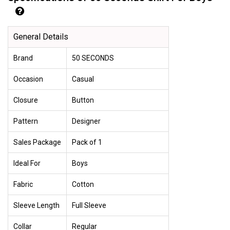
General Details
Brand
50 SECONDS
Occasion
Casual
Closure
Button
Pattern
Designer
Sales Package
Pack of 1
Ideal For
Boys
Fabric
Cotton
Sleeve Length
Full Sleeve
Collar
Regular