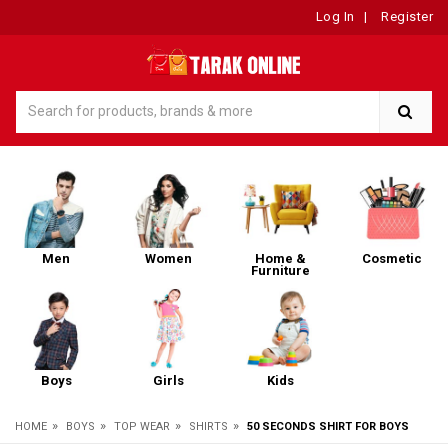
Log In
|
Register
Men
Women
Home &
Cosmetic
Furniture
Boys
Girls
Kids
»
»
»
»
HOME
BOYS
TOP WEAR
SHIRTS
50 SECONDS SHIRT FOR BOYS