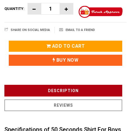
QUANTITY:
SHARE ON SOCIAL MEDIA
EMAIL TO A FRIEND
ADD TO CART
BUY NOW
DESCRIPTION
REVIEWS
Specifications of 50 Seconds Shirt For Boys