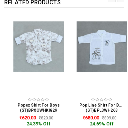
RELATED PRODUCTS
Popex Shirt For Boys
Pop Line Shirt For Boys
(ST)BPXOWHKI829
(ST)BPL3WH263
620.00
680.00
820.00
899.00
24.39% Off
24.69% Off