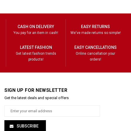
CASH ON DELIVERY
EASY RETURNS
You pay for an item in cash!
We've made returns so simple!
LATEST FASHION
EASY CANCELLATIONS
Get latest fashion trends
Online cancellation your
products!
orders!
SIGN UP FOR NEWSLETTER
Get the latest deals and special offers
SUBSCRIBE