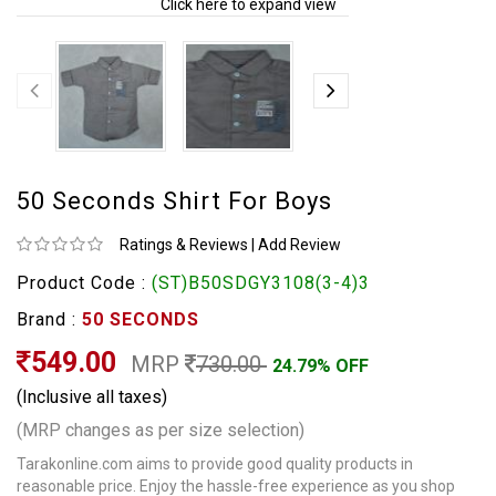
Click here to expand view
50 Seconds Shirt For Boys
Ratings & Reviews
|
Add Review
Product Code :
(ST)B50SDGY3108(3-4)3
Brand :
50 SECONDS
549.00
MRP
730.00
24.79% OFF
(Inclusive all taxes)
(MRP changes as per size selection)
Tarakonline.com aims to provide good quality products in
reasonable price. Enjoy the hassle-free experience as you shop