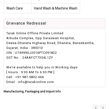
Wash Care
Hand Wash & Machine Wash
Grievance Redressal
Tarak Online Offline Private Limited
Arbuda Complex, Opp.Saraswati Hospital,
Deesa-Dhanera Highway Road, Dhanera, Banaskantha,
Gujarat, India - 385310
CIN : U74999GJ2016PTC091822
GST No. : 24AAFCT7354L1ZY
We're available to help you in Working days
[ Hours : 9:30 AM To 6:30 PM ]
Call : +91 987-9832-666
Email : info@tarakonline.com
Manufacturing, Packaging and Import Info.