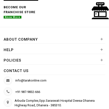
BECOME OUR
FRANCHISE STORE
Know More
+
ABOUT COMPANY
+
HELP
+
POLICIES
CONTACT US
info@tarakonline.com
+91 987-9832-666
Arbuda Complex,Opp.Saraswati Hospital Deesa-Dhanera
Highway Road, Dhanera - 385310.