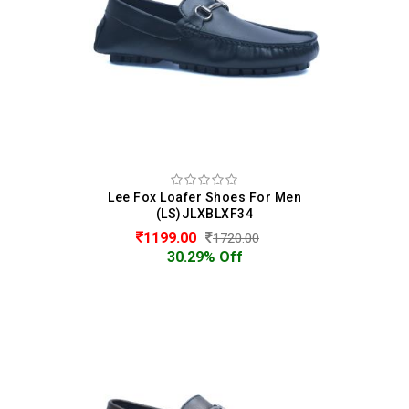
Lee Fox Loafer Shoes For Men
(LS)JLXBLXF34
1199.00
1720.00
30.29% Off