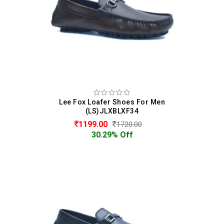
Lee Fox Loafer Shoes For Men
(LS)JLXBLXF34
1199.00
1720.00
30.29% Off