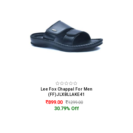
Lee Fox Chappal For Men
(FF)JLXBLLAKE41
899.00
1299.00
30.79% Off