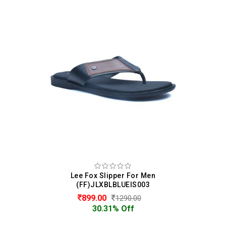
Lee Fox Slipper For Men
(FF)JLXBLBLUEIS003
899.00
1290.00
30.31% Off