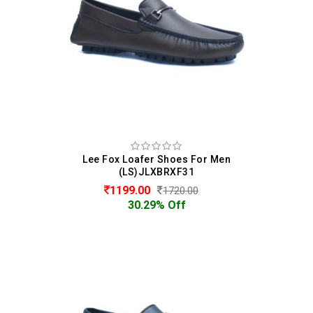
Lee Fox Loafer Shoes For Men
(LS)JLXBRXF31
1199.00
1720.00
30.29% Off