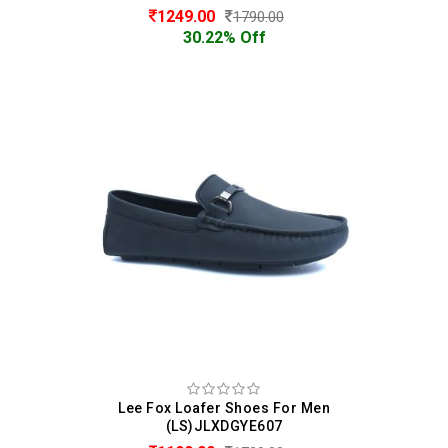
1249.00
1790.00
30.22% Off
Lee Fox Loafer Shoes For Men
(LS)JLXDGYE607