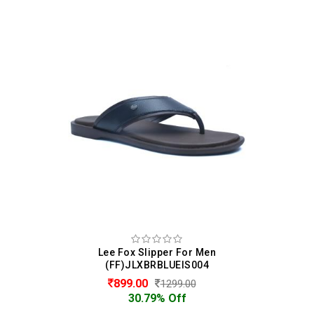
Lee Fox Slipper For Men
(FF)JLXBRBLUEIS004
899.00
1299.00
30.79% Off