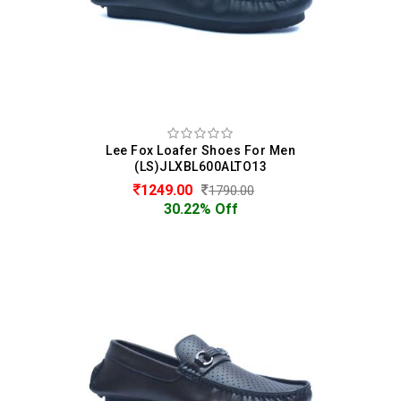
Lee Fox Loafer Shoes For Men
(LS)JLXBL600ALTO13
1249.00
1790.00
30.22% Off