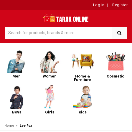
Log In
|
Register
Men
Women
Home &
Cosmetic
Furniture
Boys
Girls
Kids
»
Home
Lee Fox