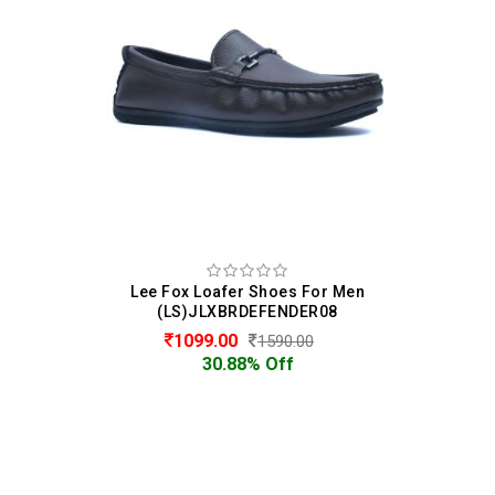
Lee Fox Loafer Shoes For Men
(LS)JLXBRDEFENDER08
1099.00
1590.00
30.88% Off