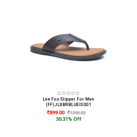
Lee Fox Slipper For Men
(FF)JLXBRBLUEIS001
899.00
1290.00
30.31% Off