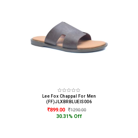
Lee Fox Chappal For Men
(FF)JLXBRBLUEIS006
899.00
1290.00
30.31% Off