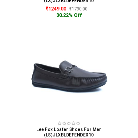
(LS)JLXBLDEFENDER10
1249.00
1790.00
30.22% Off
Lee Fox Loafer Shoes For Men
(LS)JLXBLDEFENDER10