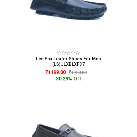
Lee Fox Loafer Shoes For Men
(LS)JLXBLXF37
1199.00
1720.00
30.29% Off