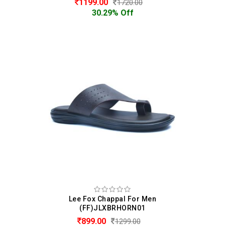
1199.00
1720.00
30.29% Off
Lee Fox Chappal For Men
(FF)JLXBRHORN01
899.00
1299.00