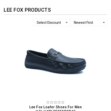
LEE FOX PRODUCTS
Lee Fox Loafer Shoes For Men