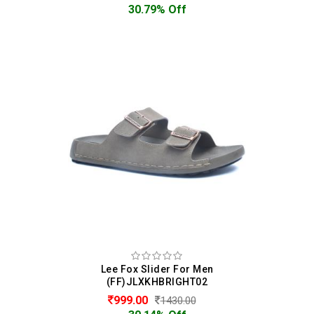
30.79% Off
Lee Fox Slider For Men
(FF)JLXKHBRIGHT02
999.00
1430.00