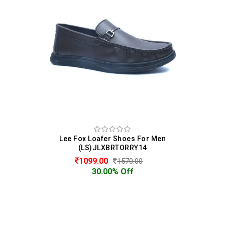
Lee Fox Loafer Shoes For Men
(LS)JLXBRTORRY14
1099.00
1570.00
30.00% Off