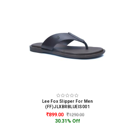
Lee Fox Slipper For Men
(FF)JLXBRBLUEIS001
899.00
1290.00
30.31% Off