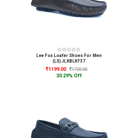
Lee Fox Loafer Shoes For Men
(LS)JLXBLXF37
1199.00
1720.00
30.29% Off