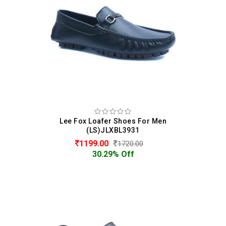
Lee Fox Loafer Shoes For Men
(LS)JLXBL3931
1199.00
1720.00
30.29% Off