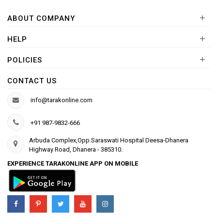
+
ABOUT COMPANY
+
HELP
+
POLICIES
CONTACT US
info@tarakonline.com
+91 987-9832-666
Arbuda Complex,Opp.Saraswati Hospital Deesa-Dhanera
Highway Road, Dhanera - 385310.
EXPERIENCE TARAKONLINE APP ON MOBILE