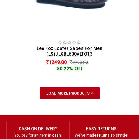
Lee Fox Loafer Shoes For Men
(LS)JLXBL600ALTO13
1249.00
1790.00
30.22% Off
LOAD MORE PRODUCTS
CASH ON DELIVERY
EASY RETURNS
You pay for an item in cash!
We've made returns so simple!