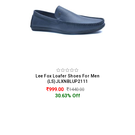
Lee Fox Loafer Shoes For Men
(LS)JLXNBLUP2111
999.00
1440.00
30.63% Off