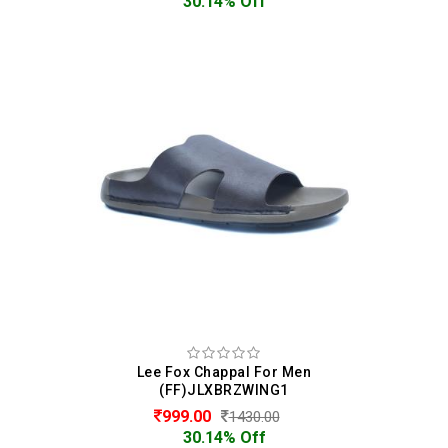
30.14% Off
Lee Fox Chappal For Men
(FF)JLXBRZWING1
999.00
1430.00
30.14% Off