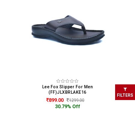
Lee Fox Slipper For Men
(FF)JLXBRLAKE16
FILTERS
899.00
1299.00
30.79% Off