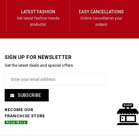
LATEST FASHION
EASY CANCELLATIONS
Get latest fashion trends
Online cancellation your
products!
orders!
SIGN UP FOR NEWSLETTER
Get the latest deals and special offers
SUBSCRIBE
BECOME OUR
FRANCHISE STORE
Know More