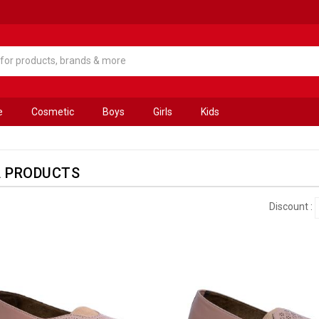
e
Cosmetic
Boys
Girls
Kids
A PRODUCTS
Discount :