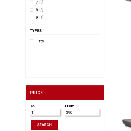
7
[8]
8
[8]
9
[1]
TYPES
Flats
PRICE
To
From
SEARCH