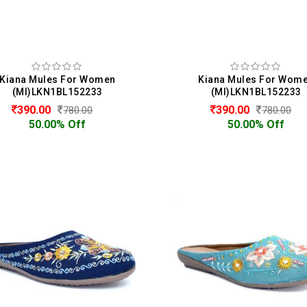
Kiana Mules For Women
Kiana Mules For Wom
(MI)LKN1BL152233
(MI)LKN1BL152233
390.00
390.00
780.00
780.00
50.00% Off
50.00% Off