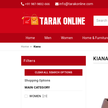
info@tarakonline.com
+91 987-9832-666
Home
Men
Women
Home & Furnitur
»
Home
Kiana
KIAN
Filters
Shopping Options
MAIN CATEGORY
WOMEN
[29]