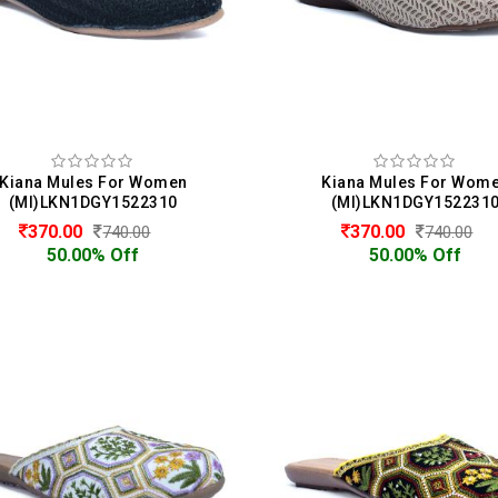
Kiana Mules For Women
Kiana Mules For Wom
(MI)LKN1DGY1522310
(MI)LKN1DGY152231
370.00
370.00
740.00
740.00
50.00% Off
50.00% Off