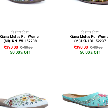
Kiana Mules For Women
Kiana Mules For Wom
(MI)LKN1WH152238
(MI)LKN1BL152237
390.00
390.00
780.00
780.00
50.00% Off
50.00% Off