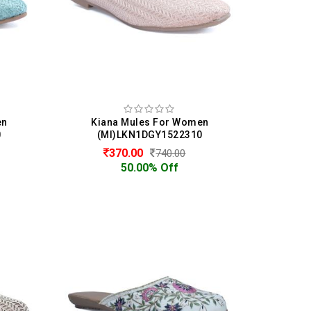
en
Kiana Mules For Women
0
(MI)LKN1DGY1522310
370.00
740.00
50.00% Off