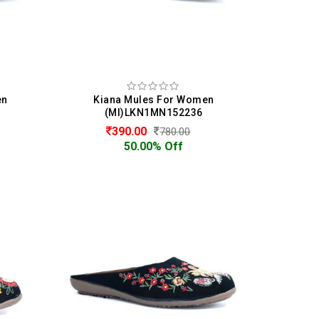
en
Kiana Mules For Women
(MI)LKN1MN152236
390.00
780.00
50.00% Off