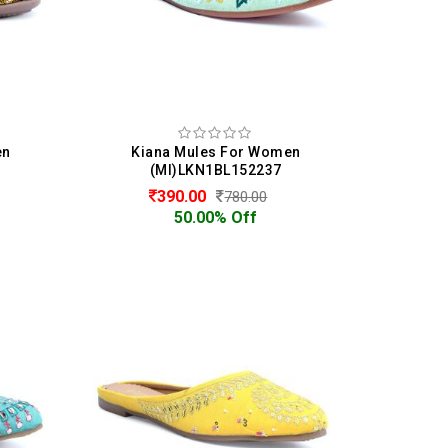
en
Kiana Mules For Women
(MI)LKN1BL152237
390.00
780.00
50.00% Off