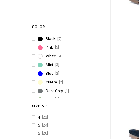
COLOR
Black
[7]
Pink
[5]
White
[4]
Mint
[3]
Blue
[2]
Cream
[2]
Dark Grey
[1]
Kiwi
[1]
SIZE & FIT
Brown
[1]
Yellow
[1]
4
[22]
5
[24]
Rani
[1]
6
[20]
Sky Blue
[1]