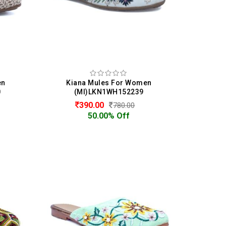
en
Kiana Mules For Women
0
(MI)LKN1WH152239
390.00
780.00
50.00% Off