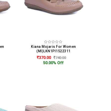
men
Kiana Mojaris For Women
(MI)LKN1PI1522311
370.00
740.00
50.00% Off