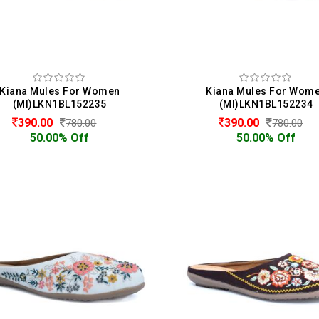
Kiana Mules For Women
Kiana Mules For Wom
(MI)LKN1BL152235
(MI)LKN1BL152234
390.00
390.00
780.00
780.00
50.00% Off
50.00% Off