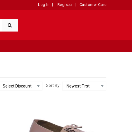
Log In
|
Register
|
Customer Care
Sort By :