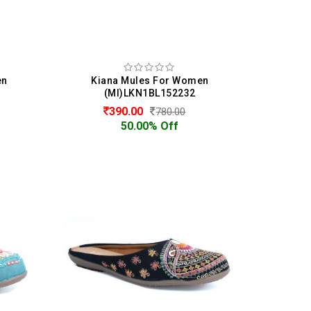
en
Kiana Mules For Women
(MI)LKN1BL152232
390.00
780.00
50.00% Off