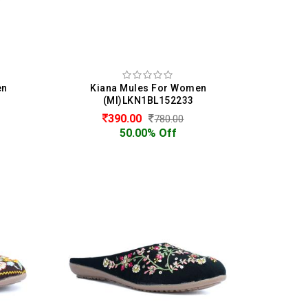
en
Kiana Mules For Women
(MI)LKN1BL152233
390.00
780.00
50.00% Off