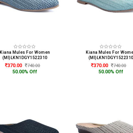
Kiana Mules For Women
Kiana Mules For Wom
(MI)LKN1DGY1522310
(MI)LKN1DGY152231
370.00
370.00
740.00
740.00
50.00% Off
50.00% Off