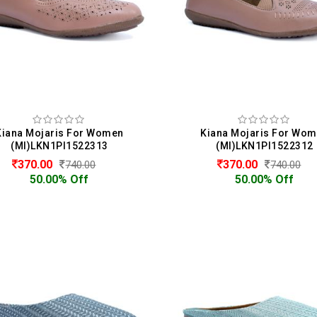
Kiana Mojaris For Women
Kiana Mojaris For Wo
(MI)LKN1PI1522313
(MI)LKN1PI1522312
370.00
370.00
740.00
740.00
50.00% Off
50.00% Off