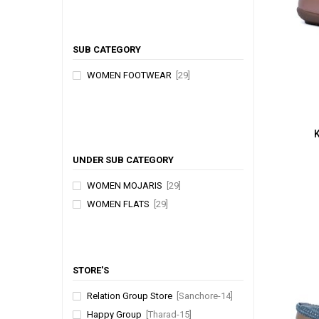
SUB CATEGORY
WOMEN FOOTWEAR
[29]
UNDER SUB CATEGORY
WOMEN MOJARIS
[29]
WOMEN FLATS
[29]
STORE'S
Relation Group Store
[Sanchore-14]
Happy Group
[Tharad-15]