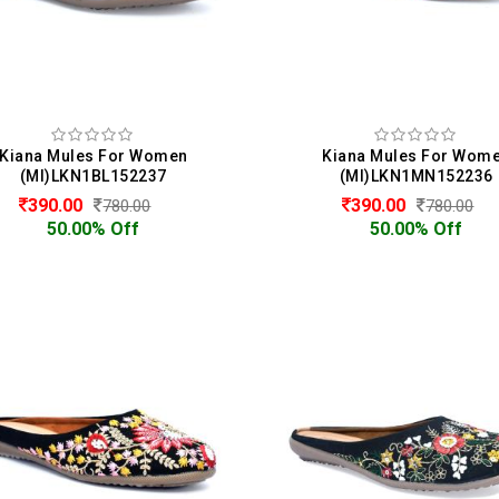
Kiana Mules For Women
Kiana Mules For Wom
(MI)LKN1BL152237
(MI)LKN1MN152236
390.00
390.00
780.00
780.00
50.00% Off
50.00% Off