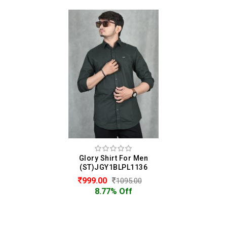
Glory Shirt For Men
(ST)JGY1BLPL1136
999.00
1095.00
8.77% Off