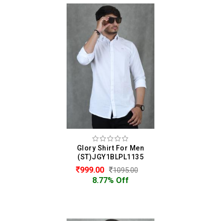
Glory Shirt For Men
(ST)JGY1BLPL1135
999.00
1095.00
8.77% Off