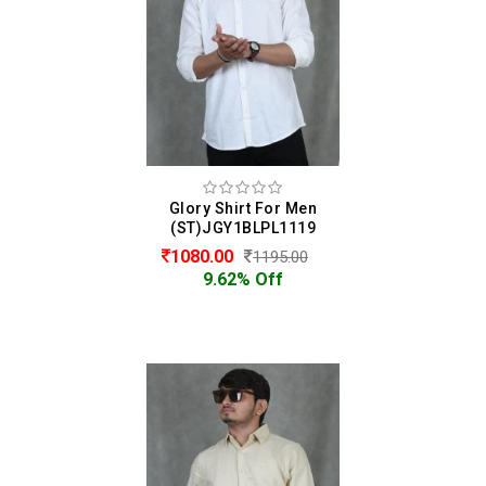
Glory Shirt For Men
(ST)JGY1BLPL1119
1080.00
1195.00
9.62% Off