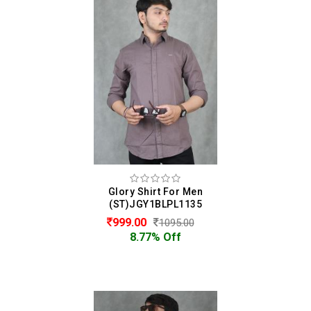
Glory Shirt For Men
(ST)JGY1BLPL1135
999.00
1095.00
8.77% Off