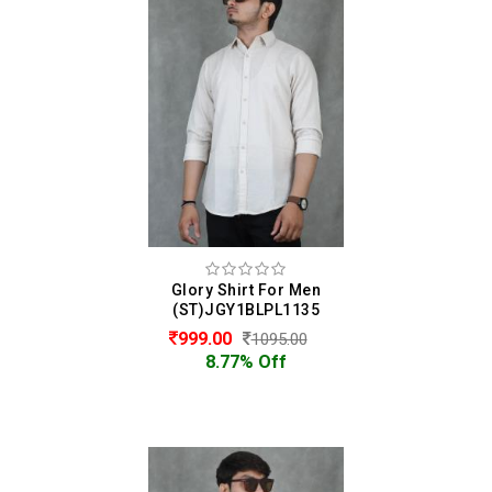
Glory Shirt For Men
(ST)JGY1BLPL1135
999.00
1095.00
8.77% Off