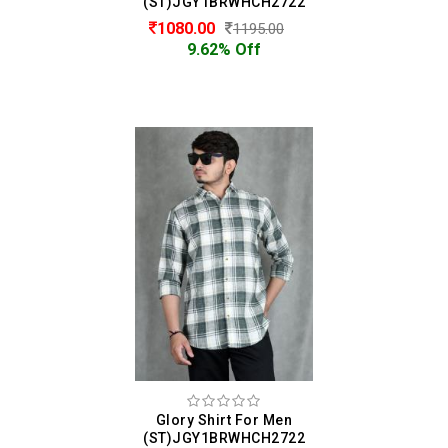
(ST)JGY1BRWHCH2722
1080.00
1195.00
9.62% Off
Glory Shirt For Men
(ST)JGY1BRWHCH2722