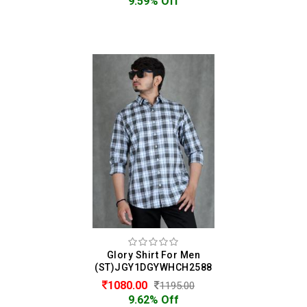
9.59% Off
Glory Shirt For Men
(ST)JGY1DGYWHCH2588
1080.00
1195.00
9.62% Off