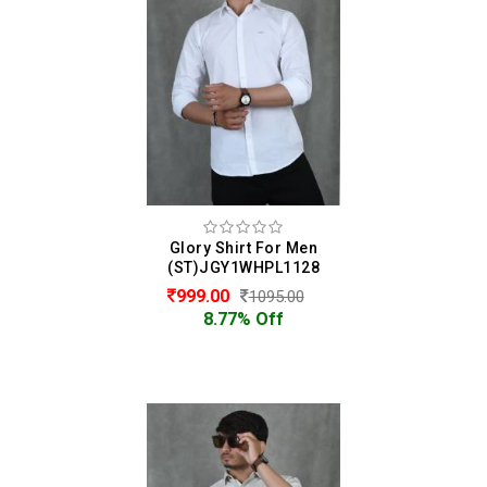
Glory Shirt For Men
(ST)JGY1WHPL1128
999.00
1095.00
8.77% Off