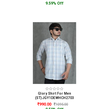
9.59% Off
Glory Shirt For Men
(ST)JGY1DEWHCH2703
990.00
1095.00