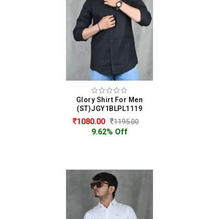
Glory Shirt For Men
(ST)JGY1BLPL1119
1080.00
1195.00
9.62% Off