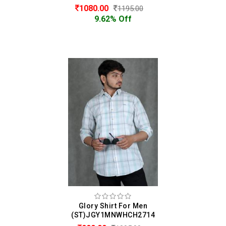
1080.00
1195.00
9.62% Off
Glory Shirt For Men
(ST)JGY1MNWHCH2714