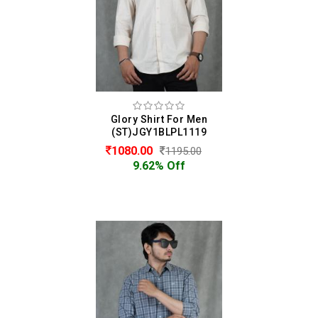
Glory Shirt For Men
(ST)JGY1BLPL1119
1080.00
1195.00
9.62% Off