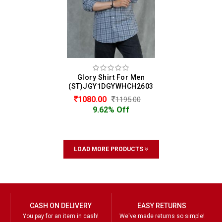
Glory Shirt For Men
(ST)JGY1DGYWHCH2603
1080.00
1195.00
9.62% Off
LOAD MORE PRODUCTS
CASH ON DELIVERY
EASY RETURNS
You pay for an item in cash!
We've made returns so simple!