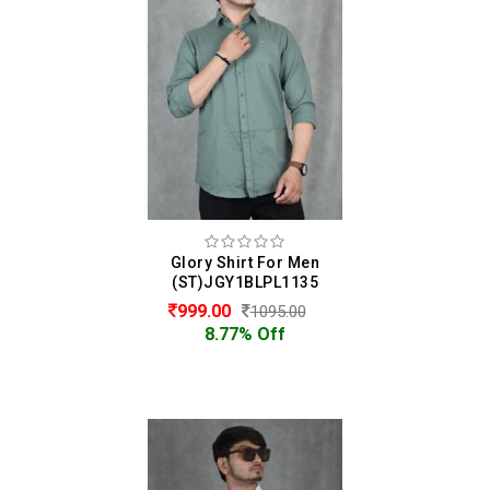
Glory Shirt For Men
(ST)JGY1BLPL1135
999.00
1095.00
8.77% Off