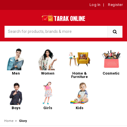
Log In
|
Register
Men
Women
Home &
Cosmetic
Furniture
Boys
Girls
Kids
»
Home
Glory