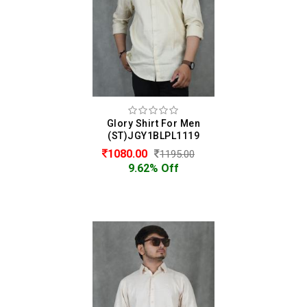
Glory Shirt For Men
(ST)JGY1BLPL1119
1080.00
1195.00
9.62% Off