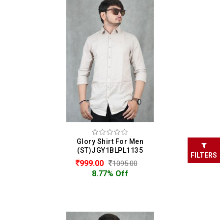
Glory Shirt For Men
(ST)JGY1BLPL1135
FILTERS
999.00
1095.00
8.77% Off