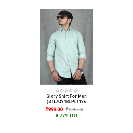
Glory Shirt For Men
(ST)JGY1BLPL1136
999.00
1095.00
8.77% Off