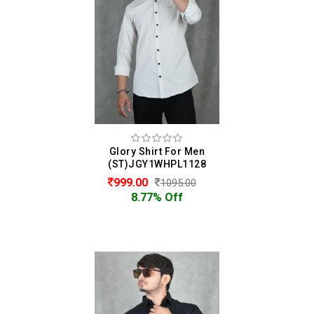
Glory Shirt For Men
(ST)JGY1WHPL1128
999.00
1095.00
8.77% Off