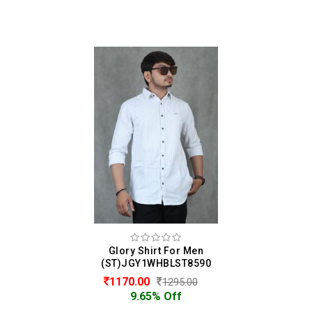
Glory Shirt For Men
(ST)JGY1WHBLST8590
1170.00
1295.00
9.65% Off