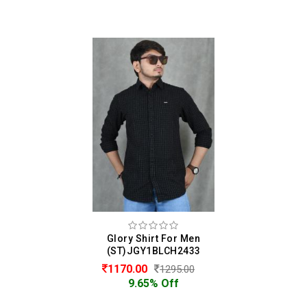
Glory Shirt For Men
(ST)JGY1BLCH2433
1170.00
1295.00
9.65% Off