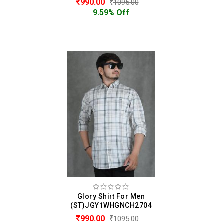
990.00
1095.00
9.59% Off
Glory Shirt For Men
(ST)JGY1WHGNCH2704
990.00
1095.00