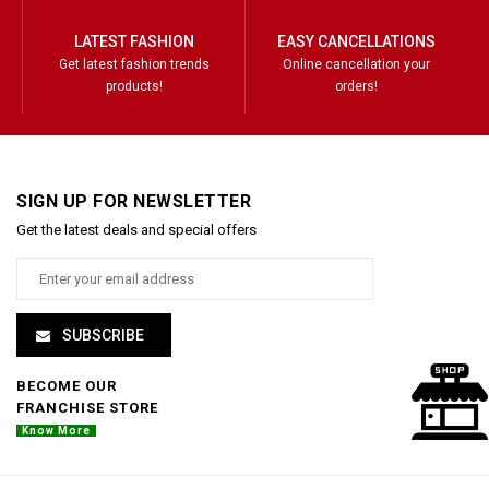
LATEST FASHION
EASY CANCELLATIONS
Get latest fashion trends
Online cancellation your
products!
orders!
SIGN UP FOR NEWSLETTER
Get the latest deals and special offers
SUBSCRIBE
BECOME OUR
FRANCHISE STORE
Know More