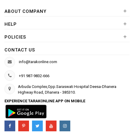
+
ABOUT COMPANY
+
HELP
+
POLICIES
CONTACT US
info@tarakonline.com
+91 987-9832-666
Arbuda Complex,Opp.Saraswati Hospital Deesa-Dhanera
Highway Road, Dhanera - 385310.
EXPERIENCE TARAKONLINE APP ON MOBILE