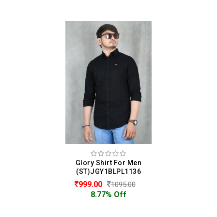
Glory Shirt For Men
(ST)JGY1BLPL1136
999.00
1095.00
8.77% Off