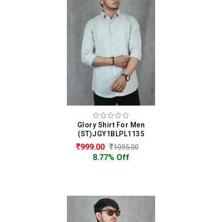
Glory Shirt For Men
(ST)JGY1BLPL1135
999.00
1095.00
8.77% Off