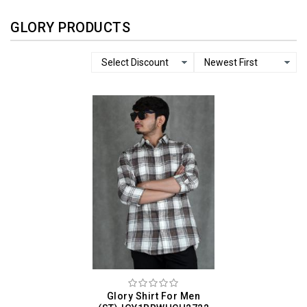
GLORY PRODUCTS
Glory Shirt For Men