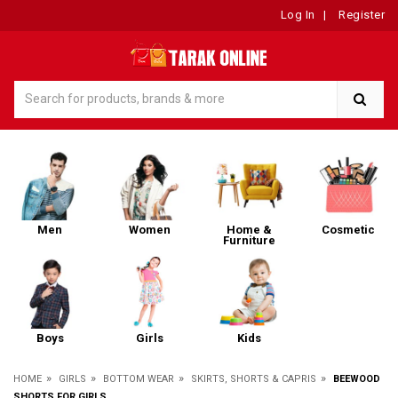
Log In
|
Register
Men
Women
Home &
Cosmetic
Furniture
Boys
Girls
Kids
»
»
»
»
HOME
GIRLS
BOTTOM WEAR
SKIRTS, SHORTS & CAPRIS
BEEWOOD
SHORTS FOR GIRLS