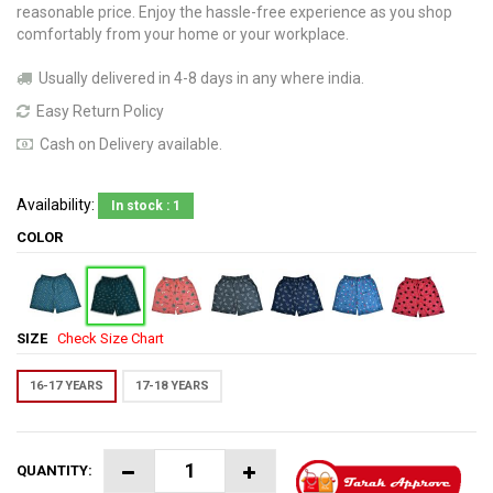
reasonable price. Enjoy the hassle-free experience as you shop
comfortably from your home or your workplace.
Usually delivered in 4-8 days in any where india.
Easy Return Policy
Cash on Delivery available.
Availability:
In stock : 1
COLOR
SIZE
Check Size Chart
16-17 YEARS
17-18 YEARS
QUANTITY: