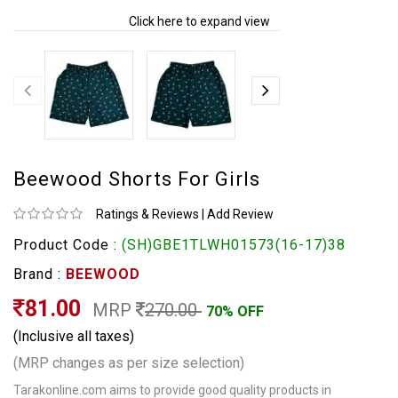
Click here to expand view
Beewood Shorts For Girls
Ratings & Reviews
|
Add Review
Product Code :
(SH)GBE1TLWH01573(16-17)38
Brand :
BEEWOOD
81.00
MRP
270.00
70% OFF
(Inclusive all taxes)
(MRP changes as per size selection)
Tarakonline.com aims to provide good quality products in