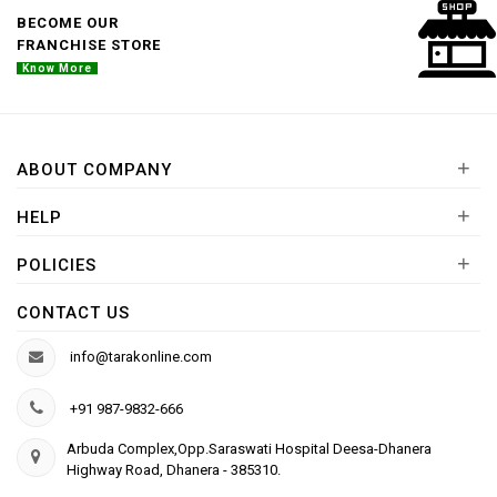
BECOME OUR
FRANCHISE STORE
Know More
+
ABOUT COMPANY
+
HELP
+
POLICIES
CONTACT US
info@tarakonline.com
+91 987-9832-666
Arbuda Complex,Opp.Saraswati Hospital Deesa-Dhanera
Highway Road, Dhanera - 385310.