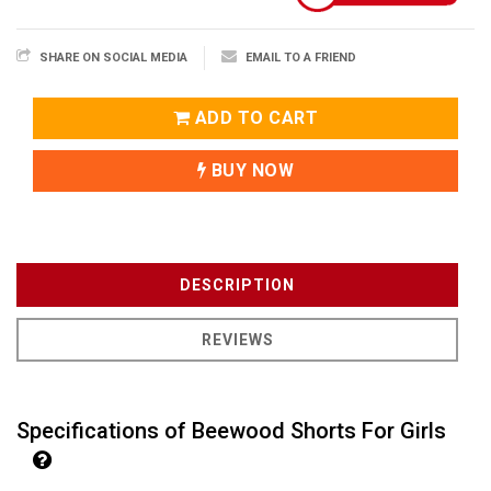
SHARE ON SOCIAL MEDIA
EMAIL TO A FRIEND
ADD TO CART
BUY NOW
DESCRIPTION
REVIEWS
Specifications of Beewood Shorts For Girls