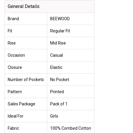
General Details
Brand
BEEWOOD
Fit
Regular Fit
Rise
Mid Rise
Occasion
Casual
Closure
Elastic
Number of Pockets
No Pocket
Pattern
Printed
Sales Package
Pack of 1
Ideal For
Girls
Fabric
100% Combed Cotton