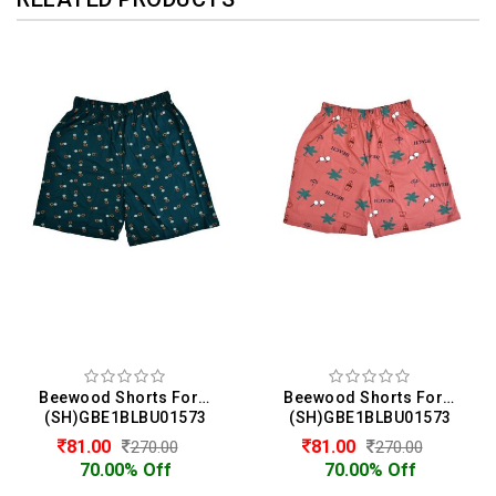
Beewood Shorts For Girls
Beewood Shorts For Girls
(SH)GBE1BLBU01573
(SH)GBE1BLBU01573
81.00
81.00
270.00
270.00
70.00% Off
70.00% Off