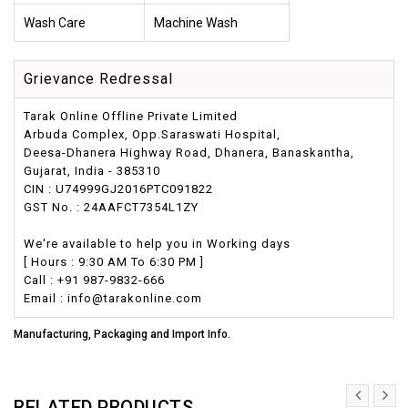
Wash Care
Machine Wash
Grievance Redressal
Tarak Online Offline Private Limited
Arbuda Complex, Opp.Saraswati Hospital,
Deesa-Dhanera Highway Road, Dhanera, Banaskantha,
Gujarat, India - 385310
CIN : U74999GJ2016PTC091822
GST No. : 24AAFCT7354L1ZY
We're available to help you in Working days
[ Hours : 9:30 AM To 6:30 PM ]
Call : +91 987-9832-666
Email : info@tarakonline.com
Manufacturing, Packaging and Import Info.
RELATED PRODUCTS