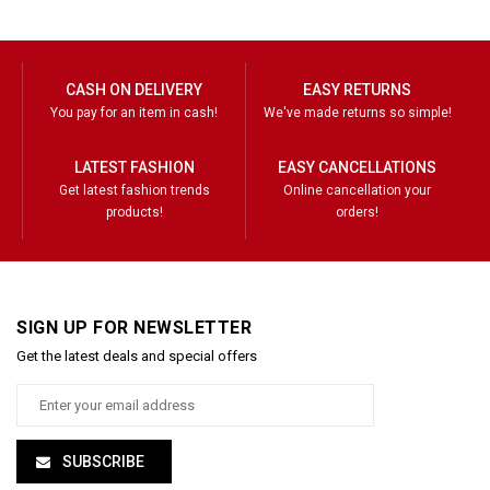
CASH ON DELIVERY
EASY RETURNS
You pay for an item in cash!
We've made returns so simple!
LATEST FASHION
EASY CANCELLATIONS
Get latest fashion trends
Online cancellation your
products!
orders!
SIGN UP FOR NEWSLETTER
Get the latest deals and special offers
SUBSCRIBE