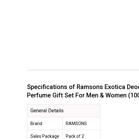
Specifications of Ramsons Exotica Deo
Perfume Gift Set For Men & Women (
General Details
Brand
RAMSONS
Sales Package
Pack of 2