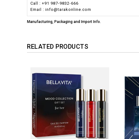
Call : +91 987-9832-666
Email : info@tarakonline.com
Manufacturing, Packaging and Import Info.
RELATED PRODUCTS