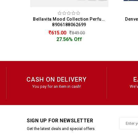
Bellavita Mood Collection Perfume Gift Set 3 x 15 ML For Women (15 ML Each)
Denver Hamilton Eau De Perfume Gift Set for Men - Hamilton, Imperial, Caliber, Golden Sands (20ML Each)
88062699
8901450001321
630.00
849.00
699.00
6% Off
9.87% Off
CASH ON DELIVERY
E
You pay for an item in cash!
We'v
SIGN UP FOR NEWSLETTER
Get the latest deals and special offers