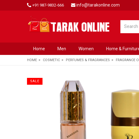
info@tarakonline.com
+91 987-9832-666
Home
Men
Women
Home & Furnitur
»
»
»
HOME
COSMETIC
PERFUMES & FRAGRANCES
FRAGRANCE 
SALE