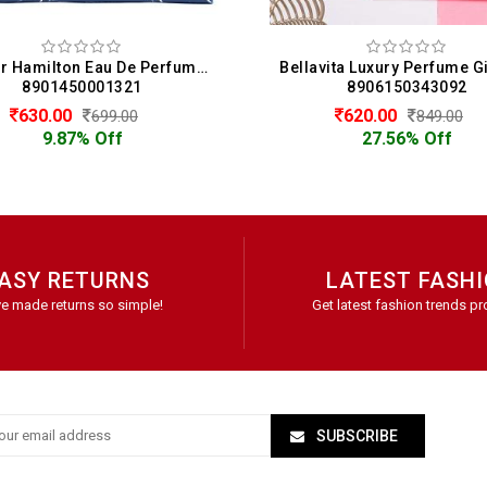
Bellavita Luxury Perfume Gift Set 4 x 20 ML For Women (20 ML Each)
8906150343092
89061
620.00
620.0
849.00
27.56% Off
27.5
ASY RETURNS
LATEST FASH
e made returns so simple!
Get latest fashion trends pr
SUBSCRIBE