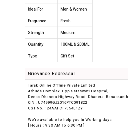
Ideal For
Men & Women
Fragrance
Fresh
Strength
Medium
Quantity
100ML & 200ML
Type
Gift Set
Grievance Redressal
Tarak Online Offline Private Limited
Arbuda Complex, Opp.Saraswati Hospital,
Deesa-Dhanera Highway Road, Dhanera, Banaskantha,
CIN : U74999GJ2016PTC091822
GST No. : 24AAFCT7354L1ZY
We're available to help you in Working days
[ Hours : 9:30 AM To 6:30 PM ]