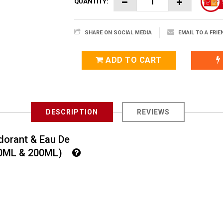
QUANTITY:
SHARE ON SOCIAL MEDIA
EMAIL TO A FRIE
ADD TO CART
DESCRIPTION
REVIEWS
dorant & Eau De
100ML & 200ML)