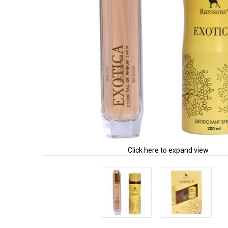
Click here to expand view