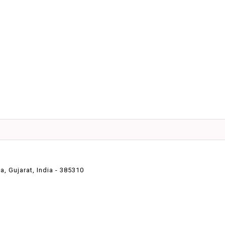
 Gujarat, India - 385310