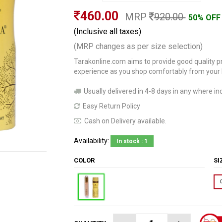
460.00
MRP
920.00
50% OFF
(Inclusive all taxes)
(MRP changes as per size selection)
Tarakonline.com aims to provide good quality pr
experience as you shop comfortably from your
Usually delivered in 4-8 days in any where ind
Easy Return Policy
Cash on Delivery available.
Availability:
In stock : 1
COLOR
S