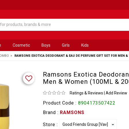
e
Cosmetic
Boys
Girls
Kids
»
COMBO
RAMSONS EXOTICA DEODORANT & EAU DE PERFUME GIFT SET FOR MEN & 
Ramsons Exotica Deodorant
Men & Women (100ML & 2
Ratings & Reviews
|
Add Review
Product Code :
8904173507422
Brand :
RAMSONS
Store :