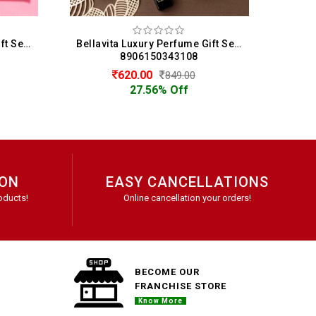
Bellavita Luxury Perfume Gift Set 4 x 20 ML For Men (20 ML Each)
Bellavita Luxury Men & Women Perfume Gift Set Of 4 (20 ML Each)
50343108
8906150343115
0
620.00
849.00
849.00
6% Off
27.56% Off
ION
EASY CANCELLATIONS
oducts!
Online cancellation your orders!
BECOME OUR
FRANCHISE STORE
Know More