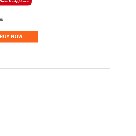
ND
BUY NOW