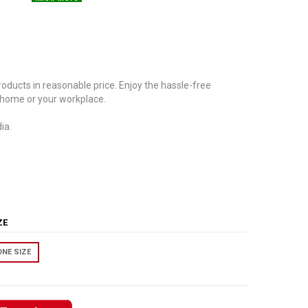
oducts in reasonable price. Enjoy the hassle-free
 home or your workplace.
ia.
IZE
ONE SIZE