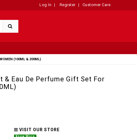
Log In
|
Register
|
Customer Care
WOMEN (100ML & 200ML)
 & Eau De Perfume Gift Set For
00ML)
VISIT OUR STORE
Know More