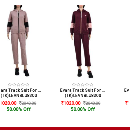
Evara Track Suit For Women
Evara Track Suit For Women
(TK)LEVNBLU8300
(TK)LEVPIFT8206
1020.00
1020.00
2040.00
2040.00
50.00% Off
50.00% Off