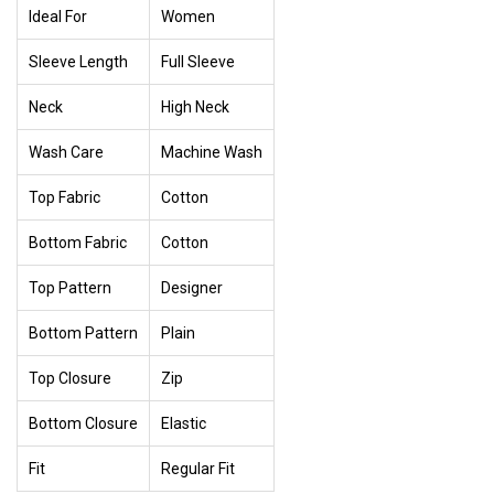
Ideal For
Women
Sleeve Length
Full Sleeve
Neck
High Neck
Wash Care
Machine Wash
Top Fabric
Cotton
Bottom Fabric
Cotton
Top Pattern
Designer
Bottom Pattern
Plain
Top Closure
Zip
Bottom Closure
Elastic
Fit
Regular Fit