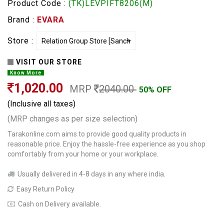
Product Code :
(TK)LEVPIFT8206(M)
Brand :
EVARA
Store :
VISIT OUR STORE
Know More
1,020.00
MRP
2040.00
50% OFF
(Inclusive all taxes)
(MRP changes as per size selection)
Tarakonline.com aims to provide good quality products in
reasonable price. Enjoy the hassle-free experience as you shop
comfortably from your home or your workplace.
Usually delivered in 4-8 days in any where india.
Easy Return Policy
Cash on Delivery available.