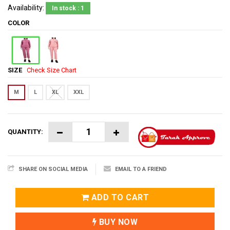
Availability:
In stock : 1
COLOR
SIZE
Check Size Chart
M
L
XL
XXL
QUANTITY:
SHARE ON SOCIAL MEDIA
EMAIL TO A FRIEND
ADD TO CART
BUY NOW