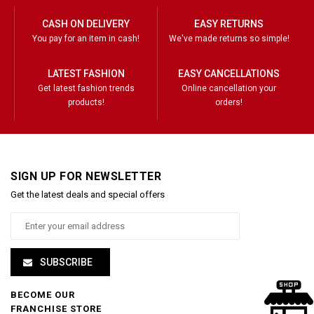
CASH ON DELIVERY
EASY RETURNS
You pay for an item in cash!
We've made returns so simple!
LATEST FASHION
EASY CANCELLATIONS
Get latest fashion trends
Online cancellation your
products!
orders!
SIGN UP FOR NEWSLETTER
Get the latest deals and special offers
SUBSCRIBE
BECOME OUR
FRANCHISE STORE