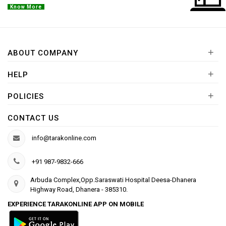
Know More
+
ABOUT COMPANY
+
HELP
+
POLICIES
CONTACT US
info@tarakonline.com
+91 987-9832-666
Arbuda Complex,Opp.Saraswati Hospital Deesa-Dhanera
Highway Road, Dhanera - 385310.
EXPERIENCE TARAKONLINE APP ON MOBILE