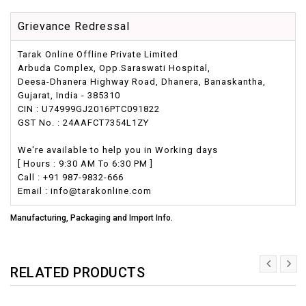
Grievance Redressal
Tarak Online Offline Private Limited
Arbuda Complex, Opp.Saraswati Hospital,
Deesa-Dhanera Highway Road, Dhanera, Banaskantha,
Gujarat, India - 385310
CIN : U74999GJ2016PTC091822
GST No. : 24AAFCT7354L1ZY
We're available to help you in Working days
[ Hours : 9:30 AM To 6:30 PM ]
Call : +91 987-9832-666
Email : info@tarakonline.com
Manufacturing, Packaging and Import Info.
RELATED PRODUCTS