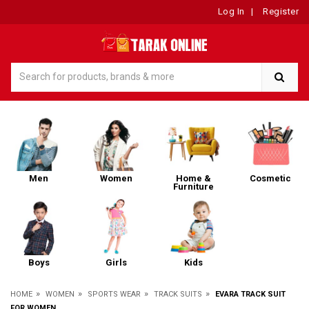
Log In
|
Register
Men
Women
Home &
Cosmetic
Furniture
Boys
Girls
Kids
»
»
»
»
HOME
WOMEN
SPORTS WEAR
TRACK SUITS
EVARA TRACK SUIT
FOR WOMEN