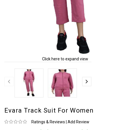
Click here to expand view
Evara Track Suit For Women
Ratings & Reviews
|
Add Review