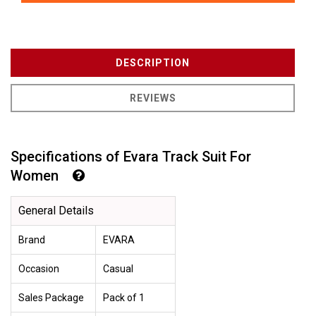
DESCRIPTION
REVIEWS
Specifications of Evara Track Suit For
Women
General Details
Brand
EVARA
Occasion
Casual
Sales Package
Pack of 1