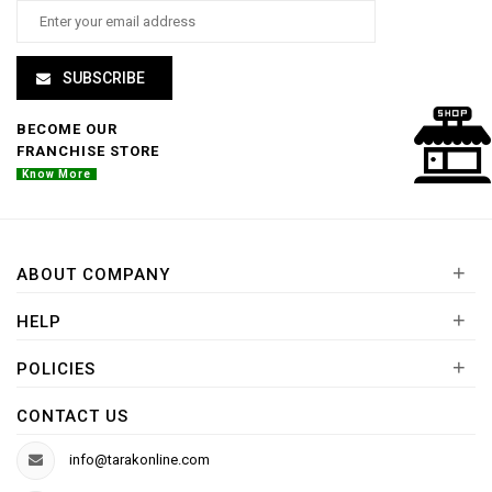
SUBSCRIBE
BECOME OUR
FRANCHISE STORE
Know More
+
ABOUT COMPANY
+
HELP
+
POLICIES
CONTACT US
info@tarakonline.com