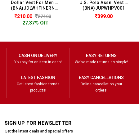
Dollar Vest For Men (Pack of 2)
U.S. Polo Assn. Vest For Men
(BNA)JDLWHFINERNSLHVE02
(BNA)JUPWHPV001
210.00
399.00
274.00
27.37% Off
CASH ON DELIVERY
EASY RETURNS
You pay for an item in cash!
We've made returns so simple!
LATEST FASHION
EASY CANCELLATIONS
Get latest fashion trends
Online cancellation your
products!
orders!
SIGN UP FOR NEWSLETTER
Get the latest deals and special offers