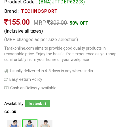
Product Code :
(BNA)JTTDEP622(S)
Brand :
TECHNOSPORT
155.00
MRP
309.00
50% OFF
(Inclusive all taxes)
(MRP changes as per size selection)
Tarakonline.com aims to provide good quality products in
reasonable price. Enjoy the hassle-free experience as you shop
comfortably from your home or your workplace.
Usually delivered in 4-8 days in any where india.
Easy Return Policy
Cash on Delivery available.
Availability:
In stock : 1
COLOR