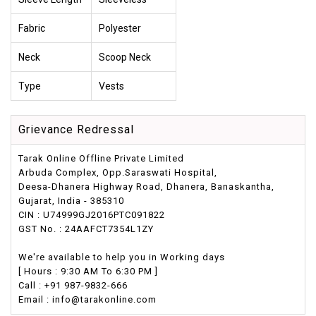
Fabric
Polyester
Neck
Scoop Neck
Type
Vests
Grievance Redressal
Tarak Online Offline Private Limited
Arbuda Complex, Opp.Saraswati Hospital,
Deesa-Dhanera Highway Road, Dhanera, Banaskantha,
Gujarat, India - 385310
CIN : U74999GJ2016PTC091822
GST No. : 24AAFCT7354L1ZY
We're available to help you in Working days
[ Hours : 9:30 AM To 6:30 PM ]
Call : +91 987-9832-666
Email : info@tarakonline.com