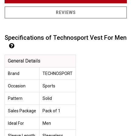
REVIEWS
Specifications of Technosport Vest For Men
General Details
Brand
TECHNOSPORT
Occasion
Sports
Pattern
Solid
Sales Package
Pack of 1
Ideal For
Men
Sleeve Length
Sleeveless