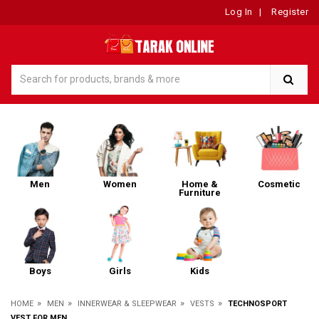
Log In
|
Register
Men
Women
Home &
Cosmetic
Furniture
Boys
Girls
Kids
»
»
»
»
HOME
MEN
INNERWEAR & SLEEPWEAR
VESTS
TECHNOSPORT
VEST FOR MEN