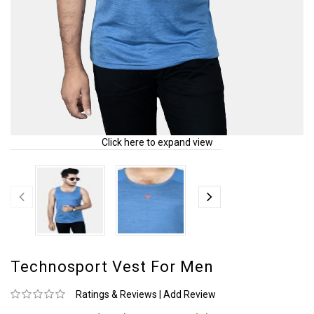
Click here to expand view
Technosport Vest For Men
Ratings & Reviews
|
Add Review