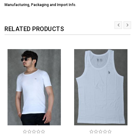
Manufacturing, Packaging and Import Info.
RELATED PRODUCTS