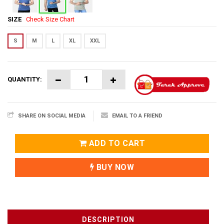
SIZE
Check Size Chart
S
M
L
XL
XXL
QUANTITY:
SHARE ON SOCIAL MEDIA
EMAIL TO A FRIEND
ADD TO CART
BUY NOW
DESCRIPTION