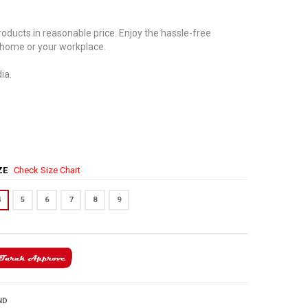
oducts in reasonable price. Enjoy the hassle-free
 home or your workplace.
ia.
IZE
Check Size Chart
4
5
6
7
8
9
ND