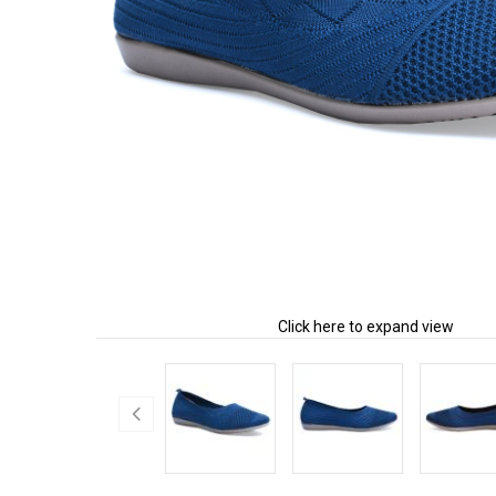
Click here to expand view