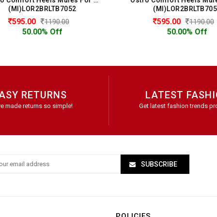
(MI)LOR2BRLTB7052
(MI)LOR2BRLTB7052
595.00
595.00
1190.00
1190.00
50.00% Off
50.00% Off
ASY RETURNS
LATEST FASH
e made returns so simple!
Get latest fashion trends pr
SUBSCRIBE
POLICIES