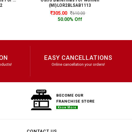
(MI)LOR2BLSAB1113
305.00
610.00
50.00% Off
ION
EASY CANCELLATIONS
oducts!
Online cancellation your orders!
BECOME OUR
FRANCHISE STORE
Know More
CONTACT US