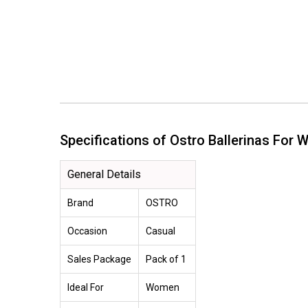
Specifications of Ostro Ballerinas F
General Details
Brand
OSTRO
Occasion
Casual
Sales Package
Pack of 1
Ideal For
Women