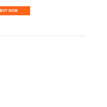
BUY NOW