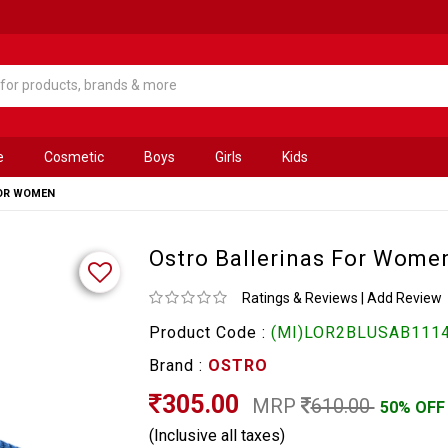
e
Cosmetic
Boys
Girls
Kids
FOR WOMEN
Ostro Ballerinas For Wome
Ratings & Reviews
|
Add Review
Product Code :
(MI)LOR2BLUSAB1114
Brand :
OSTRO
305.00
MRP
610.00
50% OFF
(Inclusive all taxes)