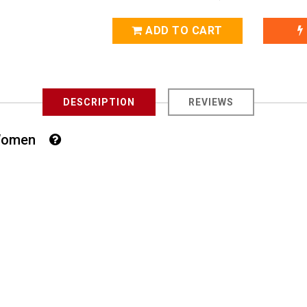
ADD TO CART
DESCRIPTION
REVIEWS
or Women