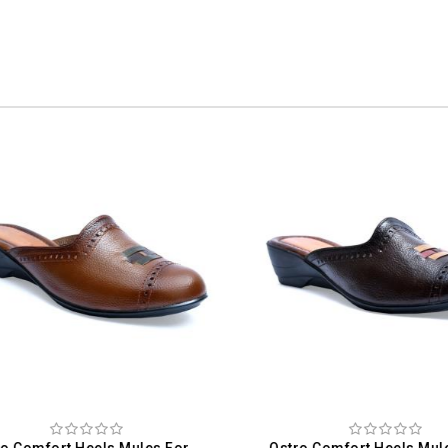
Ostro Comfort Heels Mules For Women