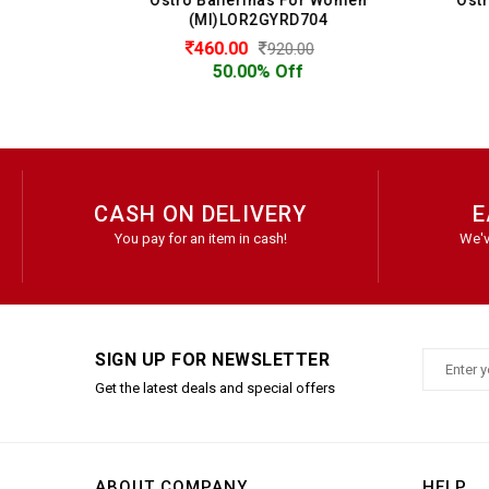
(MI)LOR2GYRD704
460.00
920.00
50.00% Off
CASH ON DELIVERY
E
You pay for an item in cash!
We'v
SIGN UP FOR NEWSLETTER
Get the latest deals and special offers
ABOUT COMPANY
HELP