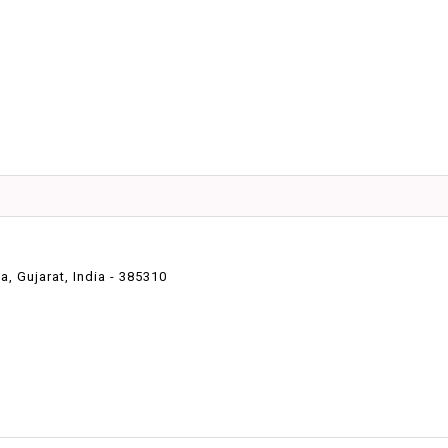
 Gujarat, India - 385310