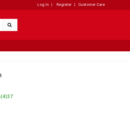
Log In
|
Register
|
Customer Care
n
(4)37