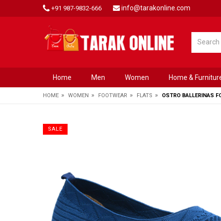
info@tarakonline.com
+91 987-9832-666
Home
Men
Women
Home & Furnitur
»
»
»
»
HOME
WOMEN
FOOTWEAR
FLATS
OSTRO BALLERINAS 
SALE