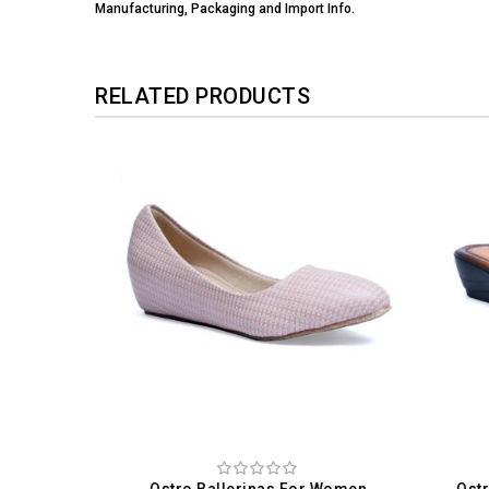
Manufacturing, Packaging and Import Info.
RELATED PRODUCTS
omen
Ostro Ballerinas For Women