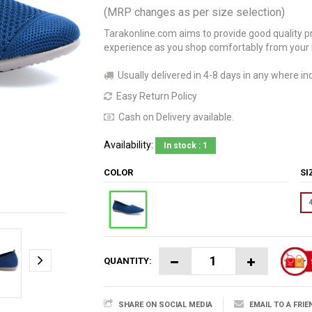
(MRP changes as per size selection)
Tarakonline.com aims to provide good quality pr
experience as you shop comfortably from your
Usually delivered in 4-8 days in any where ind
Easy Return Policy
Cash on Delivery available.
Availability:
In stock : 1
COLOR
S
QUANTITY:
SHARE ON SOCIAL MEDIA
EMAIL TO A FRIE