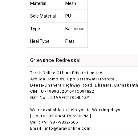
Material
Mesh
Sole Material
PU
Type
Ballerinas
Heel Type
Flats
Grievance Redressal
Tarak Online Offline Private Limited
Arbuda Complex, Opp.Saraswati Hospital,
Deesa-Dhanera Highway Road, Dhanera, Banaskantha,
CIN : U74999GJ2016PTC091822
GST No. : 24AAFCT7354L1ZY
We're available to help you in Working days
[ Hours : 9:30 AM To 6:30 PM ]
Call : +91 987-9832-666
Email : info@tarakonline.com