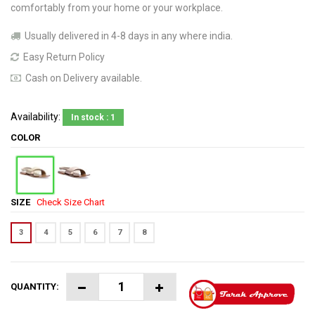
comfortably from your home or your workplace.
Usually delivered in 4-8 days in any where india.
Easy Return Policy
Cash on Delivery available.
Availability:
In stock : 1
COLOR
SIZE
Check Size Chart
3
4
5
6
7
8
QUANTITY: