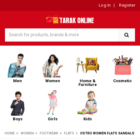
Log In
|
Register
Men
Women
Home &
Cosmetic
Furniture
Boys
Girls
Kids
»
»
»
»
HOME
WOMEN
FOOTWEAR
FLATS
OSTRO WOMEN FLATS SANDALS