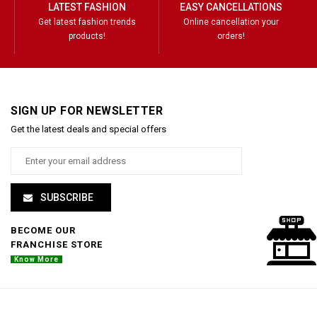
LATEST FASHION
EASY CANCELLATIONS
Get latest fashion trends
Online cancellation your
products!
orders!
SIGN UP FOR NEWSLETTER
Get the latest deals and special offers
SUBSCRIBE
BECOME OUR
FRANCHISE STORE
Know More