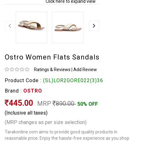
Click here to expand view
Ostro Women Flats Sandals
Ratings & Reviews
|
Add Review
Product Code :
(SL)LOR2GORE022(3)36
Brand :
OSTRO
445.00
MRP
890.00
50% OFF
(Inclusive all taxes)
(MRP changes as per size selection)
Tarakonline.com aims to provide good quality products in
reasonable price. Enjoy the hassle-free experience as you shop