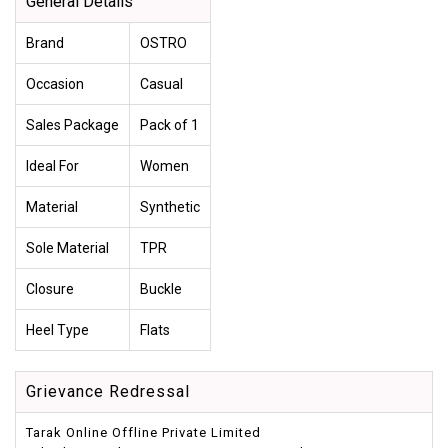
General Details
Brand
OSTRO
Occasion
Casual
Sales Package
Pack of 1
Ideal For
Women
Material
Synthetic
Sole Material
TPR
Closure
Buckle
Heel Type
Flats
Grievance Redressal
Tarak Online Offline Private Limited