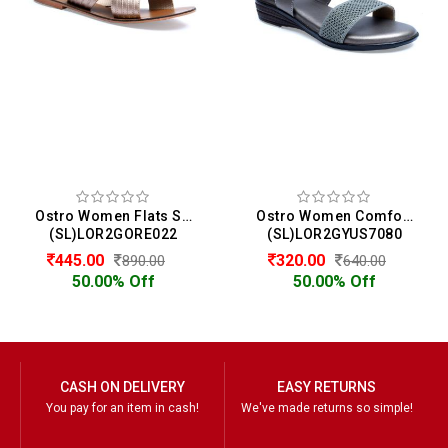
Ostro Women Flats Sandals
Ostro Women Comfort Heels Sandals
(SL)LOR2GORE022
(SL)LOR2GYUS7080
445.00
320.00
890.00
640.00
50.00% Off
50.00% Off
CASH ON DELIVERY
EASY RETURNS
You pay for an item in cash!
We've made returns so simple!