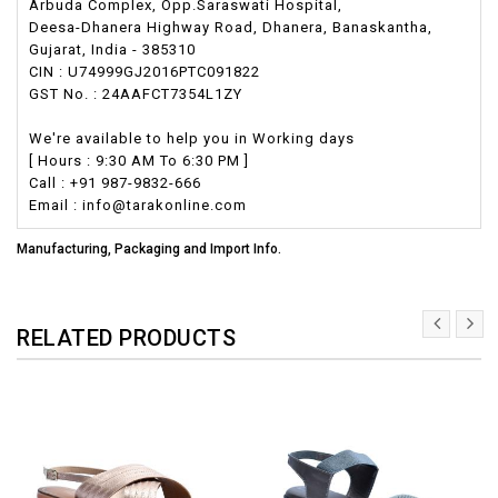
Arbuda Complex, Opp.Saraswati Hospital,
Deesa-Dhanera Highway Road, Dhanera, Banaskantha,
Gujarat, India - 385310
CIN : U74999GJ2016PTC091822
GST No. : 24AAFCT7354L1ZY
We're available to help you in Working days
[ Hours : 9:30 AM To 6:30 PM ]
Call : +91 987-9832-666
Email : info@tarakonline.com
Manufacturing, Packaging and Import Info.
RELATED PRODUCTS