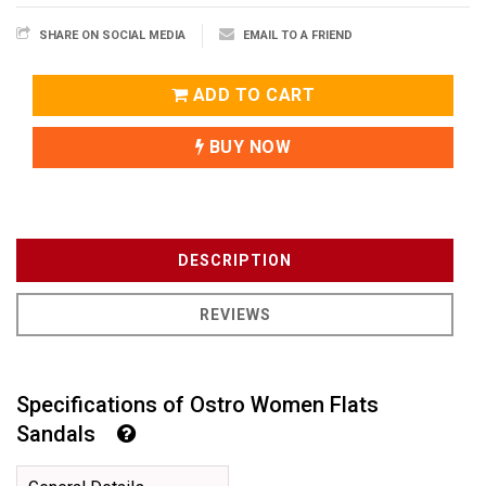
SHARE ON SOCIAL MEDIA
EMAIL TO A FRIEND
ADD TO CART
BUY NOW
DESCRIPTION
REVIEWS
Specifications of Ostro Women Flats
Sandals