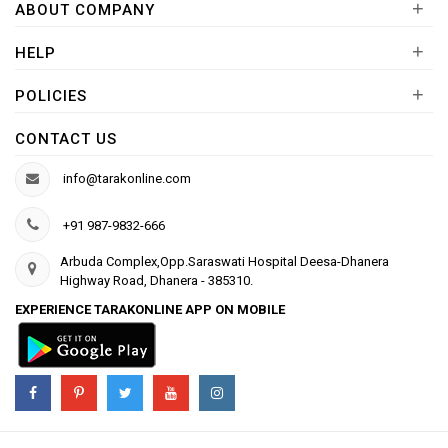
+
ABOUT COMPANY
+
HELP
+
POLICIES
CONTACT US
info@tarakonline.com
+91 987-9832-666
Arbuda Complex,Opp.Saraswati Hospital Deesa-Dhanera
Highway Road, Dhanera - 385310.
EXPERIENCE TARAKONLINE APP ON MOBILE