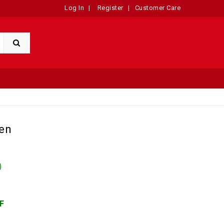
Log In
|
Register
|
Customer Care
en
)
F