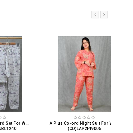
Womenology Co-ord Set For Women
A Plus Co-ord Night Suit For Women
Val
(CD)LAP2PI9005