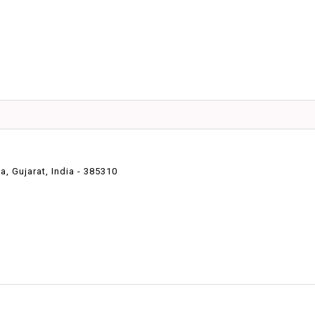
 Gujarat, India - 385310