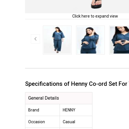
Click here to expand view
Specifications of Henny Co-ord Set 
General Details
Brand
HENNY
Occasion
Casual