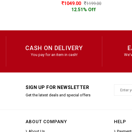
1049.00
1199.00
12.51% Off
CASH ON DELIVERY
E
You pay for an item in cash!
We'v
SIGN UP FOR NEWSLETTER
Get the latest deals and special offers
ABOUT COMPANY
HELP
About Us
Payment