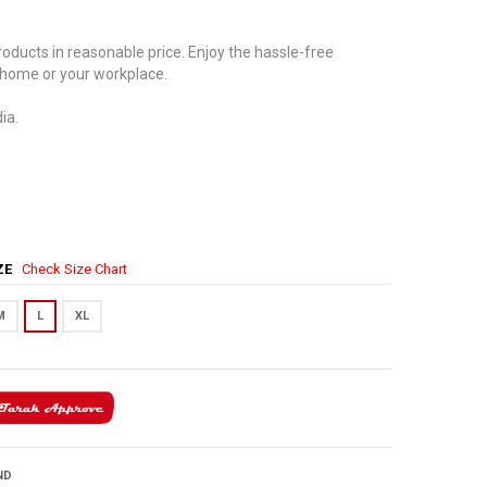
oducts in reasonable price. Enjoy the hassle-free
 home or your workplace.
ia.
IZE
Check Size Chart
M
L
XL
ND