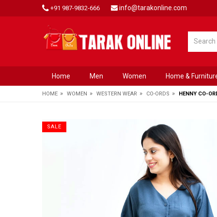
info@tarakonline.com
+91 987-9832-666
Home
Men
Women
Home & Furnitur
»
»
»
»
HOME
WOMEN
WESTERN WEAR
CO-ORDS
HENNY CO-OR
SALE