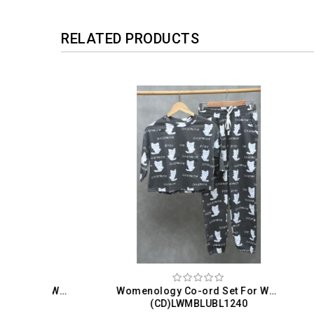
RELATED PRODUCTS
Womenology Co-ord Set For Women
Womenology Co-ord Set For Women
(CD)LWMBLUBL1240