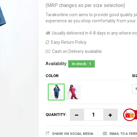
(MRP changes as per size selection)
Tarakonline.com aims to provide good quality pr
experience as you shop comfortably from your
Usually delivered in 4-8 days in any where ind
Easy Return Policy
Cash on Delivery available.
Availability:
In stock : 1
COLOR
S
QUANTITY:
SHARE ON SOCIAL MEDIA
EMAIL TO A FRIE