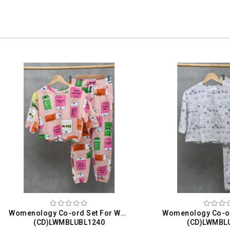
Womenology Co-ord Set For Women
(CD)LWMBLUBL1240
(CD)LWMBLUBL1240