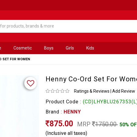
e
Cosmetic
Boys
Girls
Kids
D SET FOR WOMEN
Henny Co-Ord Set For Wom
Ratings & Reviews
|
Add Review
Product Code :
(CD)LHYBLU267353(L
Brand :
HENNY
875.00
MRP
1750.00
50% OF
(Inclusive all taxes)