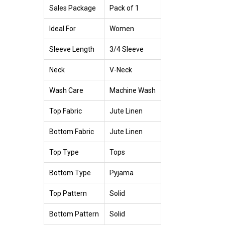
Sales Package
Pack of 1
Ideal For
Women
Sleeve Length
3/4 Sleeve
Neck
V-Neck
Wash Care
Machine Wash
Top Fabric
Jute Linen
Bottom Fabric
Jute Linen
Top Type
Tops
Bottom Type
Pyjama
Top Pattern
Solid
Bottom Pattern
Solid