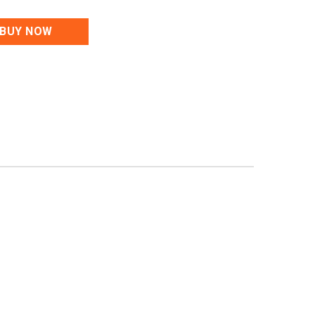
BUY NOW