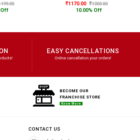
1170.00
1300.00
10.00% Off
ION
EASY CANCELLATIONS
oducts!
Online cancellation your orders!
BECOME OUR
FRANCHISE STORE
Know More
CONTACT US