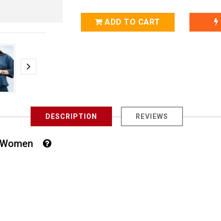
ADD TO CART
DESCRIPTION
REVIEWS
For Women