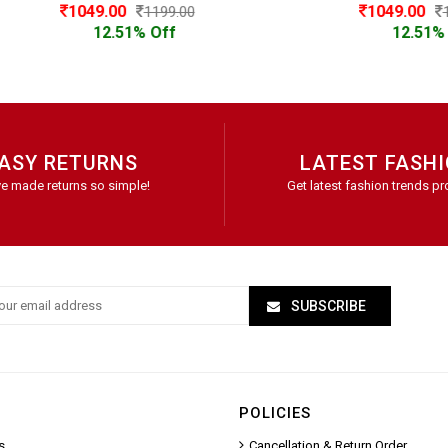
1049.00
1049.00
1199.00
1199.00
12.51% Off
12.51% Off
ASY RETURNS
LATEST FASH
e made returns so simple!
Get latest fashion trends pr
SUBSCRIBE
POLICIES
s
Cancellation & Return Order