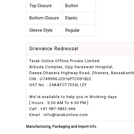
Top Closure
Button
Bottom Closure
Elastic
Sleeve Style
Regular
Grievance Redressal
Tarak Online Offline Private Limited
Arbuda Complex, Opp.Saraswati Hospital,
Deesa-Dhanera Highway Road, Dhanera, Banaskantha,
CIN : U74999GJ2016PTC091822
GST No. : 24AAFCT7354L1ZY
We're available to help you in Working days
[ Hours : 9:30 AM To 6:30 PM ]
Call : +91 987-9832-666
Email : info@tarakonline.com
Manufacturing, Packaging and Import Info.