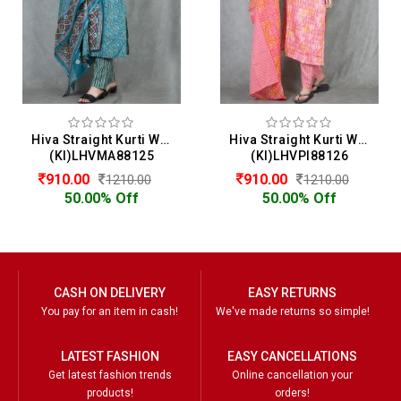
Hiva Straight Kurti With Pant & Dupatta Set For Women
Hiva Straight Kurti With Pant & Dupatta Set For Women
(KI)LHVMA88125
(KI)LHVPI88126
910.00
910.00
1210.00
1210.00
50.00% Off
50.00% Off
CASH ON DELIVERY
EASY RETURNS
You pay for an item in cash!
We've made returns so simple!
LATEST FASHION
EASY CANCELLATIONS
Get latest fashion trends
Online cancellation your
products!
orders!