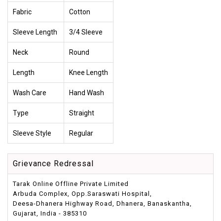
Fabric
Cotton
Sleeve Length
3/4 Sleeve
Neck
Round
Length
Knee Length
Wash Care
Hand Wash
Type
Straight
Sleeve Style
Regular
Grievance Redressal
Tarak Online Offline Private Limited
Arbuda Complex, Opp.Saraswati Hospital,
Deesa-Dhanera Highway Road, Dhanera, Banaskantha,
Gujarat, India - 385310