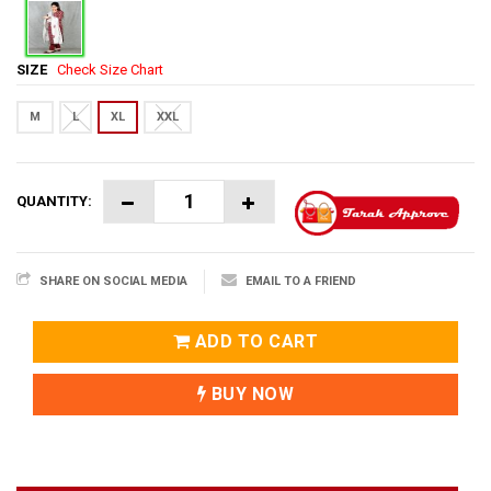
SIZE
Check Size Chart
M
L
XL
XXL
QUANTITY:
SHARE ON SOCIAL MEDIA
EMAIL TO A FRIEND
ADD TO CART
BUY NOW