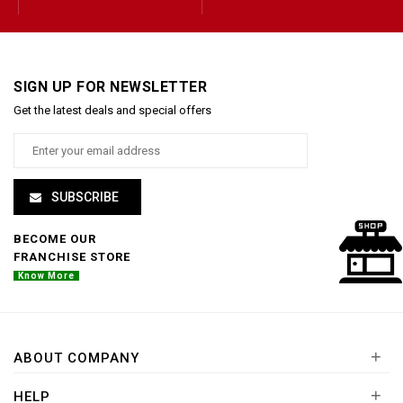
SIGN UP FOR NEWSLETTER
Get the latest deals and special offers
SUBSCRIBE
BECOME OUR
FRANCHISE STORE
Know More
+
ABOUT COMPANY
+
HELP