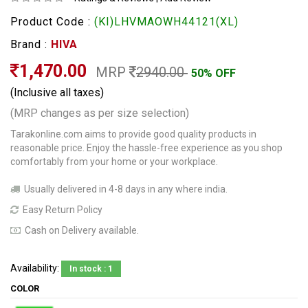
Product Code :
(KI)LHVMAOWH44121(XL)
Brand :
HIVA
1,470.00
MRP
2940.00
50% OFF
(Inclusive all taxes)
(MRP changes as per size selection)
Tarakonline.com aims to provide good quality products in
reasonable price. Enjoy the hassle-free experience as you shop
comfortably from your home or your workplace.
Usually delivered in 4-8 days in any where india.
Easy Return Policy
Cash on Delivery available.
Availability:
In stock : 1
COLOR