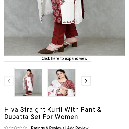
Click here to expand view
Hiva Straight Kurti With Pant &
Dupatta Set For Women
Ratings & Reviews
|
Add Review