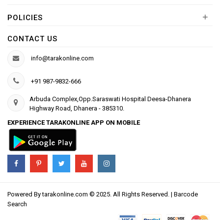
+
POLICIES
CONTACT US
info@tarakonline.com
+91 987-9832-666
Arbuda Complex,Opp.Saraswati Hospital Deesa-Dhanera
Highway Road, Dhanera - 385310.
EXPERIENCE TARAKONLINE APP ON MOBILE
Powered By
tarakonline.com
© 2025. All Rights Reserved. |
Barcode
Search