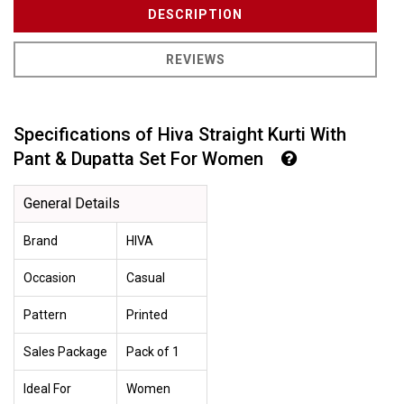
DESCRIPTION
REVIEWS
Specifications of Hiva Straight Kurti With
Pant & Dupatta Set For Women
General Details
Brand
HIVA
Occasion
Casual
Pattern
Printed
Sales Package
Pack of 1
Ideal For
Women