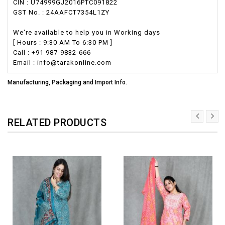
CIN : U74999GJ2016PTC091822
GST No. : 24AAFCT7354L1ZY
We're available to help you in Working days
[ Hours : 9:30 AM To 6:30 PM ]
Call : +91 987-9832-666
Email : info@tarakonline.com
Manufacturing, Packaging and Import Info.
RELATED PRODUCTS