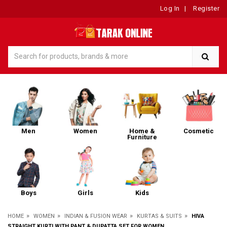
Log In
|
Register
Men
Women
Home &
Cosmetic
Furniture
Boys
Girls
Kids
»
»
»
»
HOME
WOMEN
INDIAN & FUSION WEAR
KURTAS & SUITS
HIVA
STRAIGHT KURTI WITH PANT & DUPATTA SET FOR WOMEN