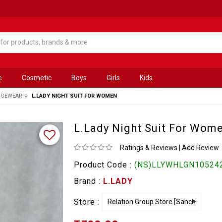
e
Cosmetic
Boys
Girls
Kids
»
NGEWEAR
L.LADY NIGHT SUIT FOR WOMEN
L.Lady Night Suit For Wom
Ratings & Reviews
|
Add Review
Product Code :
(NS)LLYWHLGN105242
Brand :
L.LADY
Store :