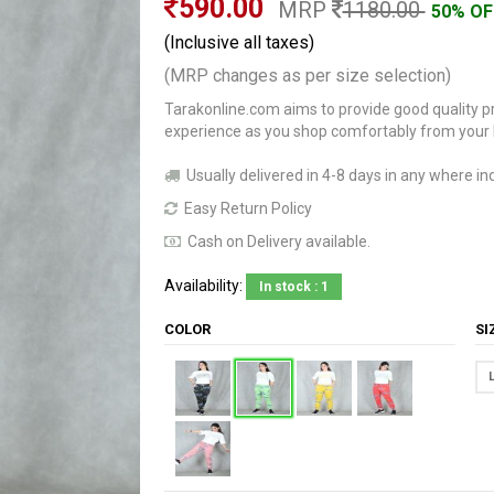
590.00
MRP
1180.00
50% OF
(Inclusive all taxes)
(MRP changes as per size selection)
Tarakonline.com aims to provide good quality pr
experience as you shop comfortably from your
Usually delivered in 4-8 days in any where ind
Easy Return Policy
Cash on Delivery available.
Availability:
In stock : 1
COLOR
S