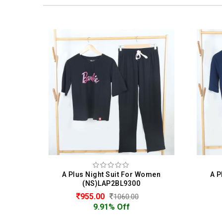
omen
A Plus Night Suit For Women
A 
(NS)LAP2BL9300
955.00
1060.00
9.91% Off