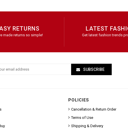
ASY RETURNS
LATEST FASH
e made returns so simple!
Get latest fashion trends pr
SUBSCRIBE
POLICIES
s
Cancellation & Return Order
Terms of Use
Buy
Shipping & Delivery