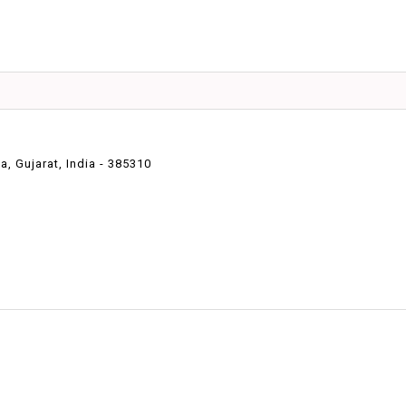
 Gujarat, India - 385310