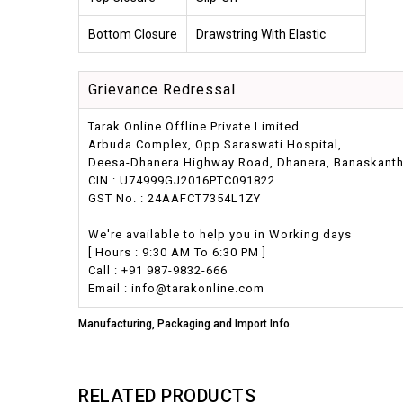
Bottom Closure
Drawstring With Elastic
Grievance Redressal
Tarak Online Offline Private Limited
Arbuda Complex, Opp.Saraswati Hospital,
Deesa-Dhanera Highway Road, Dhanera, Banaskantha,
CIN : U74999GJ2016PTC091822
GST No. : 24AAFCT7354L1ZY
We're available to help you in Working days
[ Hours : 9:30 AM To 6:30 PM ]
Call : +91 987-9832-666
Email : info@tarakonline.com
Manufacturing, Packaging and Import Info.
RELATED PRODUCTS