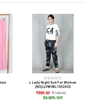
Women
L.Lady Night Suit For Women
L.
5
(NS)LLYWHBL1052425
885.00
1180.00
50.00% Off