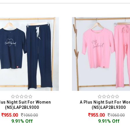
Plus Night Suit For Women
L.Lady Night Suit For 
(NS)LAP2BL9300
(NS)LLYWHBL105242
955.00
885.00
1060.00
1180.00
9.91% Off
50.00% Off