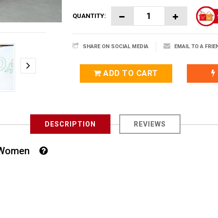
QUANTITY:
SHARE ON SOCIAL MEDIA
EMAIL TO A FRIE
ADD TO CART
DESCRIPTION
REVIEWS
For Women