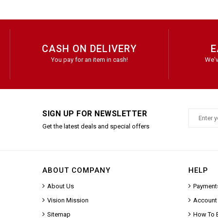
CASH ON DELIVERY
E
You pay for an item in cash!
We'v
SIGN UP FOR NEWSLETTER
Get the latest deals and special offers
ABOUT COMPANY
HELP
About Us
Payment
Vision Mission
Account
Sitemap
How To 