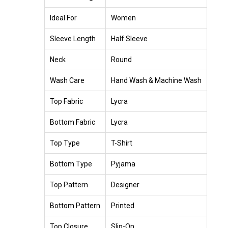
Ideal For
Women
Sleeve Length
Half Sleeve
Neck
Round
Wash Care
Hand Wash & Machine Wash
Top Fabric
Lycra
Bottom Fabric
Lycra
Top Type
T-Shirt
Bottom Type
Pyjama
Top Pattern
Designer
Bottom Pattern
Printed
Top Closure
Slip-On