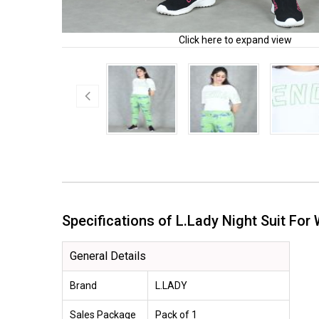
Click here to expand view
Specifications of L.Lady Night Suit 
General Details
Brand
L.LADY
Sales Package
Pack of 1