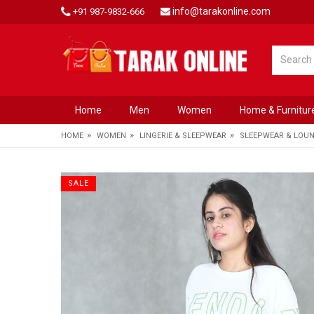
info@tarakonline.com
+91 987-9832-666
Home
Men
Women
Home & Furnitur
»
»
»
HOME
WOMEN
LINGERIE & SLEEPWEAR
SLEEPWEAR & LOU
SALE