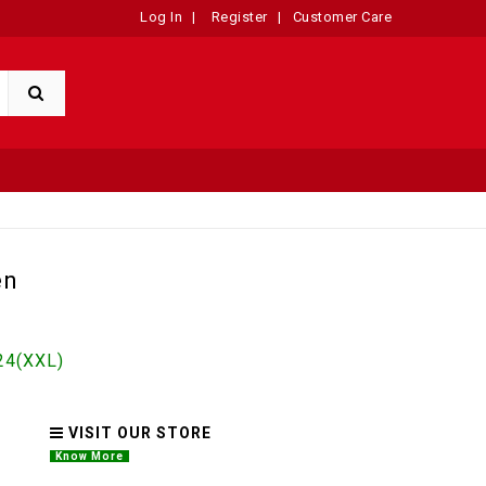
Log In
|
Register
|
Customer Care
en
4(XXL)
VISIT OUR STORE
Know More