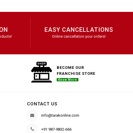
ION
EASY CANCELLATIONS
oducts!
Online cancellation your orders!
BECOME OUR
FRANCHISE STORE
Know More
CONTACT US
info@tarakonline.com
+91 987-9832-666