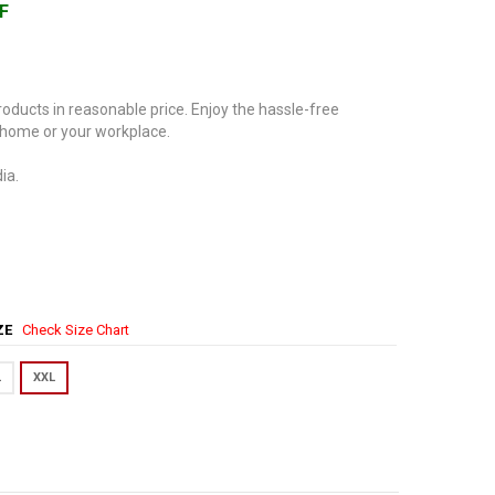
F
oducts in reasonable price. Enjoy the hassle-free
 home or your workplace.
ia.
IZE
Check Size Chart
L
XXL