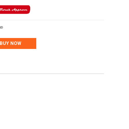
ND
BUY NOW